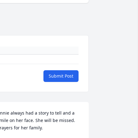
Submit Post
nnie always had a story to tell and a 
mile on her face. She will be missed. 
rayers for her family.