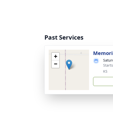
Past Services
Memoria
+
Satur
−
Start
KS