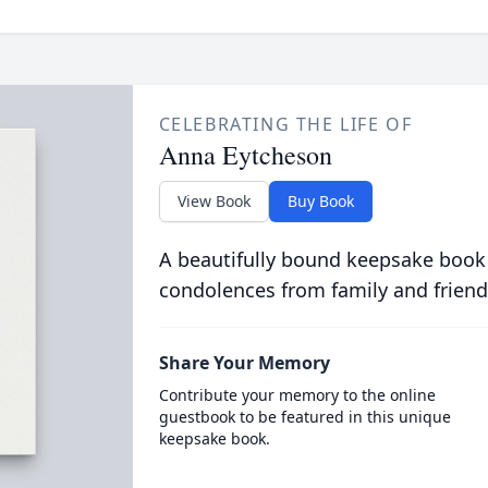
CELEBRATING THE LIFE OF
Anna Eytcheson
View Book
Buy Book
A beautifully bound keepsake book
condolences from family and friend
Share Your Memory
Contribute your memory to the online
guestbook to be featured in this unique
keepsake book.