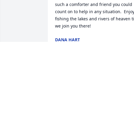
such a comforter and friend you could 
count on to help in any situation.  Enjoy
fishing the lakes and rivers of heaven til
we join you there!
DANA HART
Oct 18, 2021
We are deeply sorry for your loss ~ the 
staff at Webb & Rodrick Chapel and 
Crematory

Join in honoring their life - plant a 
memorial tree
Oct 05, 2021