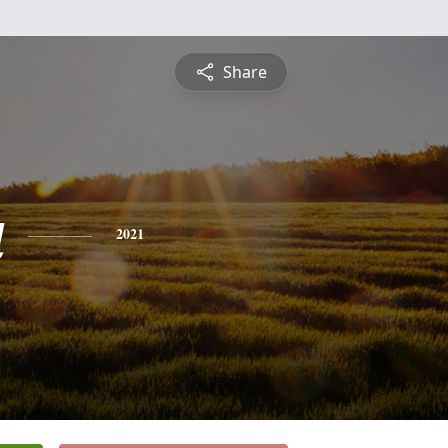
Share
a
2021