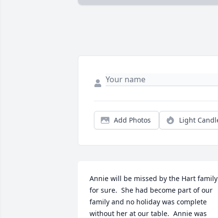
Add Photos
Light Candl
Annie will be missed by the Hart family 
for sure.  She had become part of our 
family and no holiday was complete 
without her at our table.  Annie was 