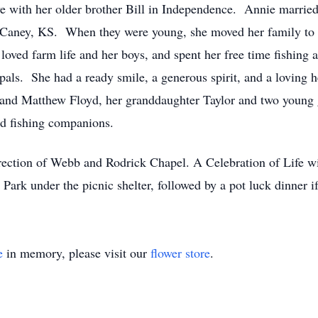
live with her older brother Bill in Independence. Annie marri
f Caney, KS. When they were young, she moved her family to
oved farm life and her boys, and spent her free time fishing
 pals. She had a ready smile, a generous spirit, and a loving h
ts and Matthew Floyd, her granddaughter Taylor and two youn
nd fishing companions.
rection of Webb and Rodrick Chapel. A Celebration of Life w
 Park under the picnic shelter, followed by a pot luck dinner if
e
in memory, please visit our
flower store
.