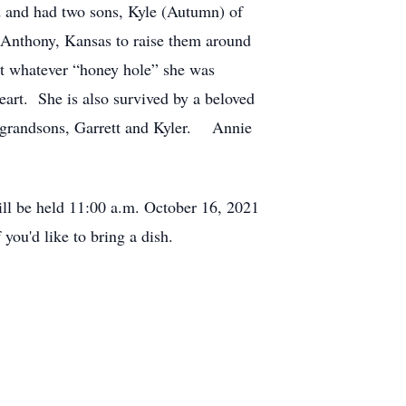
ed and had two sons, Kyle (Autumn) of
 Anthony, Kansas to raise them around
 at whatever “honey hole” she was
eart. She is also survived by a beloved
g grandsons, Garrett and Kyler. Annie
ill be held 11:00 a.m. October 16, 2021
 you'd like to bring a dish.