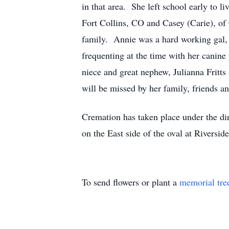
in that area. She left school early to 
Fort Collins, CO and Casey (Carie), o
family. Annie was a hard working gal, l
frequenting at the time with her canine
niece and great nephew, Julianna Frit
will be missed by her family, friends a
Cremation has taken place under the di
on the East side of the oval at Riverside
To send flowers or plant a
memorial tre