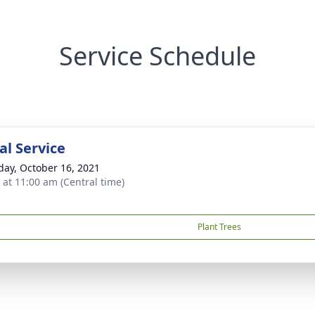
Service Schedule
l Service
day, October 16, 2021
s at 11:00 am (Central time)
Plant Trees