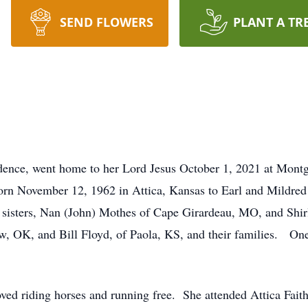
SEND FLOWERS
PLANT A TR
ence, went home to her Lord Jesus October 1, 2021 at Montgo
orn November 12, 1962 in Attica, Kansas to Earl and Mildred 
 sisters, Nan (John) Mothes of Cape Girardeau, MO, and Shirle
tow, OK, and Bill Floyd, of Paola, KS, and their families. O
oved riding horses and running free. She attended Attica Fai