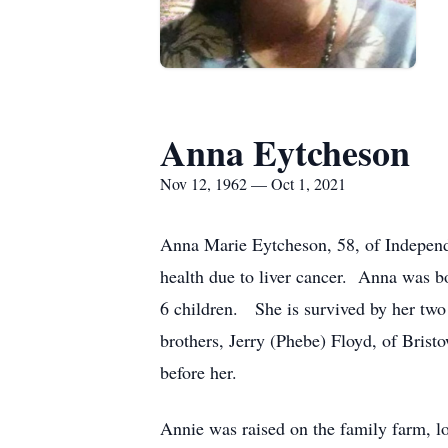
Anna Eytcheson
Nov 12, 1962 — Oct 1, 2021
Anna Marie Eytcheson, 58, of Independ
health due to liver cancer. Anna was b
6 children. She is survived by her two
brothers, Jerry (Phebe) Floyd, of Bris
before her.
Annie was raised on the family farm, l