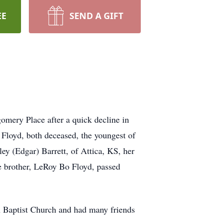
EE
SEND A GIFT
mery Place after a quick decline in
Floyd, both deceased, the youngest of
y (Edgar) Barrett, of Attica, KS, her
ne brother, LeRoy Bo Floyd, passed
th Baptist Church and had many friends