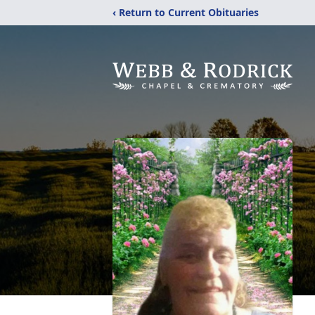
‹ Return to Current Obituaries