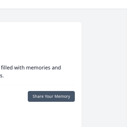
 filled with memories and
s.
Share Your Memory