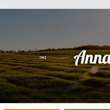
Ann
1962