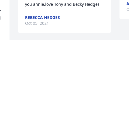
A
you annie.love Tony and Becky Hedges
O
 
REBECCA HEDGES
 
Oct 05, 2021