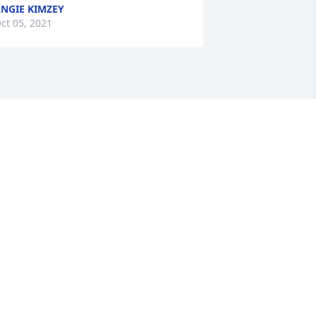
NGIE KIMZEY
ct 05, 2021