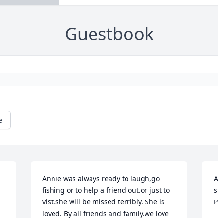
Guestbook
e
Annie was always ready to laugh,go 
A
fishing or to help a friend out.or just to 
s
vist.she will be missed terribly. She is 
P
loved. By all friends and family.we love 