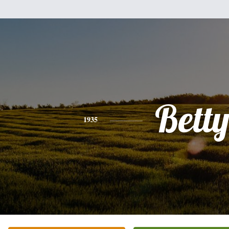
Bett
1935