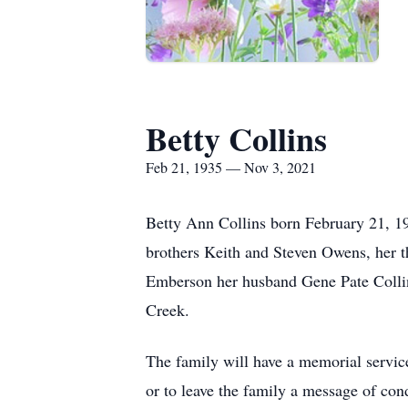
Betty Collins
Feb 21, 1935 — Nov 3, 2021
Betty Ann Collins born February 21, 1
brothers Keith and Steven Owens, her t
Emberson her husband Gene Pate Collins
Creek.
The family will have a memorial servi
or to leave the family a message of c