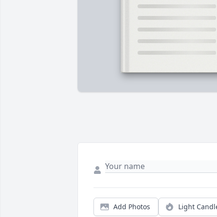
Add Photos
Light Candl