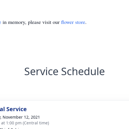
e
in memory, please visit our
flower store
.
Service Schedule
l Service
y, November 12, 2021
s at 1:00 pm (Central time)