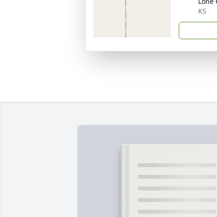
Lone 
KS