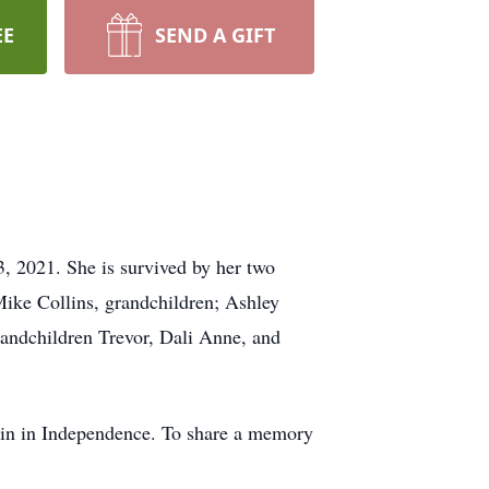
EE
SEND A GIFT
 2021. She is survived by her two
Mike Collins, grandchildren; Ashley
randchildren Trevor, Dali Anne, and
bin in Independence. To share a memory