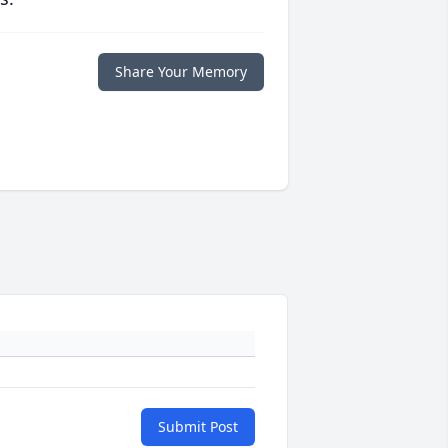
Share Your Memory
Submit Post