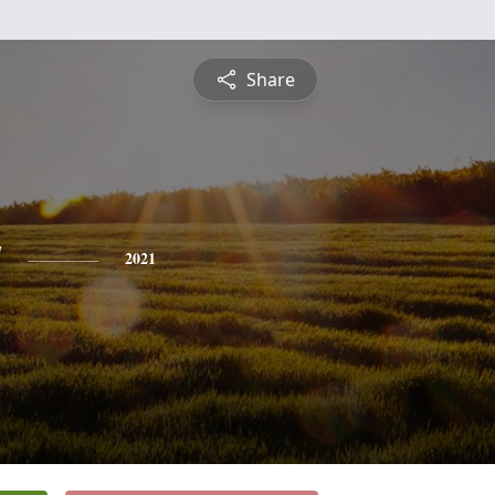
Share
y
2021