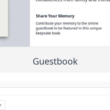
Share Your Memory
Contribute your memory to the online
guestbook to be featured in this unique
keepsake book.
Guestbook
e