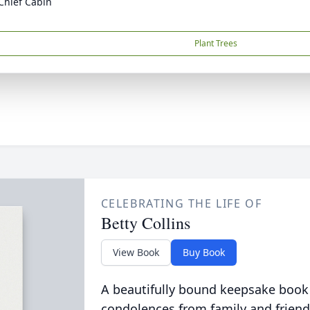
Chief Cabin
Plant Trees
CELEBRATING THE LIFE OF
Betty Collins
View Book
Buy Book
A beautifully bound keepsake book
condolences from family and friend