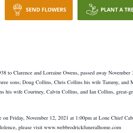
SEND FLOWERS
PLANT A TR
938 to Clarence and Lorraine Owens, passed away November 3,
hree sons; Doug Collins, Chris Collins his wife Tammy, and 
 his wife Courtney, Calvin Collins, and Ian Collins, great-g
ce on Friday, November 12, 2021 at 1:00pm at Lone Chief Ca
ondolence, please visit www.webbrodrickfuneralhome.com