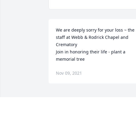
We are deeply sorry for your loss ~ the 
staff at Webb & Rodrick Chapel and 
Crematory

Join in honoring their life - plant a 
memorial tree
Nov 09, 2021