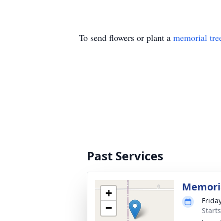
To send flowers or plant a
memorial tre
Past Services
Memoria
+
Frida
−
Start