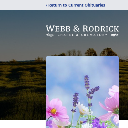
‹ Return to Current Obituaries