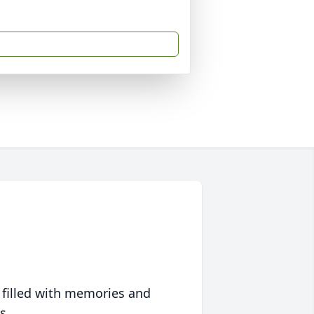
 filled with memories and
s.