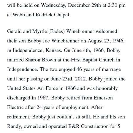
will be held on Wednesday, December 29th at 2:30 pm
at Webb and Rodrick Chapel.
Gerald and Myrtle (Eades) Winebrenner welcomed
their son Bobby Joe Winebrenner on August 23, 1946,
in Independence, Kansas. On June 4th, 1966, Bobby
married Sharon Brown at the First Baptist Church in
Independence. The two enjoyed 46 years of marriage
until her passing on June 23rd, 2012. Bobby joined the
United States Air Force in 1966 and was honorably
discharged in 1967. Bobby retired from Emerson
Electric after 24 years of employment. After
retirement, Bobby just couldn’t sit still. He and his son
Randy, owned and operated B&R Construction for 5