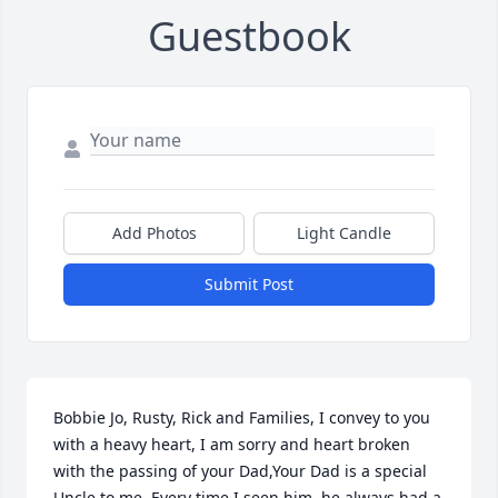
Guestbook
Add Photos
Light Candle
Submit Post
Bobbie Jo, Rusty, Rick and Families, I convey to you 
with a heavy heart, I am sorry and heart broken 
with the passing of your Dad,Your Dad is a special 
Uncle to me. Every time I seen him, he always had a 