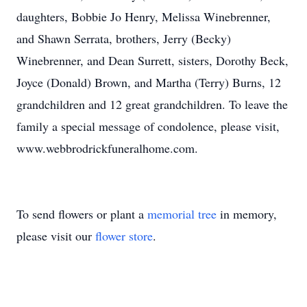
daughters, Bobbie Jo Henry, Melissa Winebrenner,
and Shawn Serrata, brothers, Jerry (Becky)
Winebrenner, and Dean Surrett, sisters, Dorothy Beck,
Joyce (Donald) Brown, and Martha (Terry) Burns, 12
grandchildren and 12 great grandchildren. To leave the
family a special message of condolence, please visit,
www.webbrodrickfuneralhome.com.
To send flowers or plant a
memorial tree
in memory,
please visit our
flower store
.