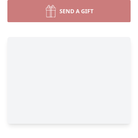
SEND A GIFT