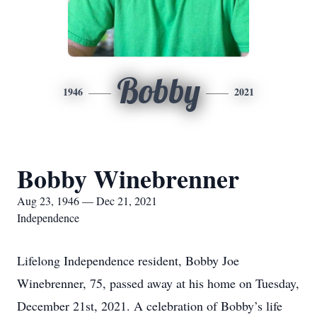
Bobby
1946
2021
Bobby Winebrenner
Aug 23, 1946 — Dec 21, 2021
Independence
Lifelong Independence resident, Bobby Joe
Winebrenner, 75, passed away at his home on Tuesday,
December 21st, 2021. A celebration of Bobby’s life