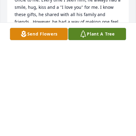
smile, hug, kiss and a "I love you" for me. I know 
these gifts, he shared with all his family and 
friends.  However, he had a way of making one feel 
special.  This was the type of man he was.Like a 
Send Flowers
Plant A Tree
ripple in a pond, the ripples spread effecting one 
another. So has your Dads love, kindness, humor 
and compassion. He has passed on these great 
qualities to his children, grandchildren, great 
grandchildren, other family members, (mine being 
one of them) and friends. These actions of my Uncle 
Bobby are memories I will cherish forever.I pray you 
find strength, comfort and peace in your memories 
and our Heavenly Fathers embrace. All Our Love -
Your family,Teddy, Lori, Sons and Family
LORI BARNES
Dec 28, 2021