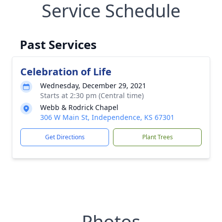
Service Schedule
Past Services
Celebration of Life
Wednesday, December 29, 2021
Starts at 2:30 pm (Central time)
Webb & Rodrick Chapel
306 W Main St, Independence, KS 67301
Get Directions
Plant Trees
Photos