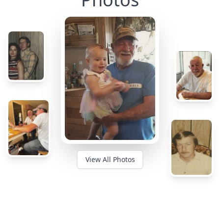
View All Photos