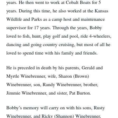
years. He then went to work at Cobalt Boats for 5
years. During this time, he also worked at the Kansas
Wildlife and Parks as a camp host and maintenance
supervisor for 17 years. Through the years, Bobby
loved to fish, hunt, play golf and pool, ride 4-wheelers,
dancing and going country cruising, but most of all he
loved to spend time with his family and friends.
He is preceded in death by his parents, Gerald and
Myrtle Winebrenner, wife, Sharon (Brown)
Winebrenner, son, Randy Winebrenner, brother,
Jimmie Winebrenner, and sister, Pat Burton.
Bobby’s memory will carry on with his sons, Rusty
Winebrenner, and Ricky (Shannon) Winebrenner,