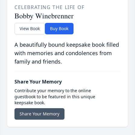
CELEBRATING THE LIFE OF
Bobby Winebrenner
View Book
Buy Book
A beautifully bound keepsake book filled
with memories and condolences from
family and friends.
Share Your Memory
Contribute your memory to the online
guestbook to be featured in this unique
keepsake book.
Share Your Memory