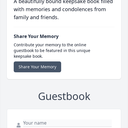
A beautifully bound keepsake book filled
with memories and condolences from
family and friends.
Share Your Memory
Contribute your memory to the online
guestbook to be featured in this unique
keepsake book.
Share Your Memory
Guestbook