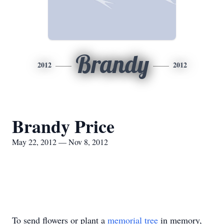
Brandy
2012
2012
Brandy Price
May 22, 2012 — Nov 8, 2012
To send flowers or plant a
memorial tree
in memory,