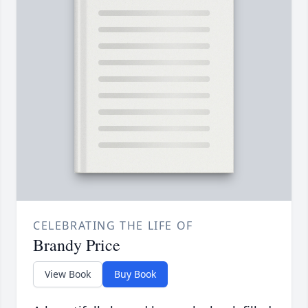
CELEBRATING THE LIFE OF
Brandy Price
View Book
Buy Book