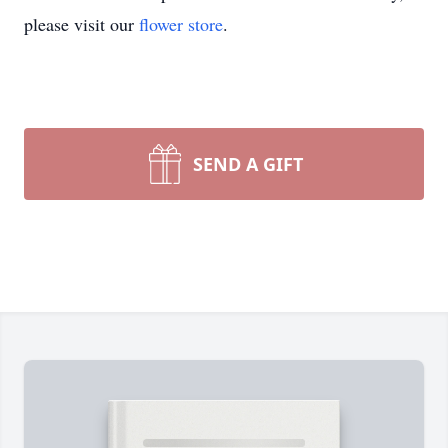
please visit our
flower store
.
SEND A GIFT