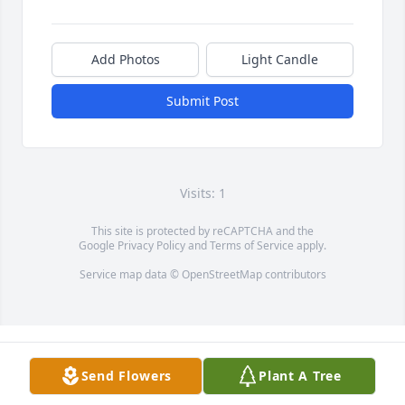
Add Photos
Light Candle
Submit Post
Visits: 1
This site is protected by reCAPTCHA and the
Google
Privacy Policy
and
Terms of Service
apply.
Service map data ©
OpenStreetMap
contributors
Send Flowers
Plant A Tree