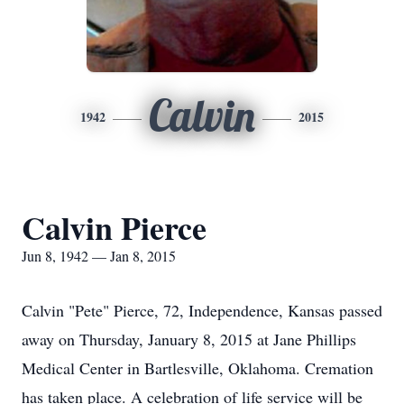
Calvin
1942
2015
Calvin Pierce
Jun 8, 1942 — Jan 8, 2015
Calvin "Pete" Pierce, 72, Independence, Kansas passed
away on Thursday, January 8, 2015 at Jane Phillips
Medical Center in Bartlesville, Oklahoma. Cremation
has taken place. A celebration of life service will be