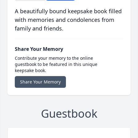
A beautifully bound keepsake book filled
with memories and condolences from
family and friends.
Share Your Memory
Contribute your memory to the online
guestbook to be featured in this unique
keepsake book.
Share Your Memory
Guestbook