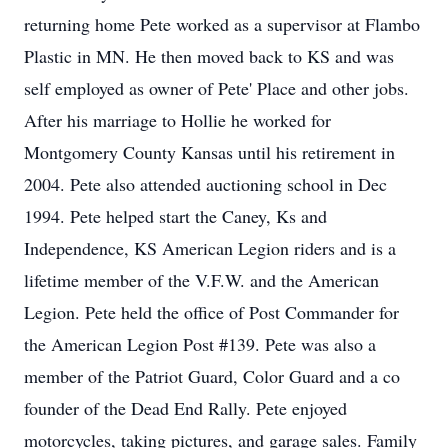
returning home Pete worked as a supervisor at Flambo
Plastic in MN. He then moved back to KS and was
self employed as owner of Pete' Place and other jobs.
After his marriage to Hollie he worked for
Montgomery County Kansas until his retirement in
2004. Pete also attended auctioning school in Dec
1994. Pete helped start the Caney, Ks and
Independence, KS American Legion riders and is a
lifetime member of the V.F.W. and the American
Legion. Pete held the office of Post Commander for
the American Legion Post #139. Pete was also a
member of the Patriot Guard, Color Guard and a co
founder of the Dead End Rally. Pete enjoyed
motorcycles, taking pictures, and garage sales. Family