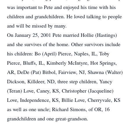
was important to Pete and enjoyed his time with his
children and grandchildren. He loved talking to people
and will be missed by many.
On January 25, 2001 Pete married Hollie (Hastings)
and she survives of the home. Other survivors include
his children: Bo (April) Pierce, Naples, IL, Toby
Pierce, Bluffs, IL, Kimberly McIntyre, Hot Springs,
AR, DeDe (Pat) Bitbol, Fairview, NJ, Shawna (Walter)
Dickson, Killdeer, ND, three step children, Yancy
(Teran) Love, Caney, KS, Christopher (Jacqueline)
Love, Independence, KS, Billie Love, Cherryvale, KS
as well as one uncle; Richard Simons, of OR, 16
grandchildren and one great-grandson.