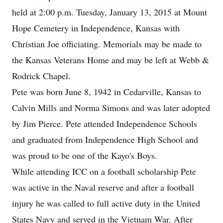
held at 2:00 p.m. Tuesday, January 13, 2015 at Mount
Hope Cemetery in Independence, Kansas with
Christian Joe officiating. Memorials may be made to
the Kansas Veterans Home and may be left at Webb &
Rodrick Chapel.
Pete was born June 8, 1942 in Cedarville, Kansas to
Calvin Mills and Norma Simons and was later adopted
by Jim Pierce. Pete attended Independence Schools
and graduated from Independence High School and
was proud to be one of the Kayo's Boys.
While attending ICC on a football scholarship Pete
was active in the Naval reserve and after a football
injury he was called to full active duty in the United
States Navy and served in the Vietnam War. After