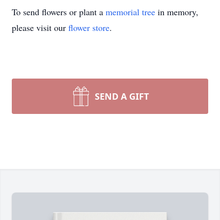
To send flowers or plant a
memorial tree
in memory,
please visit our
flower store
.
SEND A GIFT