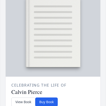
CELEBRATING THE LIFE OF
Calvin Pierce
View Book
Buy Book