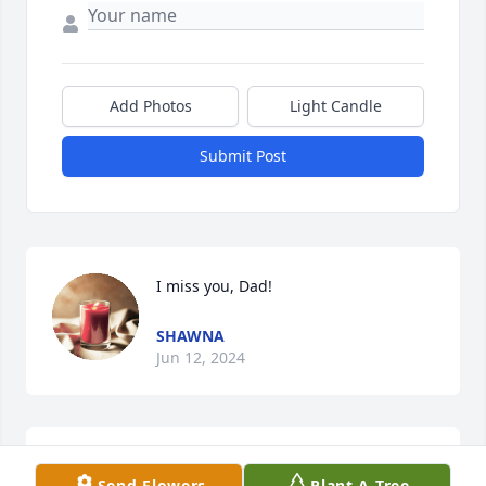
Add Photos
Light Candle
Submit Post
I miss you, Dad!
SHAWNA
Jun 12, 2024
Miss you Pete. We had a lot of  fun in IHS and ICC.
Send Flowers
Plant A Tree