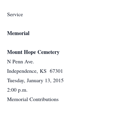
Service
Memorial
Mount Hope Cemetery
N Penn Ave.
Independence, KS 67301
Tuesday, January 13, 2015
2:00 p.m.
Memorial Contributions