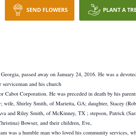
SEND FLOWERS
PLANT A TR
 Georgia, passed away on January 24, 2016. He was a devoted 
ur serviceman and his church
or Cabot Corporation. He was preceded in death by his parents
y; wife, Shirley Smith, of Marietta, GA; daughter, Stacey (Rob
va and Riley Smith, of McKinney, TX ; stepson, Patrick (Sar
hristina) Bowser, and their children, Eve,
m was a humble man who loved his community services, whic