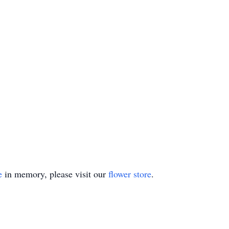
e
in memory, please visit our
flower store
.