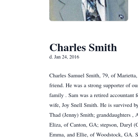
Charles Smith
d. Jan 24, 2016
Charles Samuel Smith, 79, of Marietta,
friend. He was a strong supporter of o
family . Sam was a retired accountant f
wife, Joy Snell Smith. He is survived b
Thad (Jenny) Smith; granddaughters , A
Eliza, of Canton, GA; stepson, Daryl (C
Emma, and Ellie, of Woodstock, GA. Sa