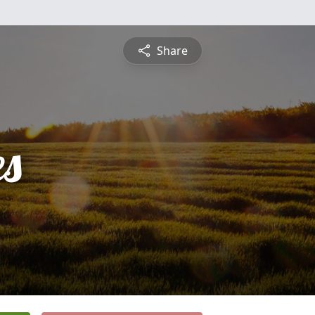
Share
es