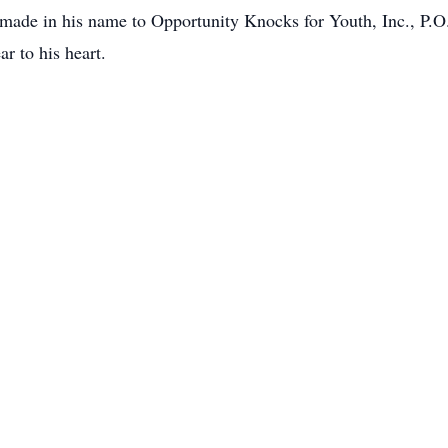
 made in his name to Opportunity Knocks for Youth, Inc., P.
 to his heart.