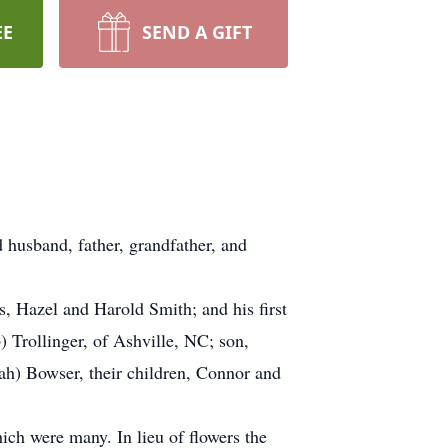
EE
SEND A GIFT
husband, father, grandfather, and
, Hazel and Harold Smith; and his first
) Trollinger, of Ashville, NC; son,
ah) Bowser, their children, Connor and
h were many. In lieu of flowers the