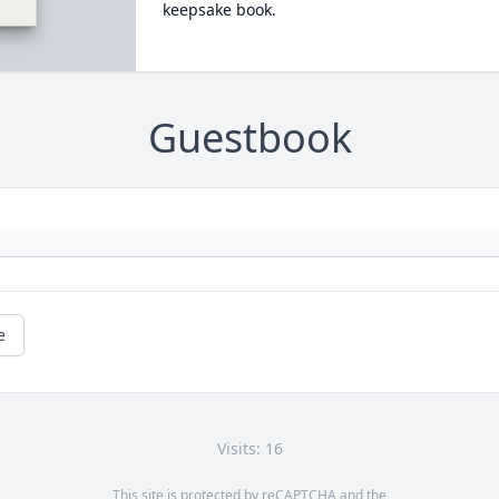
keepsake book.
Guestbook
e
Visits: 16
This site is protected by reCAPTCHA and the