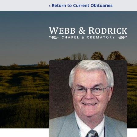
‹ Return to Current Obituaries