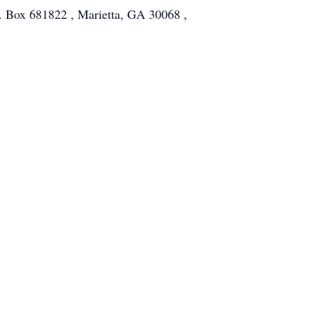
O. Box 681822 , Marietta, GA 30068 ,