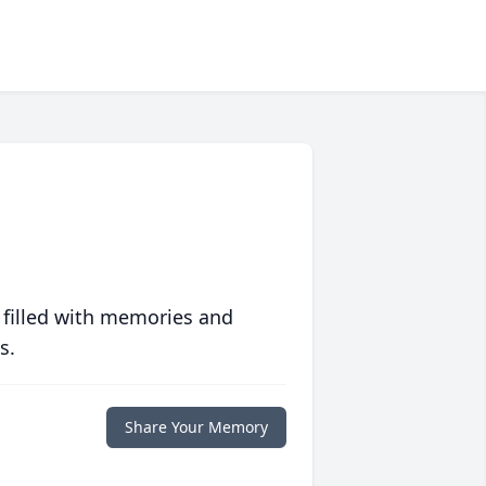
 filled with memories and
s.
Share Your Memory