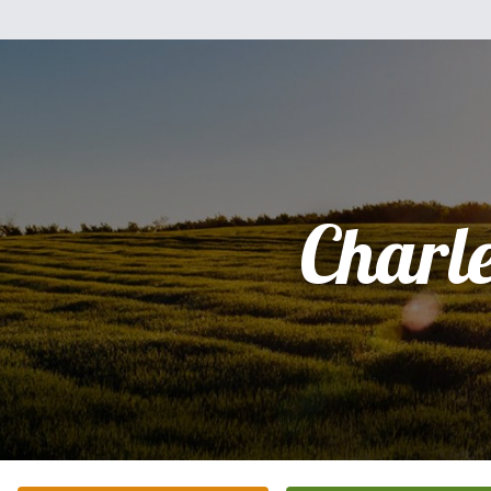
Charl