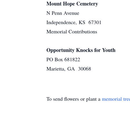
Mount Hope Cemetery
N Penn Avenue
Independence, KS 67301
Memorial Contributions
Opportunity Knocks for Youth
PO Box 681822
Marietta, GA 30068
To send flowers or plant a
memorial tre