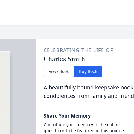
CELEBRATING THE LIFE OF
Charles Smith
View Book
Buy Book
A beautifully bound keepsake book
condolences from family and friend
Share Your Memory
Contribute your memory to the online
guestbook to be featured in this unique