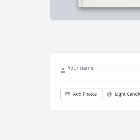
Add Photos
Light Candl