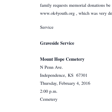
family requests memorial donations be
www.ok4youth.org , which was very dear
Service
Graveside Service
Mount Hope Cemetery
N Penn Ave.
Independence, KS 67301
Thursday, February 4, 2016
2:00 p.m.
Cemetery