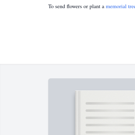
To send flowers or plant a
memorial tre