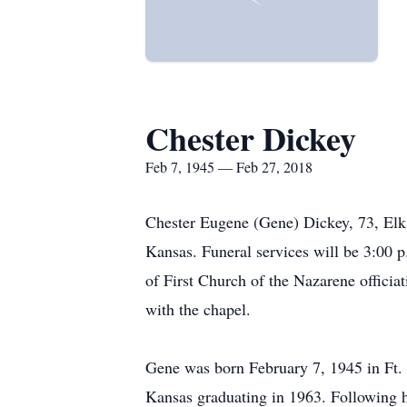
Chester Dickey
Feb 7, 1945 — Feb 27, 2018
Chester Eugene (Gene) Dickey, 73, Elk
Kansas. Funeral services will be 3:00
of First Church of the Nazarene offici
with the chapel.
Gene was born February 7, 1945 in Ft. 
Kansas graduating in 1963. Following h