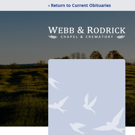
‹ Return to Current Obituaries