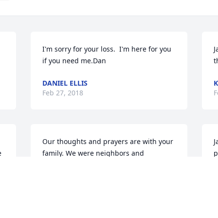
I'm sorry for your loss.  I'm here for you 
J
if you need me.Dan
t
DANIEL ELLIS
K
Feb 27, 2018
F
Our thoughts and prayers are with your 
J
 
family. We were neighbors and 
p
attended Bible Studies in Gene's home a 
g
few years back.
L
F
ROBERT & SHARON SPEER
Feb 27, 2018