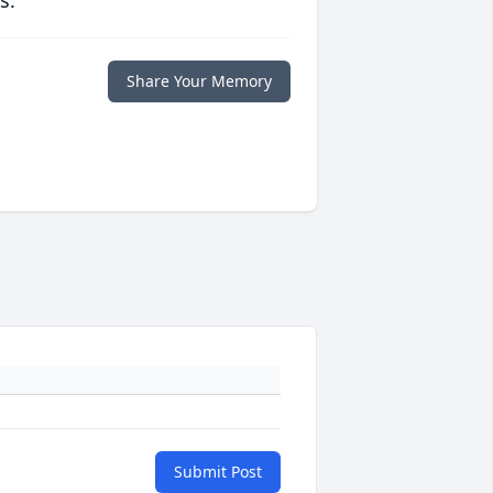
s.
Share Your Memory
Submit Post