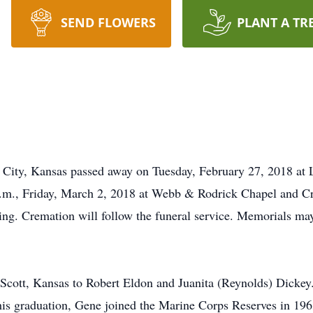
SEND FLOWERS
PLANT A TR
 City, Kansas passed away on Tuesday, February 27, 2018 at 
 p.m., Friday, March 2, 2018 at Webb & Rodrick Chapel and 
ating. Cremation will follow the funeral service. Memorials 
Scott, Kansas to Robert Eldon and Juanita (Reynolds) Dickey.
is graduation, Gene joined the Marine Corps Reserves in 1963