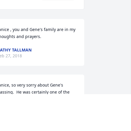
anice , you and Gene's family are in my 
houghts and prayers.
ATHY TALLMAN
eb 27, 2018
anice, so very sorry about Gene's 
assing.  He was certainly one of the 
ood people.
INDA MILLER
eb 27, 2018