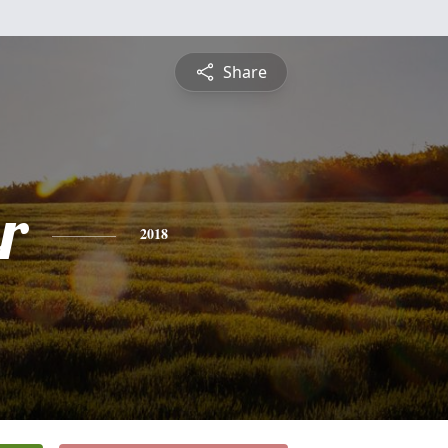
Share
r
2018