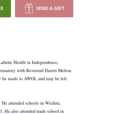
EE
SEND A GIFT
Labette Health in Independence,
Crematory with Reverend Darrin Melton
may be made to AWOL and may be left
 He attended schools in Wichita,
. He also attended trade school in