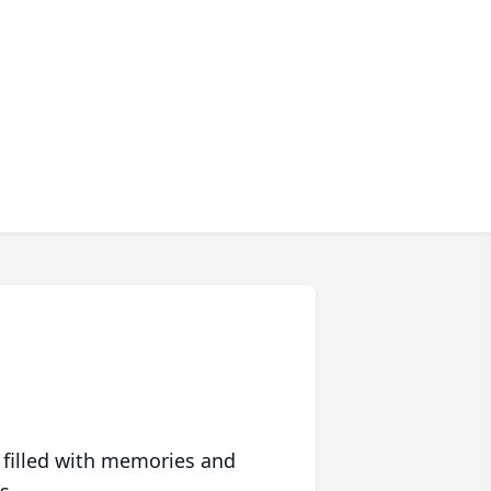
 filled with memories and