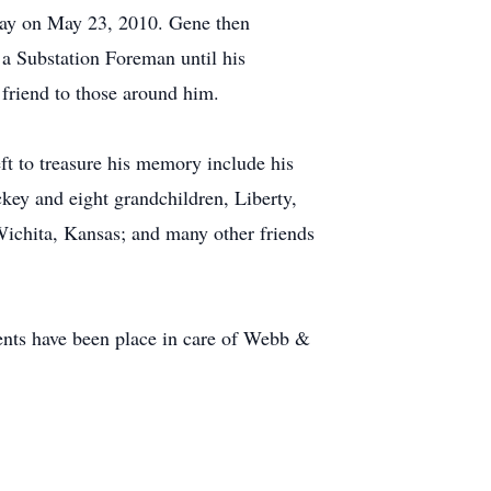
away on May 23, 2010. Gene then
 Substation Foreman until his
friend to those around him.
ft to treasure his memory include his
ckey and eight grandchildren, Liberty,
 Wichita, Kansas; and many other friends
nts have been place in care of Webb &