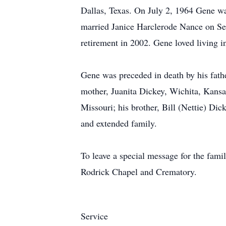
Dallas, Texas. On July 2, 1964 Gene w
married Janice Harclerode Nance on S
retirement in 2002. Gene loved living 
Gene was preceded in death by his fathe
mother, Juanita Dickey, Wichita, Kansas
Missouri; his brother, Bill (Nettie) Di
and extended family.
To leave a special message for the fa
Rodrick Chapel and Crematory.
Service