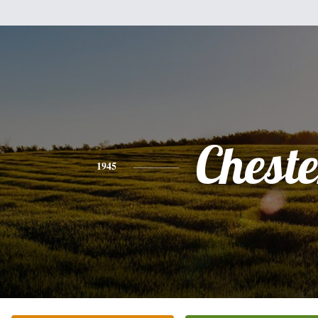
Cheste
1945