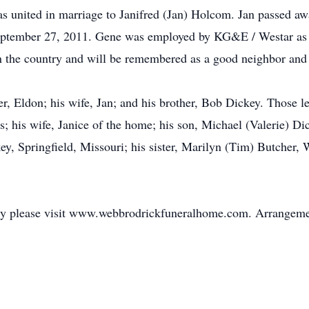
as united in marriage to Janifred (Jan) Holcom. Jan passed 
eptember 27, 2011. Gene was employed by KG&E / Westar as a
in the country and will be remembered as a good neighbor and 
r, Eldon; his wife, Jan; and his brother, Bob Dickey. Those le
; his wife, Janice of the home; his son, Michael (Valerie) Di
ckey, Springfield, Missouri; his sister, Marilyn (Tim) Butcher,
mily please visit www.webbrodrickfuneralhome.com. Arrangeme