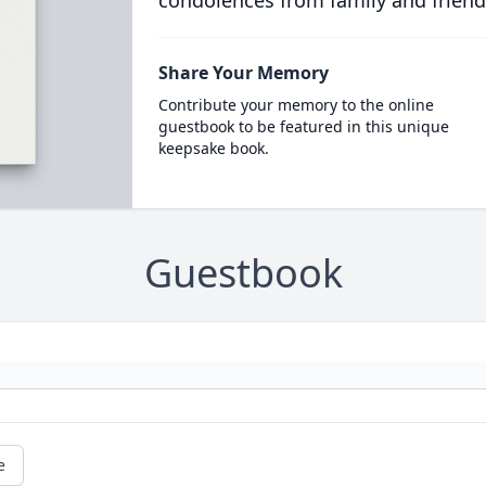
condolences from family and friend
Share Your Memory
Contribute your memory to the online
guestbook to be featured in this unique
keepsake book.
Guestbook
e