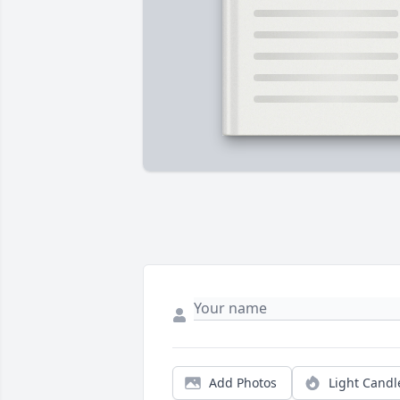
Add Photos
Light Candl