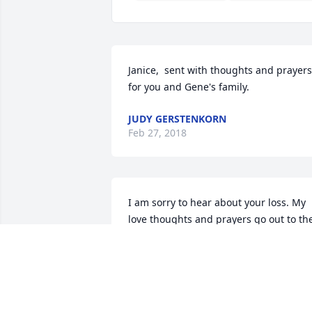
Janice,  sent with thoughts and prayers 
for you and Gene's family.
JUDY GERSTENKORN
Feb 27, 2018
I am sorry to hear about your loss. My 
love thoughts and prayers go out to the 
family & friends. Rest in peace. 
Sincerely, Ken
KEN HEPBURN
Feb 27, 2018