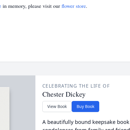
e
in memory, please visit our
flower store
.
CELEBRATING THE LIFE OF
Chester Dickey
View Book
Buy Book
A beautifully bound keepsake book