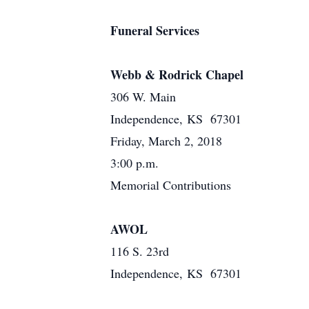
Funeral Services
Webb & Rodrick Chapel
306 W. Main
Independence, KS 67301
Friday, March 2, 2018
3:00 p.m.
Memorial Contributions
AWOL
116 S. 23rd
Independence, KS 67301