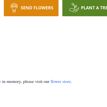
SEND FLOWERS
PLANT A TR
e
in memory, please visit our
flower store
.