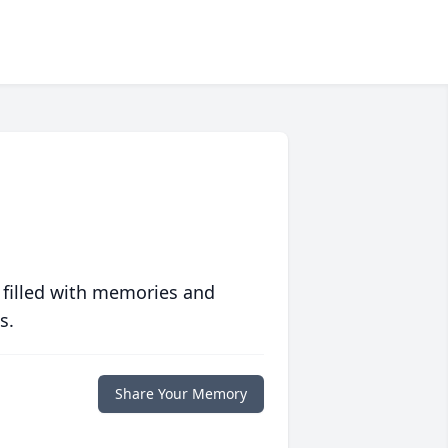
 filled with memories and
s.
Share Your Memory