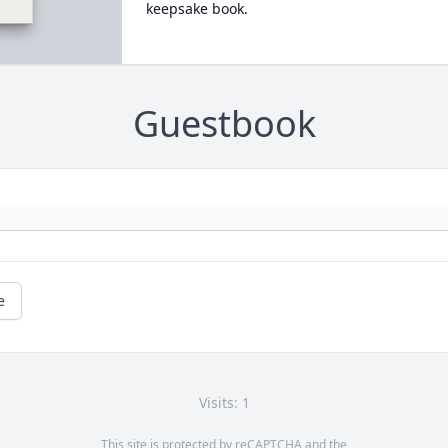
keepsake book.
Guestbook
e
Visits: 1
This site is protected by reCAPTCHA and the