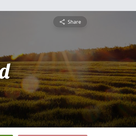
Share
d