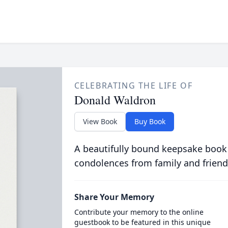
CELEBRATING THE LIFE OF
Donald Waldron
View Book
Buy Book
A beautifully bound keepsake book
condolences from family and friend
Share Your Memory
Contribute your memory to the online
guestbook to be featured in this unique