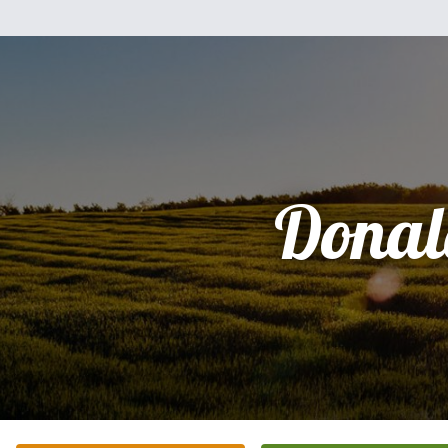
Donal