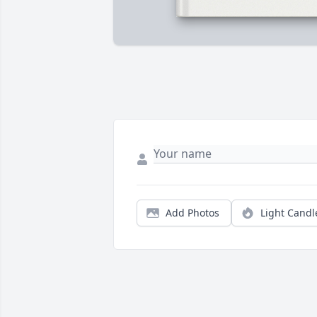
Add Photos
Light Candl