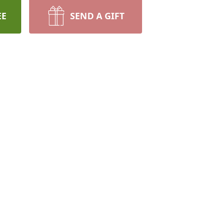
EE
SEND A GIFT