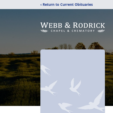
‹ Return to Current Obituaries