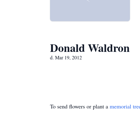
Donald Waldron
d. Mar 19, 2012
To send flowers or plant a
memorial tre