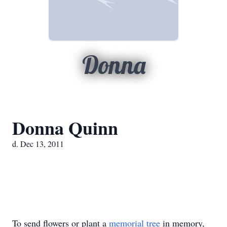
Donna
Donna Quinn
d. Dec 13, 2011
To send flowers or plant a
memorial tree
in memory,