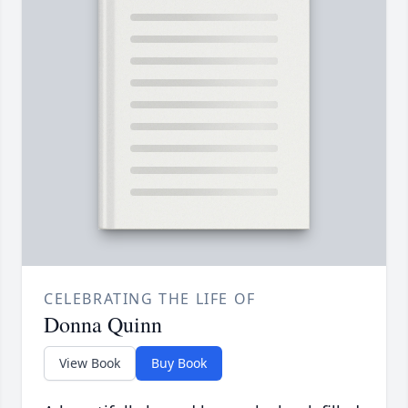
CELEBRATING THE LIFE OF
Donna Quinn
View Book
Buy Book