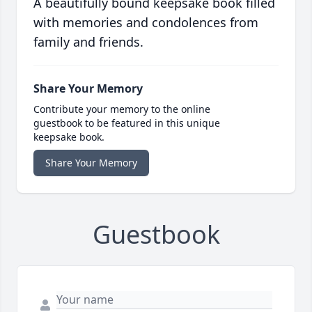
A beautifully bound keepsake book filled
with memories and condolences from
family and friends.
Share Your Memory
Contribute your memory to the online
guestbook to be featured in this unique
keepsake book.
Share Your Memory
Guestbook