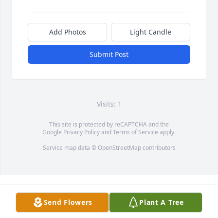
Add Photos
Light Candle
Submit Post
Visits: 1
This site is protected by reCAPTCHA and the
Google
Privacy Policy
and
Terms of Service
apply.
Service map data ©
OpenStreetMap
contributors
Send Flowers
Plant A Tree