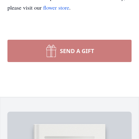
please visit our
flower store
.
SEND A GIFT