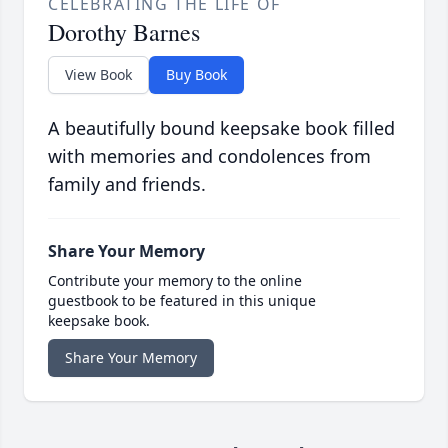
CELEBRATING THE LIFE OF
Dorothy Barnes
View Book
Buy Book
A beautifully bound keepsake book filled
with memories and condolences from
family and friends.
Share Your Memory
Contribute your memory to the online
guestbook to be featured in this unique
keepsake book.
Share Your Memory