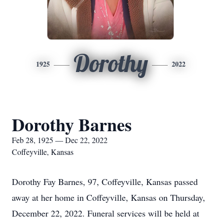
Dorothy
1925
2022
Dorothy Barnes
Feb 28, 1925 — Dec 22, 2022
Coffeyville, Kansas
Dorothy Fay Barnes, 97, Coffeyville, Kansas passed
away at her home in Coffeyville, Kansas on Thursday,
December 22, 2022. Funeral services will be held at