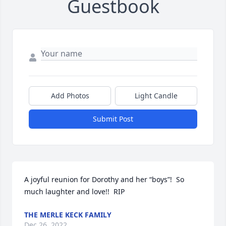
Guestbook
Add Photos
Light Candle
Submit Post
A joyful reunion for Dorothy and her “boys”!  So 
much laughter and love!!  RIP
THE MERLE KECK FAMILY
Dec 26, 2022