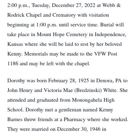
2:00 p.m., Tuesday, December 27, 2022 at Webb &
Rodrick Chapel and Crematory with visitation
beginning at 1:00 p.m. until service time. Burial will
take place in Mount Hope Cemetery in Independence,
Kansas where she will be laid to rest by her beloved
Kenny. Memorials may be made to the VFW Post
1186 and may be left with the chapel.
Dorothy was born February 28, 1925 in Denora, PA to
John Henry and Victoria Mae (Bredzinski) White. She
attended and graduated from Monongahela High
School. Dorothy met a gentleman named Kenny
Barnes threw friends at a Pharmacy where she worked.
They were married on December 30, 1946 in