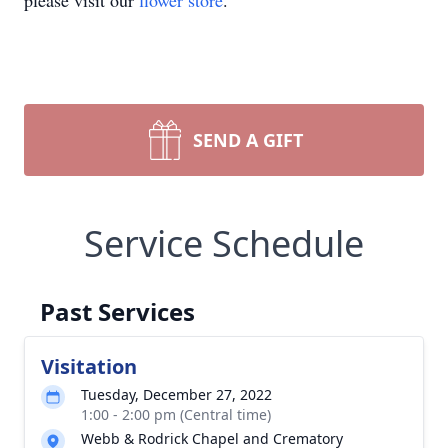
please visit our
flower store
.
SEND A GIFT
Service Schedule
Past Services
Visitation
Tuesday, December 27, 2022
1:00 - 2:00 pm (Central time)
Webb & Rodrick Chapel and Crematory