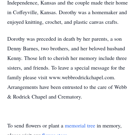
Independence, Kansas and the couple made their home
in Coffeyville, Kansas. Dorothy was a homemaker and
enjoyed knitting, crochet, and plastic canvas crafts.
Dorothy was preceded in death by her parents, a son
Denny Barnes, two brothers, and her beloved husband
Kenny. Those left to cherish her memory include three
sisters, and friends. To leave a special message for the
family please visit www.webbrodrickchapel.com.
Arrangements have been entrusted to the care of Webb
& Rodrick Chapel and Crematory.
To send flowers or plant a
memorial tree
in memory,