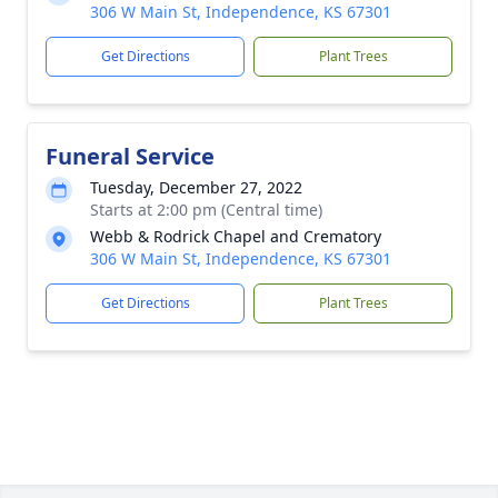
306 W Main St, Independence, KS 67301
Get Directions
Plant Trees
Funeral Service
Tuesday, December 27, 2022
Starts at 2:00 pm (Central time)
Webb & Rodrick Chapel and Crematory
306 W Main St, Independence, KS 67301
Get Directions
Plant Trees