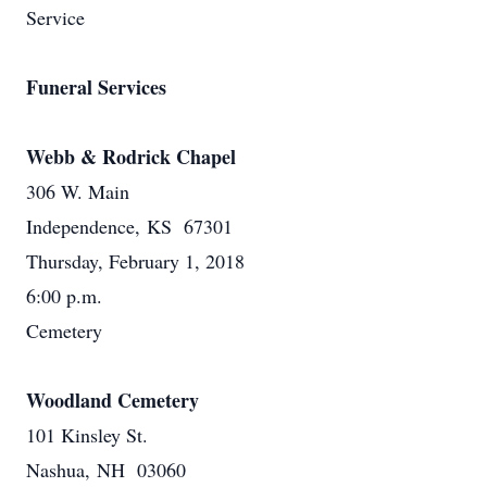
Service
Funeral Services
Webb & Rodrick Chapel
306 W. Main
Independence, KS 67301
Thursday, February 1, 2018
6:00 p.m.
Cemetery
Woodland Cemetery
101 Kinsley St.
Nashua, NH 03060