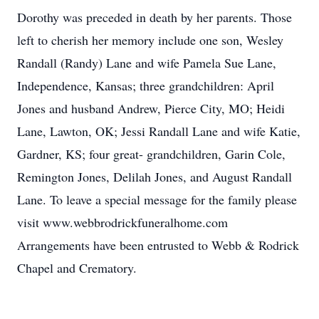
Dorothy was preceded in death by her parents. Those
left to cherish her memory include one son, Wesley
Randall (Randy) Lane and wife Pamela Sue Lane,
Independence, Kansas; three grandchildren: April
Jones and husband Andrew, Pierce City, MO; Heidi
Lane, Lawton, OK; Jessi Randall Lane and wife Katie,
Gardner, KS; four great- grandchildren, Garin Cole,
Remington Jones, Delilah Jones, and August Randall
Lane. To leave a special message for the family please
visit www.webbrodrickfuneralhome.com
Arrangements have been entrusted to Webb & Rodrick
Chapel and Crematory.