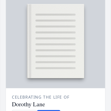
CELEBRATING THE LIFE OF
Dorothy Lane