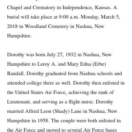
Chapel and Crematory in Independence, Kansas. A
burial will take place at 9:00 a.m. Monday, March 5,
2018 in Woodland Cemetery in Nashua, New
Hampshire.
Dorothy was born July 27, 1932 in Nashua, New
Hampshire to Leroy A. and Mary Edna (Erbe)
Randall. Dorothy graduated from Nashua schools and
attended college there as well. Dorothy then enlisted in
the United States Air Force, achieving the rank of
Lieutenant, and serving as a flight nurse. Dorothy
married Alfred Leon (Shady) Lane in Nashua, New
Hampshire in 1958. The couple were both enlisted in
the Air Force and moved to several Air Force bases