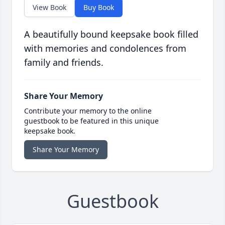
View Book
Buy Book
A beautifully bound keepsake book filled
with memories and condolences from
family and friends.
Share Your Memory
Contribute your memory to the online
guestbook to be featured in this unique
keepsake book.
Share Your Memory
Guestbook