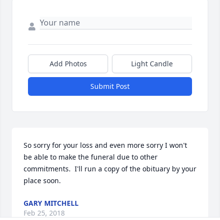
Add Photos
Light Candle
Submit Post
So sorry for your loss and even more sorry I won't 
be able to make the funeral due to other 
commitments.  I'll run a copy of the obituary by your 
place soon.
GARY MITCHELL
Feb 25, 2018