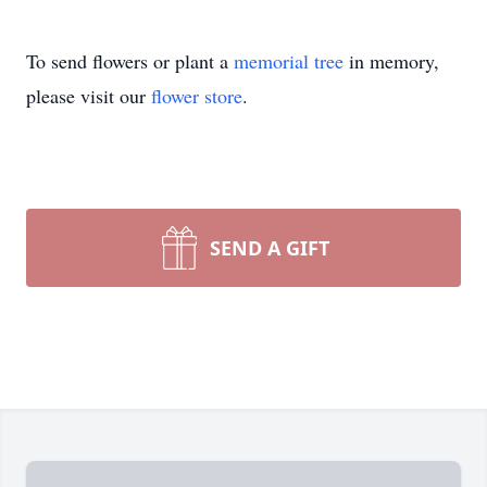
To send flowers or plant a
memorial tree
in memory,
please visit our
flower store
.
SEND A GIFT