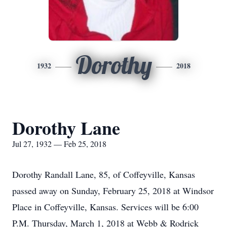
Dorothy
1932
2018
Dorothy Lane
Jul 27, 1932 — Feb 25, 2018
Dorothy Randall Lane, 85, of Coffeyville, Kansas
passed away on Sunday, February 25, 2018 at Windsor
Place in Coffeyville, Kansas. Services will be 6:00
P.M. Thursday, March 1, 2018 at Webb & Rodrick