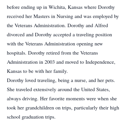
before ending up in Wichita, Kansas where Dorothy
received her Masters in Nursing and was employed by
the Veterans Administration. Dorothy and Alfred
divorced and Dorothy accepted a traveling position
with the Veterans Administration opening new
hospitals. Dorothy retired from the Veterans
Administration in 2003 and moved to Independence,
Kansas to be with her family.
Dorothy loved traveling, being a nurse, and her pets.
She traveled extensively around the United States,
always driving. Her favorite moments were when she
took her grandchildren on trips, particularly their high
school graduation trips.