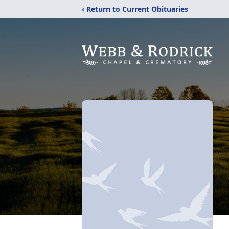
‹ Return to Current Obituaries