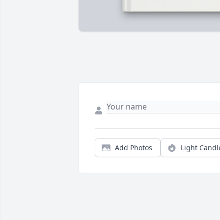
Add Photos
Light Candl