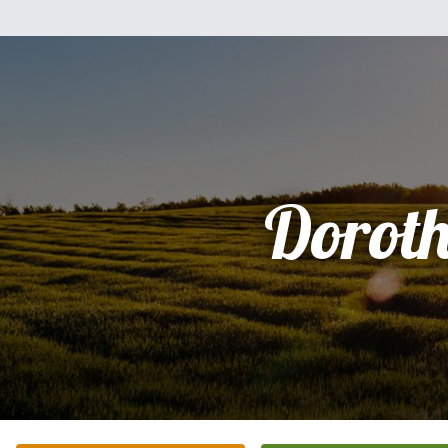
Dorot