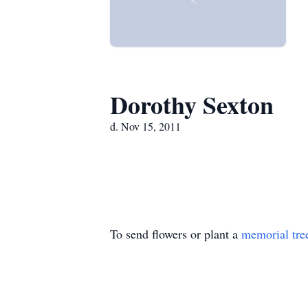
Dorothy Sexton
d. Nov 15, 2011
To send flowers or plant a
memorial tre