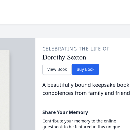
CELEBRATING THE LIFE OF
Dorothy Sexton
View Book
Buy Book
A beautifully bound keepsake book
condolences from family and friend
Share Your Memory
Contribute your memory to the online
guestbook to be featured in this unique