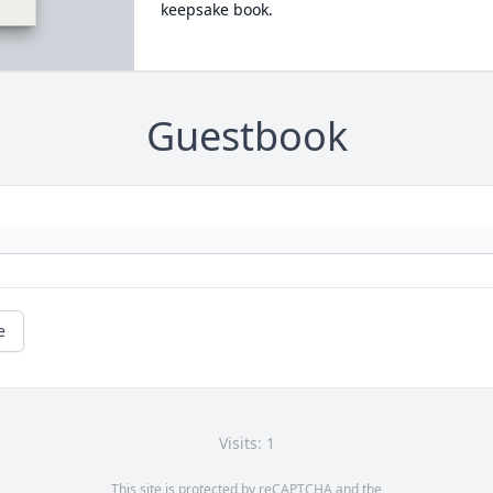
keepsake book.
Guestbook
e
Visits: 1
This site is protected by reCAPTCHA and the