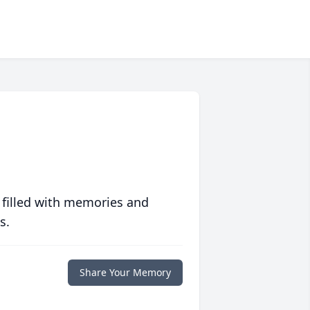
 filled with memories and
s.
Share Your Memory