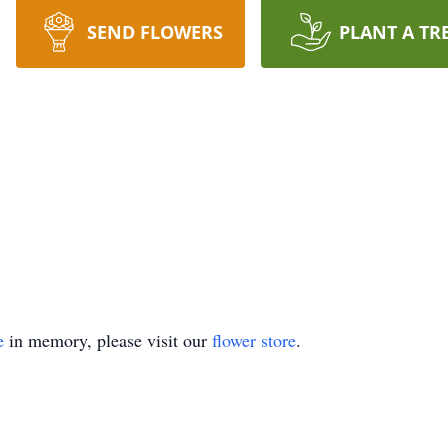
SEND FLOWERS
PLANT A TR
e
in memory, please visit our
flower store
.