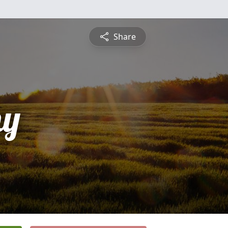
Share
hy