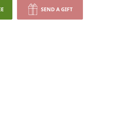
EE
SEND A GIFT