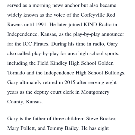
served as a morning news anchor but also became
widely known as the voice of the Coffeyville Red
Ravens until 1991. He later joined KIND Radio in
Independence, Kansas, as the play-by-play announcer
for the ICC Pirates. During his time in radio, Gary
also called play-by-play for area high school sports,
including the Field Kindley High School Golden
Tornado and the Independence High School Bulldogs.
Gary ultimately retired in 2015 after serving eight
years as the deputy court clerk in Montgomery
County, Kansas.
Gary is the father of three children: Steve Booker,
Mary Pollett, and Tommy Bailey. He has eight