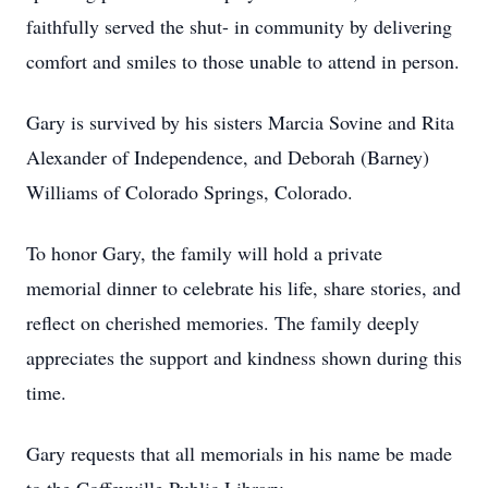
faithfully served the shut- in community by delivering
comfort and smiles to those unable to attend in person.
Gary is survived by his sisters Marcia Sovine and Rita
Alexander of Independence, and Deborah (Barney)
Williams of Colorado Springs, Colorado.
To honor Gary, the family will hold a private
memorial dinner to celebrate his life, share stories, and
reflect on cherished memories. The family deeply
appreciates the support and kindness shown during this
time.
Gary requests that all memorials in his name be made