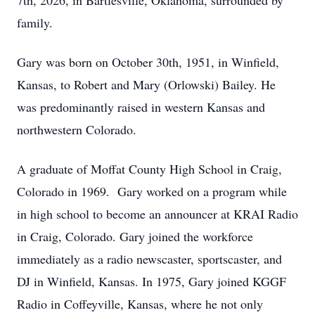
7th, 2026, in Bartlesville, Oklahoma, surrounded by
family.
Gary was born on October 30th, 1951, in Winfield,
Kansas, to Robert and Mary (Orlowski) Bailey. He
was predominantly raised in western Kansas and
northwestern Colorado.
A graduate of Moffat County High School in Craig,
Colorado in 1969. Gary worked on a program while
in high school to become an announcer at KRAI Radio
in Craig, Colorado. Gary joined the workforce
immediately as a radio newscaster, sportscaster, and
DJ in Winfield, Kansas. In 1975, Gary joined KGGF
Radio in Coffeyville, Kansas, where he not only