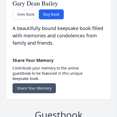
Gary Dean Bailey
View Book
Buy Book
A beautifully bound keepsake book filled
with memories and condolences from
family and friends.
Share Your Memory
Contribute your memory to the online
guestbook to be featured in this unique
keepsake book.
Share Your Memory
Guestbook