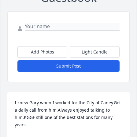
Add Photos
Light Candle
Submit Post
I knew Gary when I worked for the City of Caney.Got 
a daily call from him.Always enjoyed talking to 
him.KGGF still one of the best stations for many 
years.