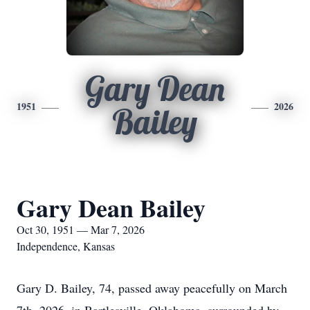
Gary Dean
1951
2026
Bailey
Gary Dean Bailey
Oct 30, 1951 — Mar 7, 2026
Independence, Kansas
Gary D. Bailey, 74, passed away peacefully on March