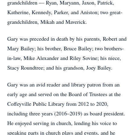
grandchildren — Ryan, Maryann, Jaxon, Patrick,
Katherine, Kennedy, Parker, and Aniston; two great-
grandchildren, Mikah and Maverick.
Gary was preceded in death by his parents, Robert and
Mary Bailey; his brother, Bruce Bailey; two brothers-
in-law, Mike Alexander and Riley Sovine; his niece,
Stacy Roundtree; and his grandson, Joey Bailey.
Gary was an avid reader and library patron from an
early age and served on the Board of Trustees at the
Coffeyville Public Library from 2012 to 2020,
including three years (2016–2019) as board president.
He enjoyed serving in church, lending his voice to
speaking parts in church plays and events, and he