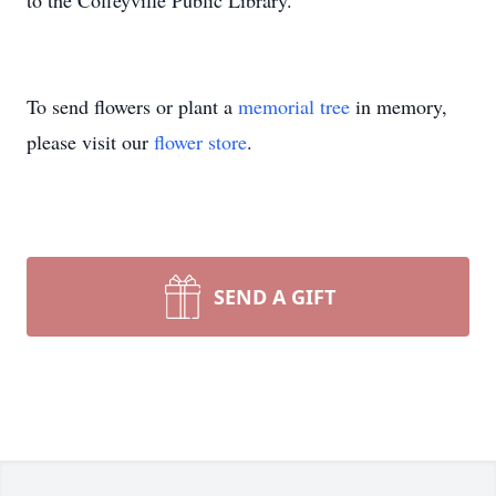
to the Coffeyville Public Library.
To send flowers or plant a
memorial tree
in memory,
please visit our
flower store
.
SEND A GIFT