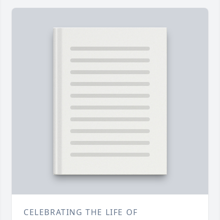
CELEBRATING THE LIFE OF