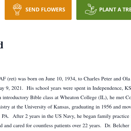
SEND FLOWERS
PLANT A TR
d
 (ret) was born on June 10, 1934, to Charles Peter and Ola 
y 9, 2021. His school years were spent in Independence, KS,
introductory Bible class at Wheaton College (IL), he met C
stry at the University of Kansas, graduating in 1956 and mo
t, PA. After 2 years in the US Navy, he began family practic
and cared for countless patients over 22 years. Dr. Belcher 