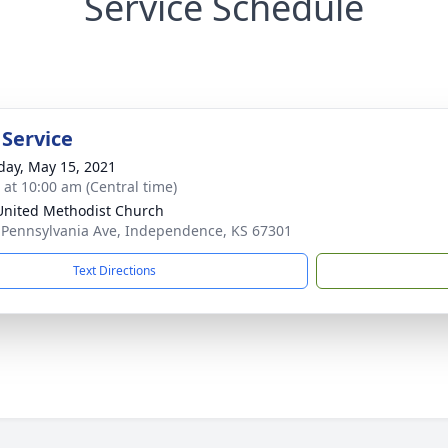
Service Schedule
 Service
day, May 15, 2021
s at 10:00 am (Central time)
 United Methodist Church
 Pennsylvania Ave, Independence, KS 67301
Text Directions