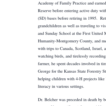
Academy of Family Practice and earned 
Reserve before entering active duty wit
(SD) bases before retiring in 1995. Ret
grandchildren as well as traveling to vi
and Sunday School at the First United
Humanity-Montgomery County, and mento
with trips to Canada, Scotland, Israel,
watching birds, and tirelessly record
farmer, he spent decades involved in t
George for the Kansas State Forestry S
helping children with 4-H projects like
literacy in various settings.
Dr. Belcher was preceded in death by bo