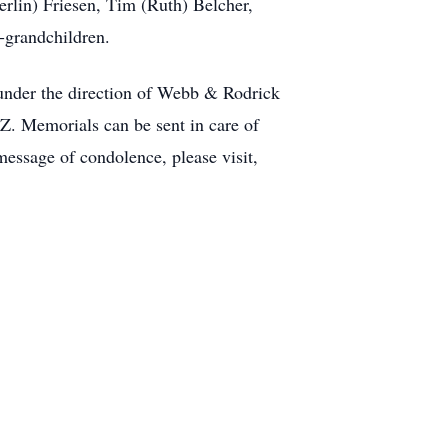
erlin) Friesen, Tim (Ruth) Belcher,
-grandchildren.
under the direction of Webb & Rodrick
Z. Memorials can be sent in care of
essage of condolence, please visit,