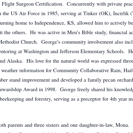
Flight Surgeon Certification. Concurrently with private pract
h the US Air Force in 1985, serving at Tinker (OK), Incirlik 
urning home to Independence, KS, allowed him to actively be 
sit the others. He was active in Men’s Bible study, financial ad
 Methodist Church. George’s community involvement also inclu
ring at Washington and Jefferson Elementary Schools. He wa
 and Alaska. His love for the natural world was expressed thro
ing weather information for Community Collaborative Rain, H
imber stand improvement and developed a family pecan orchard
tewardship Award in 1998. George freely shared his knowledge
 beekeeping and forestry, serving as a preceptor for 4th year m
th parents and three sisters and one daughter-in-law, Mona. 