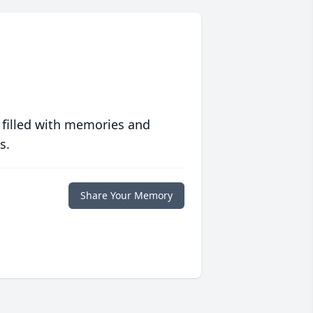
 filled with memories and
s.
Share Your Memory