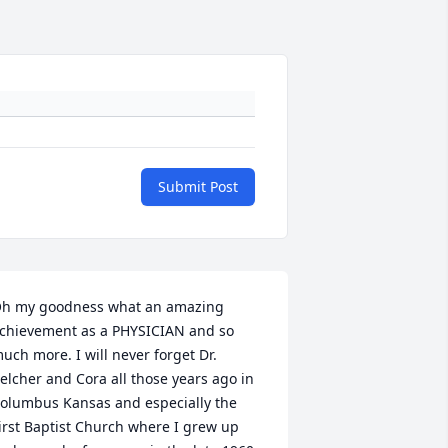
Submit Post
h my goodness what an amazing 
chievement as a PHYSICIAN and so 
uch more. I will never forget Dr. 
elcher and Cora all those years ago in 
olumbus Kansas and especially the 
irst Baptist Church where I grew up 