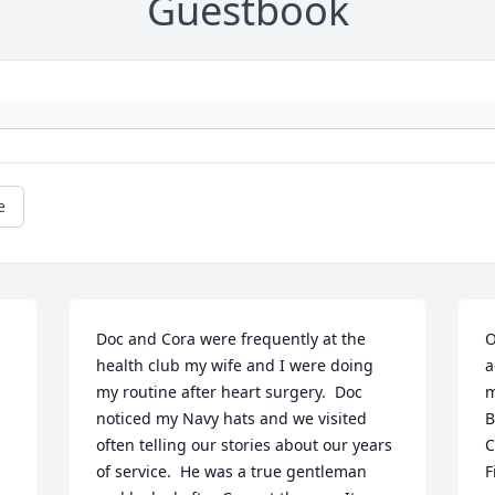
Guestbook
e
Doc and Cora were frequently at the 
O
health club my wife and I were doing 
a
my routine after heart surgery.  Doc 
m
noticed my Navy hats and we visited 
B
often telling our stories about our years 
C
of service.  He was a true gentleman 
F