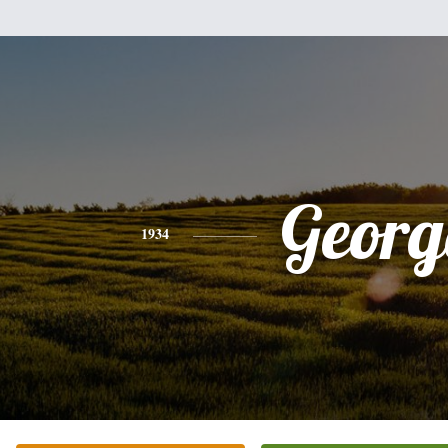
Georg
1934