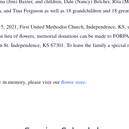
ma (Jim) Baxter, and children, Dale (Nancy) Belcher, Rita (M
 and Tina Ferguson as well as 18 grandchildren and 18 great
5, 2021, First United Methodist Church, Independence, KS, 
In lieu of flowers, memorial donations can be made to FORPA
St. Independence, KS 67301. To leave the family a special m
e
in memory, please visit our
flower store
.