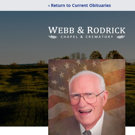
‹ Return to Current Obituaries