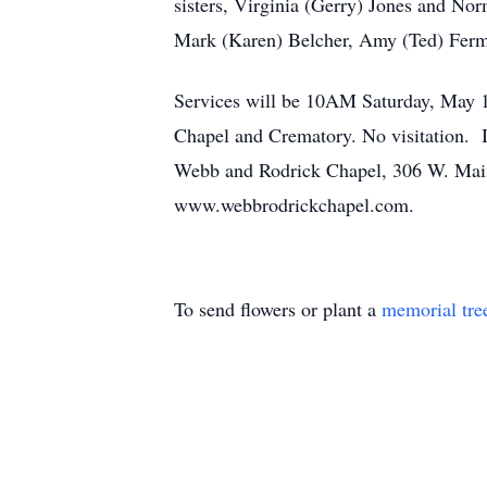
sisters, Virginia (Gerry) Jones and Nor
Mark (Karen) Belcher, Amy (Ted) Ferm,
Services will be 10AM Saturday, May 1
Chapel and Crematory. No visitation. 
Webb and Rodrick Chapel, 306 W. Main 
www.webbrodrickchapel.com.
To send flowers or plant a
memorial tre