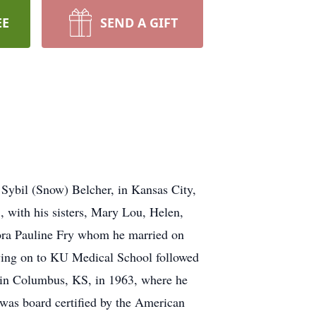
EE
SEND A GIFT
Sybil (Snow) Belcher, in Kansas City,
 with his sisters, Mary Lou, Helen,
ora Pauline Fry whom he married on
ving on to KU Medical School followed
e in Columbus, KS, in 1963, where he
was board certified by the American