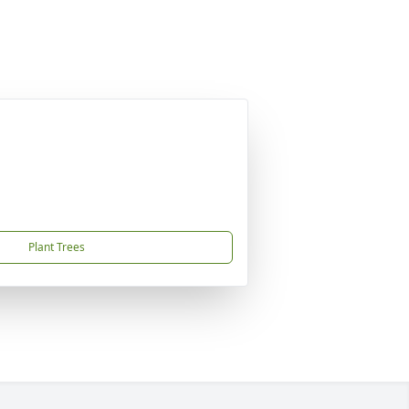
Plant Trees