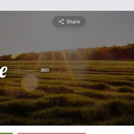
Share
e
2021