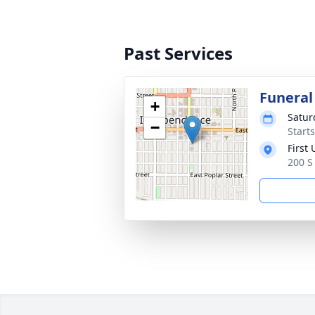
Past Services
Funeral
+
Satur
−
Start
First
200 S