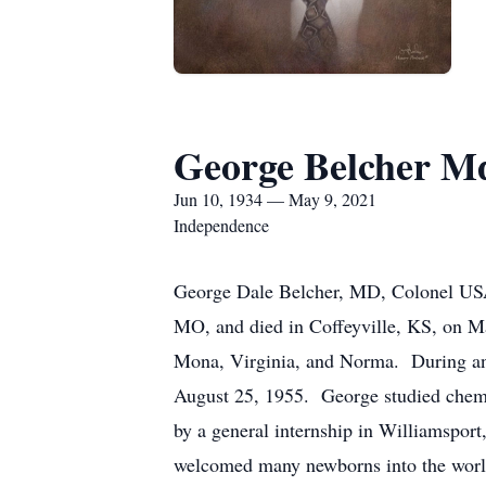
George Belcher M
Jun 10, 1934 — May 9, 2021
Independence
George Dale Belcher, MD, Colonel USAF
MO, and died in Coffeyville, KS, on Ma
Mona, Virginia, and Norma. During an 
August 25, 1955. George studied chemi
by a general internship in Williamspor
welcomed many newborns into the world 