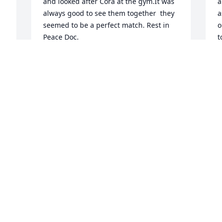
and looked after Cora at the gym.It was 
a
always good to see them together  they 
a
seemed to be a perfect match. Rest in 
o
Peace Doc.
t
p
TOM CASH
m
May 25, 2021
f
A
t
a
 
Mr Belcher was my neighbor on circle 
h
dr he would come over and talk to me 
r
and my son about our race car ! He 
a
would always ask us how my horse it 
was producing !! He was a great 
D
M
neighbor  and will be missed !! Praying 
for the family if we can help do 
anything  please let us know !! He was a 
e 
very good man !!