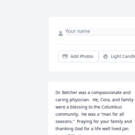
Add Photos
Light Candl
Dr. Belcher was a compassionate and 
caring physician.  He, Cora, and family 
were a blessing to the Columbus 
community.  He was a “man for all 
seasons.”  Praying for your family and 
thanking God for a life well lived.Jan 