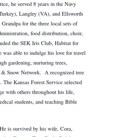
ice, he served 8 years in the Navy
(Turkey), Langley (VA), and Ellsworth
Grandpa for the three local sets of
ministration, food distribution, choir,
ded the SEK Iris Club, Habitat for
s able to indulge his love for travel
ugh gardening, nurturing trees,
ail & Snow Network. A recognized tree
. The Kansas Forest Service selected
 with others throughout his life,
edical students, and teaching Bible
He is survived by his wife, Cora,