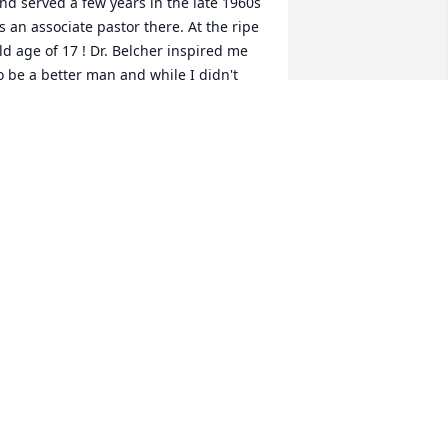
nd served a few years in the late 1960s 
s an associate pastor there. At the ripe 
ld age of 17 ! Dr. Belcher inspired me 
o be a better man and while I didn't 
ursue the ministry I essentially 
inistered all my life to children and 
amilies as a PhD Psychologist in 
rizona Florida California and all across 
he Midwest in both urban suburban 
nd rural areas.  Unbeknownst to him 
e was a significant mentor to me. I 
emain grateful and may God bless you 
ll in this time of loss. Dr. Stan Atkinson
R. STAN ATKINSON
ay 18, 2021