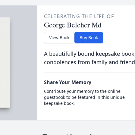
CELEBRATING THE LIFE OF
George Belcher Md
View Book
Buy Book
A beautifully bound keepsake book
condolences from family and friend
Share Your Memory
Contribute your memory to the online
guestbook to be featured in this unique
keepsake book.