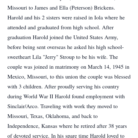
Missouri to James and Ella (Peterson) Brickens.
Harold and his 2 sisters were raised in Iola where he
attended and graduated from high school. After
graduation Harold joined the United States Army,
before being sent overseas he asked his high school-
sweetheart Lila "Jerry" Stroup to be his wife. The
couple was joined in matrimony on March 14, 1945 in
Mexico, Missouri, to this union the couple was blessed
with 3 children. After proudly serving his country
during World War II Harold found employment with
Sinclair/Arco. Traveling with work they moved to
Missouri, Texas, Oklahoma, and back to
Independence, Kansas where he retired after 38 years
of devoted service. In his spare time Harold loved to