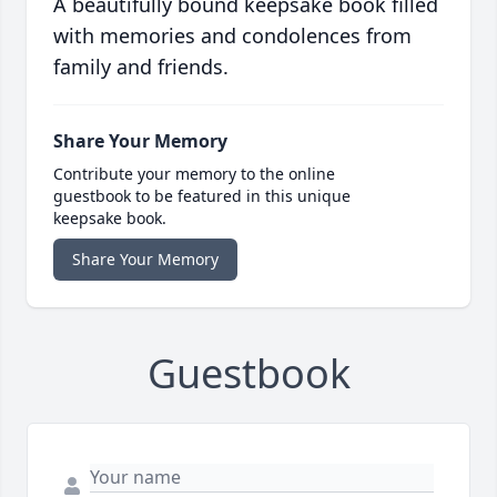
A beautifully bound keepsake book filled
with memories and condolences from
family and friends.
Share Your Memory
Contribute your memory to the online
guestbook to be featured in this unique
keepsake book.
Share Your Memory
Guestbook