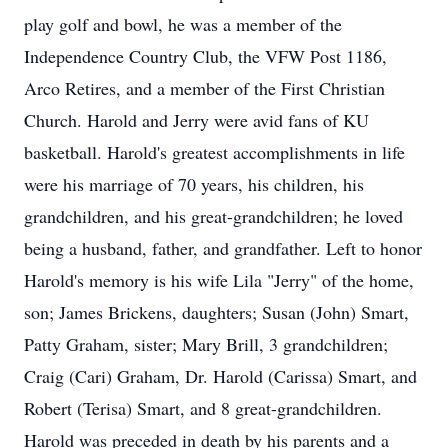
play golf and bowl, he was a member of the
Independence Country Club, the VFW Post 1186,
Arco Retires, and a member of the First Christian
Church. Harold and Jerry were avid fans of KU
basketball. Harold's greatest accomplishments in life
were his marriage of 70 years, his children, his
grandchildren, and his great-grandchildren; he loved
being a husband, father, and grandfather. Left to honor
Harold's memory is his wife Lila "Jerry" of the home,
son; James Brickens, daughters; Susan (John) Smart,
Patty Graham, sister; Mary Brill, 3 grandchildren;
Craig (Cari) Graham, Dr. Harold (Carissa) Smart, and
Robert (Terisa) Smart, and 8 great-grandchildren.
Harold was preceded in death by his parents and a