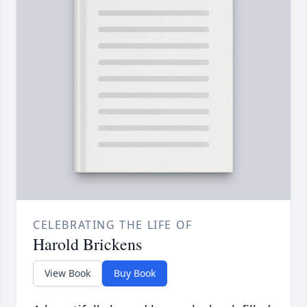
CELEBRATING THE LIFE OF
Harold Brickens
View Book
Buy Book