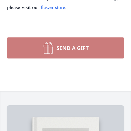
please visit our
flower store
.
SEND A GIFT