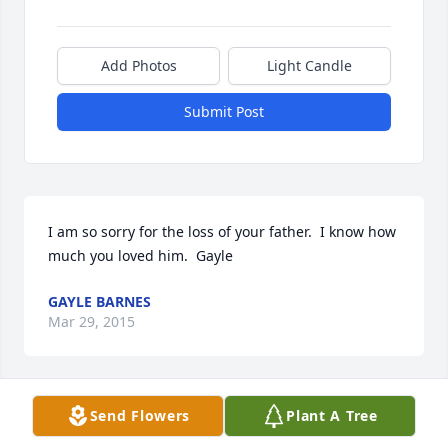
Add Photos
Light Candle
Submit Post
I am so sorry for the loss of your father.  I know how 
much you loved him.  Gayle
GAYLE BARNES
Mar 29, 2015
Send Flowers
Plant A Tree
Jerry, I'm so sorry to hear about Harold. I thought so 
much of him and think so much of you. Debbie 