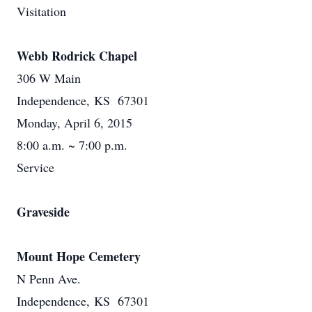
Visitation
Webb Rodrick Chapel
306 W Main
Independence, KS 67301
Monday, April 6, 2015
8:00 a.m. ~ 7:00 p.m.
Service
Graveside
Mount Hope Cemetery
N Penn Ave.
Independence, KS 67301