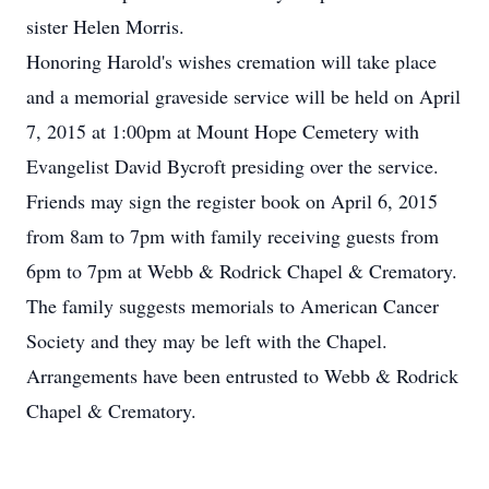
sister Helen Morris.
Honoring Harold's wishes cremation will take place
and a memorial graveside service will be held on April
7, 2015 at 1:00pm at Mount Hope Cemetery with
Evangelist David Bycroft presiding over the service.
Friends may sign the register book on April 6, 2015
from 8am to 7pm with family receiving guests from
6pm to 7pm at Webb & Rodrick Chapel & Crematory.
The family suggests memorials to American Cancer
Society and they may be left with the Chapel.
Arrangements have been entrusted to Webb & Rodrick
Chapel & Crematory.