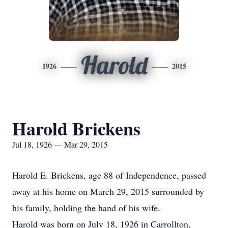
Harold
1926
2015
Harold Brickens
Jul 18, 1926 — Mar 29, 2015
Harold E. Brickens, age 88 of Independence, passed
away at his home on March 29, 2015 surrounded by
his family, holding the hand of his wife.
Harold was born on July 18, 1926 in Carrollton,