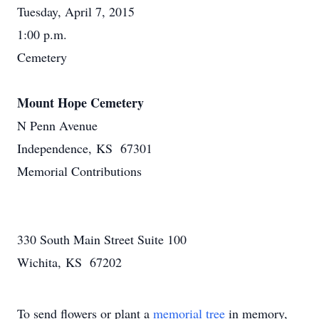
Tuesday, April 7, 2015
1:00 p.m.
Cemetery
Mount Hope Cemetery
N Penn Avenue
Independence, KS 67301
Memorial Contributions
330 South Main Street Suite 100
Wichita, KS 67202
To send flowers or plant a
memorial tree
in memory,