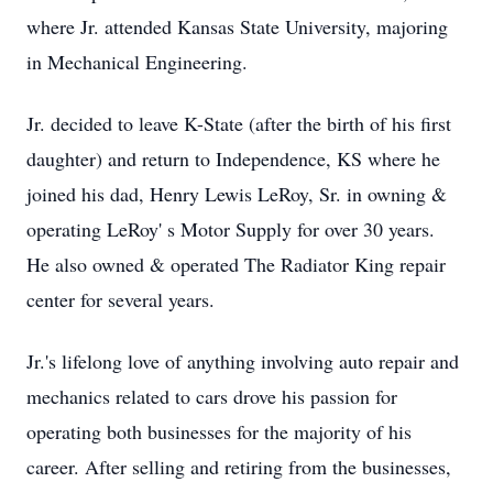
where Jr. attended Kansas State University, majoring
in Mechanical Engineering.
Jr. decided to leave K-State (after the birth of his first
daughter) and return to Independence, KS where he
joined his dad, Henry Lewis LeRoy, Sr. in owning &
operating LeRoy' s Motor Supply for over 30 years.
He also owned & operated The Radiator King repair
center for several years.
Jr.'s lifelong love of anything involving auto repair and
mechanics related to cars drove his passion for
operating both businesses for the majority of his
career. After selling and retiring from the businesses,