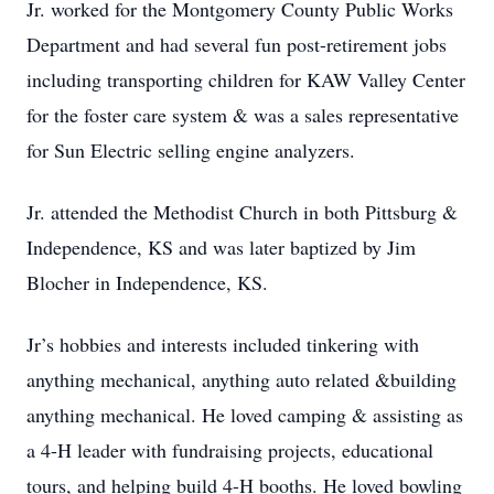
Jr. worked for the Montgomery County Public Works
Department and had several fun post-retirement jobs
including transporting children for KAW Valley Center
for the foster care system & was a sales representative
for Sun Electric selling engine analyzers.
Jr. attended the Methodist Church in both Pittsburg &
Independence, KS and was later baptized by Jim
Blocher in Independence, KS.
Jr’s hobbies and interests included tinkering with
anything mechanical, anything auto related &building
anything mechanical. He loved camping & assisting as
a 4-H leader with fundraising projects, educational
tours, and helping build 4-H booths. He loved bowling