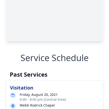
Service Schedule
Past Services
Visitation
Friday, August 20, 2021
6:00 - 8:00 pm (Central time)
Webb Rodrick Chapel