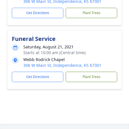
306 W Main St, Independence, KS 67301
Get Directions
Plant Trees
Funeral Service
Saturday, August 21, 2021
Starts at 10:00 am (Central time)
Webb Rodrick Chapel
306 W Main St, Independence, KS 67301
Get Directions
Plant Trees