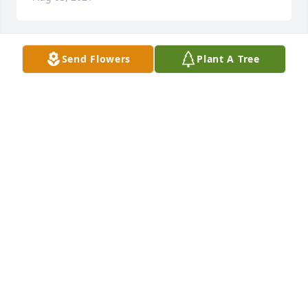
Send Flowers
Plant A Tree
+
180
Friends and Family uploaded 190 to the gallery.