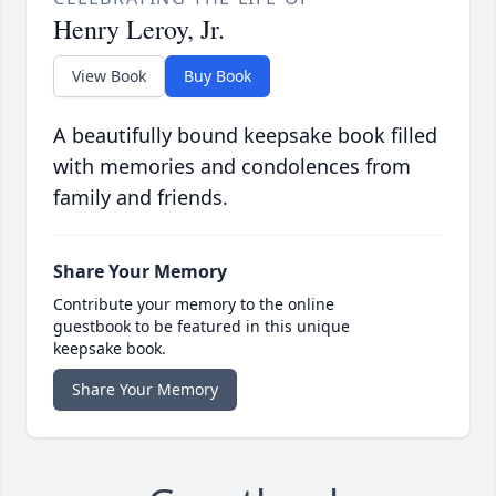
Henry Leroy, Jr.
View Book
Buy Book
A beautifully bound keepsake book filled
with memories and condolences from
family and friends.
Share Your Memory
Contribute your memory to the online
guestbook to be featured in this unique
keepsake book.
Share Your Memory