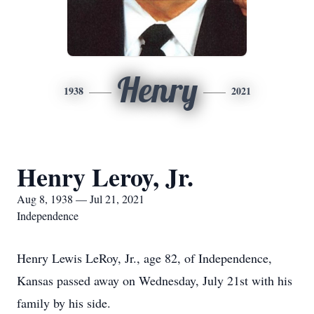
Henry
1938
2021
Henry Leroy, Jr.
Aug 8, 1938 — Jul 21, 2021
Independence
Henry Lewis LeRoy, Jr., age 82, of Independence,
Kansas passed away on Wednesday, July 21st with his
family by his side.