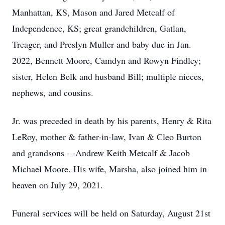
Manhattan, KS, Mason and Jared Metcalf of
Independence, KS; great grandchildren, Gatlan,
Treager, and Preslyn Muller and baby due in Jan.
2022, Bennett Moore, Camdyn and Rowyn Findley;
sister, Helen Belk and husband Bill; multiple nieces,
nephews, and cousins.
Jr. was preceded in death by his parents, Henry & Rita
LeRoy, mother & father-in-law, Ivan & Cleo Burton
and grandsons - -Andrew Keith Metcalf & Jacob
Michael Moore. His wife, Marsha, also joined him in
heaven on July 29, 2021.
Funeral services will be held on Saturday, August 21st