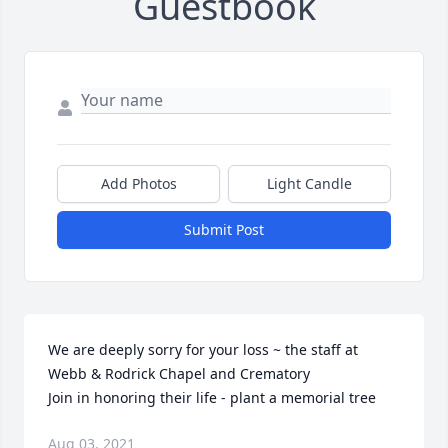
Guestbook
Add Photos
Light Candle
Submit Post
We are deeply sorry for your loss ~ the staff at 
Webb & Rodrick Chapel and Crematory

Join in honoring their life - plant a memorial tree
Aug 03, 2021