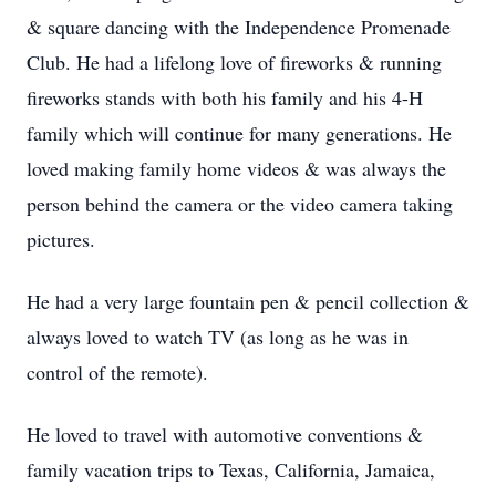
& square dancing with the Independence Promenade
Club. He had a lifelong love of fireworks & running
fireworks stands with both his family and his 4-H
family which will continue for many generations. He
loved making family home videos & was always the
person behind the camera or the video camera taking
pictures.
He had a very large fountain pen & pencil collection &
always loved to watch TV (as long as he was in
control of the remote).
He loved to travel with automotive conventions &
family vacation trips to Texas, California, Jamaica,