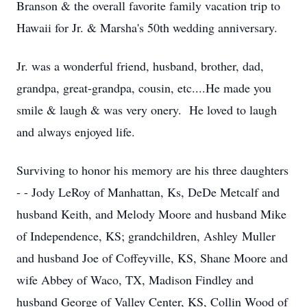
Branson & the overall favorite family vacation trip to
Hawaii for Jr. & Marsha's 50th wedding anniversary.
Jr. was a wonderful friend, husband, brother, dad,
grandpa, great-grandpa, cousin, etc....He made you
smile & laugh & was very onery. He loved to laugh
and always enjoyed life.
Surviving to honor his memory are his three daughters
- - Jody LeRoy of Manhattan, Ks, DeDe Metcalf and
husband Keith, and Melody Moore and husband Mike
of Independence, KS; grandchildren, Ashley Muller
and husband Joe of Coffeyville, KS, Shane Moore and
wife Abbey of Waco, TX, Madison Findley and
husband George of Valley Center, KS, Collin Wood of