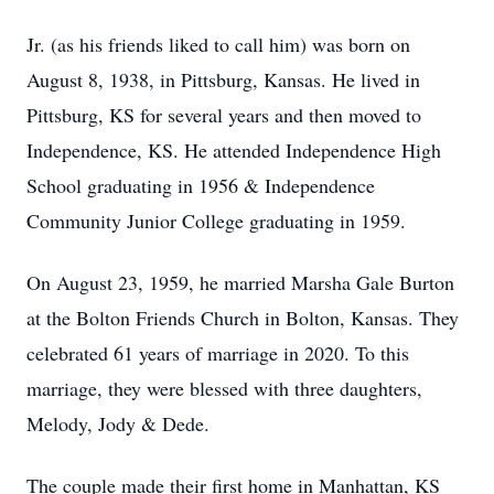
Jr. (as his friends liked to call him) was born on
August 8, 1938, in Pittsburg, Kansas. He lived in
Pittsburg, KS for several years and then moved to
Independence, KS. He attended Independence High
School graduating in 1956 & Independence
Community Junior College graduating in 1959.
On August 23, 1959, he married Marsha Gale Burton
at the Bolton Friends Church in Bolton, Kansas. They
celebrated 61 years of marriage in 2020. To this
marriage, they were blessed with three daughters,
Melody, Jody & Dede.
The couple made their first home in Manhattan, KS