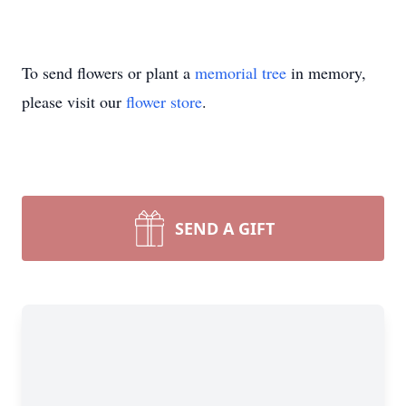
To send flowers or plant a
memorial tree
in memory,
please visit our
flower store
.
SEND A GIFT