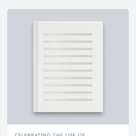
CELEBRATING THE LIFE OF