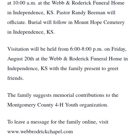
at 10:00 a.m. at the Webb & Roderick Funeral Home
in Independence, KS. Pastor Randy Beeman will
officiate. Burial will follow in Mount Hope Cemetery
in Independence, KS.
Visitation will be held from 6:00-8:00 p.m. on Friday,
August 20th at the Webb & Roderick Funeral Home in
Independence, KS with the family present to greet
friends.
The family suggests memorial contributions to the
Montgomery County 4-H Youth organization.
To leave a message for the family online, visit
www.webbrodrickchapel.com