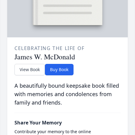
CELEBRATING THE LIFE OF
James W. McDonald
View Book
Buy Book
A beautifully bound keepsake book filled
with memories and condolences from
family and friends.
Share Your Memory
Contribute your memory to the online