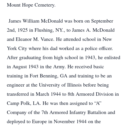
Mount Hope Cemetery.
James William McDonald was born on September
2nd, 1925 in Flushing, NY., to James A. McDonald
and Eleanor M. Vance. He attended school in New
York City where his dad worked as a police officer.
After graduating from high school in 1943, he enlisted
in August 1943 in the Army. He received basic
training in Fort Benning, GA and training to be an
engineer at the University of Illinois before being
transferred in March 1944 to 8th Armored Division in
Camp Polk, LA. He was then assigned to “A”
Company of the 7th Armored Infantry Battalion and
deployed to Europe in November 1944 on the