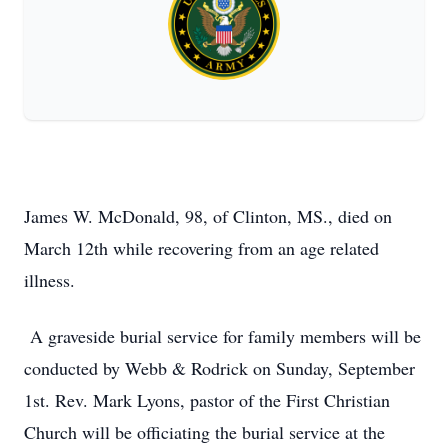
James W. McDonald, 98, of Clinton, MS., died on
March 12th while recovering from an age related
illness.
A graveside burial service for family members will be
conducted by Webb & Rodrick on Sunday, September
1st. Rev. Mark Lyons, pastor of the First Christian
Church will be officiating the burial service at the