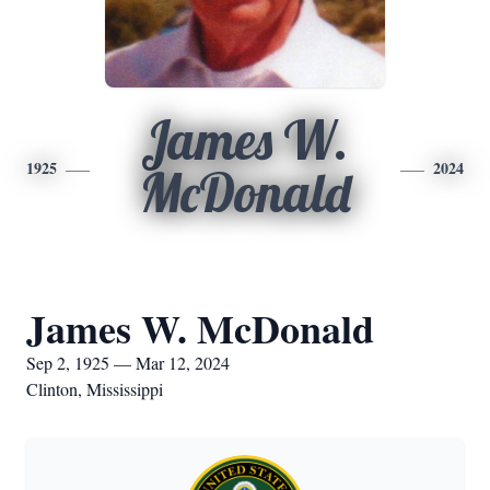
James W.
1925
2024
McDonald
James W. McDonald
Sep 2, 1925 — Mar 12, 2024
Clinton, Mississippi