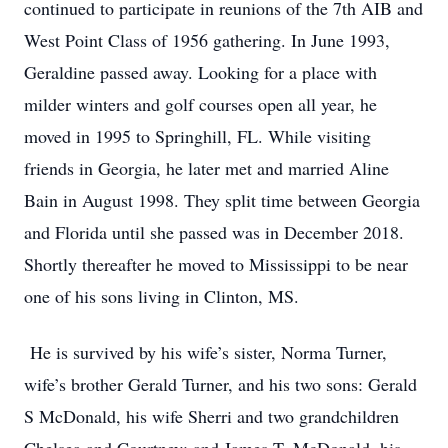
continued to participate in reunions of the 7th AIB and
West Point Class of 1956 gathering. In June 1993,
Geraldine passed away. Looking for a place with
milder winters and golf courses open all year, he
moved in 1995 to Springhill, FL. While visiting
friends in Georgia, he later met and married Aline
Bain in August 1998. They split time between Georgia
and Florida until she passed was in December 2018.
Shortly thereafter he moved to Mississippi to be near
one of his sons living in Clinton, MS.
He is survived by his wife’s sister, Norma Turner,
wife’s brother Gerald Turner, and his two sons: Gerald
S McDonald, his wife Sherri and two grandchildren