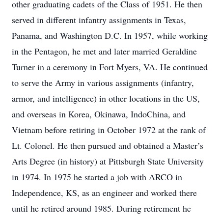
other graduating cadets of the Class of 1951. He then
served in different infantry assignments in Texas,
Panama, and Washington D.C. In 1957, while working
in the Pentagon, he met and later married Geraldine
Turner in a ceremony in Fort Myers, VA. He continued
to serve the Army in various assignments (infantry,
armor, and intelligence) in other locations in the US,
and overseas in Korea, Okinawa, IndoChina, and
Vietnam before retiring in October 1972 at the rank of
Lt. Colonel. He then pursued and obtained a Master’s
Arts Degree (in history) at Pittsburgh State University
in 1974. In 1975 he started a job with ARCO in
Independence, KS, as an engineer and worked there
until he retired around 1985. During retirement he