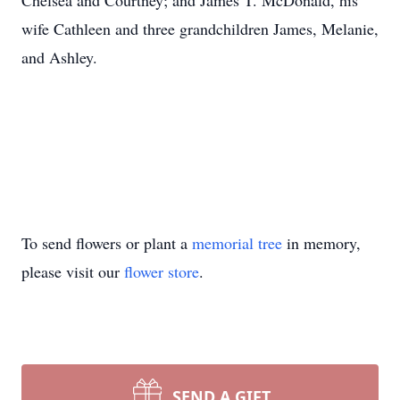
Chelsea and Courtney; and James T. McDonald, his
wife Cathleen and three grandchildren James, Melanie,
and Ashley.
To send flowers or plant a
memorial tree
in memory,
please visit our
flower store
.
SEND A GIFT