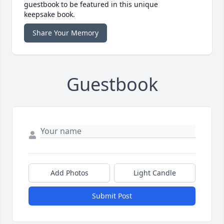
guestbook to be featured in this unique
keepsake book.
Share Your Memory
Guestbook
Add Photos
Light Candle
Submit Post