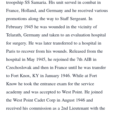
troopship SS Samaria. His unit served in combat in
France, Holland, and Germany and he received various
promotions along the way to Staff Sergeant. In
February 1945 he was wounded in the vicinity of
Telarath, Germany and taken to an evaluation hospital
for surgery. He was later transferred to a hospital in
Paris to recover from his wounds. Released from the
hospital in May 1945, he rejoined the 7th AIB in
Czechoslovak and then in France until he was transfer
to Fort Knox, KY in January 1946. While at Fort
Know he took the entrance exam for the service
academy and was accepted to West Point. He joined
the West Point Cadet Corp in August 1946 and
received his commission as a 2nd Lieutenant with the