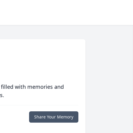
 filled with memories and
s.
Share Your Memory