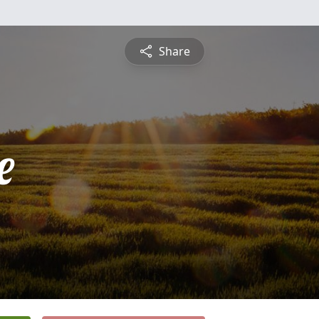
Share
e