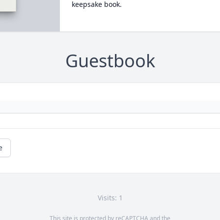
keepsake book.
Guestbook
e
Visits: 1
This site is protected by reCAPTCHA and the