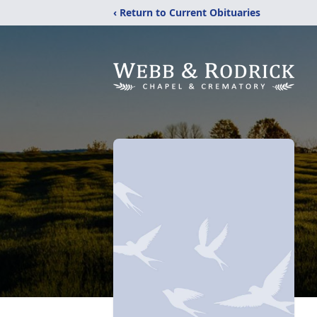
‹ Return to Current Obituaries