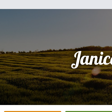
Janic