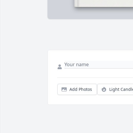
Add Photos
Light Candl