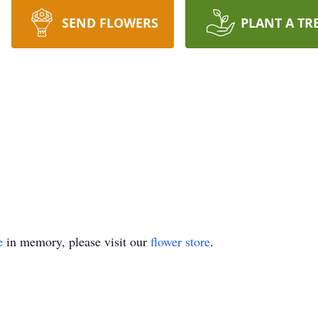
SEND FLOWERS
PLANT A TR
e
in memory, please visit our
flower store
.