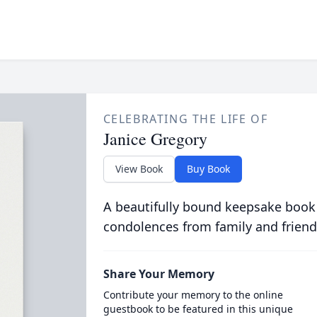
CELEBRATING THE LIFE OF
Janice Gregory
View Book
Buy Book
A beautifully bound keepsake book
condolences from family and friend
Share Your Memory
Contribute your memory to the online
guestbook to be featured in this unique