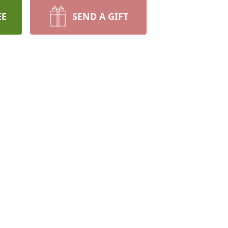
EE
SEND A GIFT