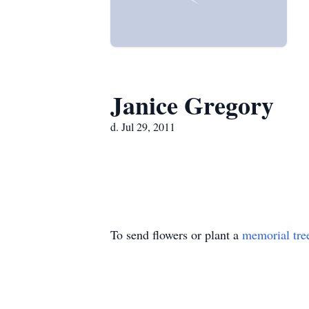
Janice Gregory
d. Jul 29, 2011
To send flowers or plant a
memorial tre