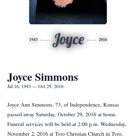
Joyce
1943
2016
Joyce Simmons
Jul 16, 1943 — Oct 29, 2016
Joyce Ann Simmons, 73, of Independence, Kansas
passed away Saturday, October 29, 2016 at home.
Funeral services will be held at 2:00 p.m. Wednesday,
November 2, 2016 at Tyro Christian Church in Tyro,