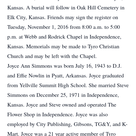
Kansas. A burial will follow in Oak Hill Cemetery in
Elk City, Kansas. Friends may sign the register on
Tuesday, November 1, 2016 from 8:00 a.m. to 5:00
p.m. at Webb and Rodrick Chapel in Independence,
Kansas. Memorials may be made to Tyro Christian
Church and may be left with the Chapel.
Joyce Ann Simmons was born July 16, 1943 to D.J.
and Effie Nowlin in Pyatt, Arkansas. Joyce graduated
from Yellville Summit High School. She married Steve
Simmons on December 25, 1971 in Independence,
Kansas. Joyce and Steve owned and operated The
Flower Shop in Independence. Joyce was also
employed by City Publishing, Gibsons, TG&Y, and K-
Mart. Joyce was a 21 year active member of Tyro