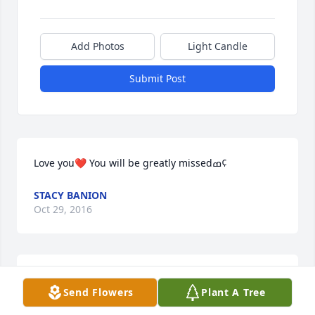
Add Photos
Light Candle
Submit Post
Love you❤️ You will be greatly missedߘ¢
STACY BANION
Oct 29, 2016
Kind loving woman and you will greatly be missed. 
Send Flowers
Plant A Tree
Love you and your family.                                       
Love always                                           Ronnie Nickle 