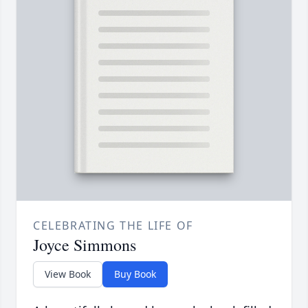
CELEBRATING THE LIFE OF
Joyce Simmons
View Book
Buy Book