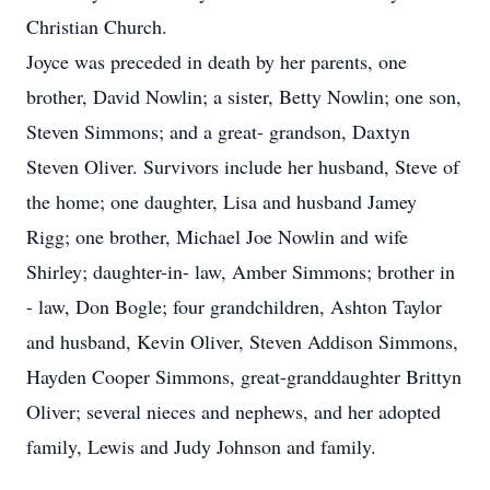
Christian Church.
Joyce was preceded in death by her parents, one
brother, David Nowlin; a sister, Betty Nowlin; one son,
Steven Simmons; and a great- grandson, Daxtyn
Steven Oliver. Survivors include her husband, Steve of
the home; one daughter, Lisa and husband Jamey
Rigg; one brother, Michael Joe Nowlin and wife
Shirley; daughter-in- law, Amber Simmons; brother in
- law, Don Bogle; four grandchildren, Ashton Taylor
and husband, Kevin Oliver, Steven Addison Simmons,
Hayden Cooper Simmons, great-granddaughter Brittyn
Oliver; several nieces and nephews, and her adopted
family, Lewis and Judy Johnson and family.