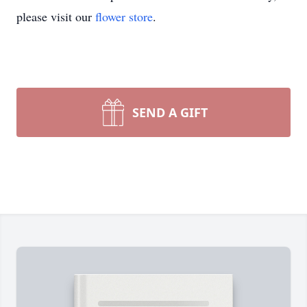
please visit our
flower store
.
SEND A GIFT