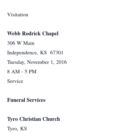
Visitation
Webb Rodrick Chapel
306 W Main
Independence, KS 67301
Tuesday, November 1, 2016
8 AM - 5 PM
Service
Funeral Services
Tyro Christian Church
Tyro, KS