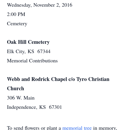
Wednesday, November 2, 2016
2:00 PM
Cemetery
Oak Hill Cemetery
Elk City, KS 67344
Memorial Contributions
Webb and Rodrick Chapel c/o Tyro Christian
Church
306 W. Main
Independence, KS 67301
To send flowers or plant a
memorial tree
in memory,