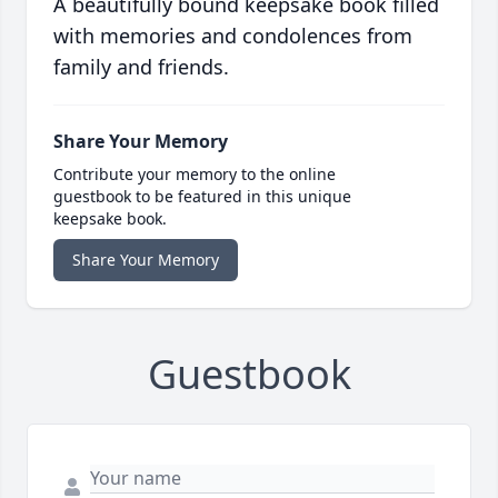
A beautifully bound keepsake book filled
with memories and condolences from
family and friends.
Share Your Memory
Contribute your memory to the online
guestbook to be featured in this unique
keepsake book.
Share Your Memory
Guestbook