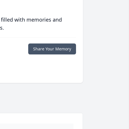
 filled with memories and
s.
Share Your Memory