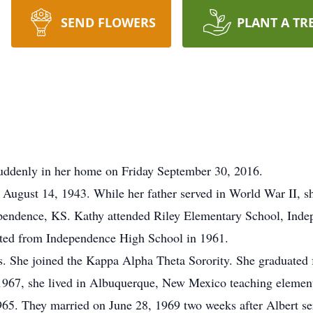
SEND FLOWERS
PLANT A TR
uddenly in her home on Friday September 30, 2016.
ugust 14, 1943. While her father served in World War II, sh
dependence, KS. Kathy attended Riley Elementary School, Ind
ted from Independence High School in 1961.
s. She joined the Kappa Alpha Theta Sorority. She graduated 
 1967, she lived in Albuquerque, New Mexico teaching elemen
1965. They married on June 28, 1969 two weeks after Albert se