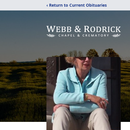
‹ Return to Current Obituaries