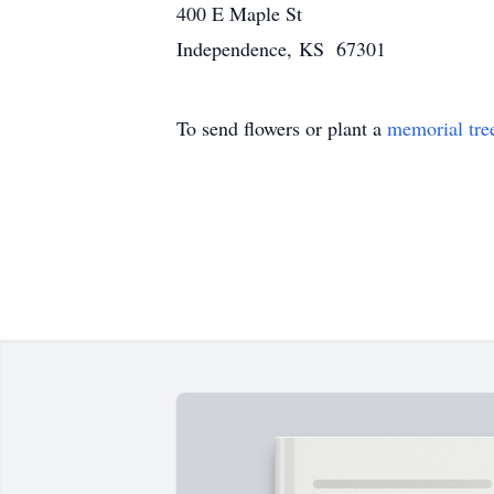
400 E Maple St
Independence, KS 67301
To send flowers or plant a
memorial tre