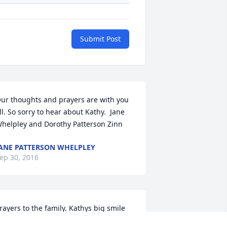
Submit Post
ur thoughts and prayers are with you 
ll. So sorry to hear about Kathy.  Jane 
helpley and Dorothy Patterson Zinn
ANE PATTERSON WHELPLEY
ep 30, 2016
rayers to the family. Kathys big smile 
ill be missed.