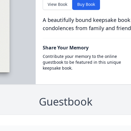
View Book
Buy Book
A beautifully bound keepsake book
condolences from family and friend
Share Your Memory
Contribute your memory to the online
guestbook to be featured in this unique
keepsake book.
Guestbook