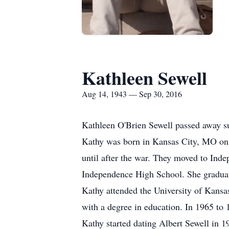
Kathleen Sewell
Aug 14, 1943 — Sep 30, 2016
Kathleen O'Brien Sewell passed away s
Kathy was born in Kansas City, MO on A
until after the war. They moved to In
Independence High School. She gradua
Kathy attended the University of Kansa
with a degree in education. In 1965 to
Kathy started dating Albert Sewell in 