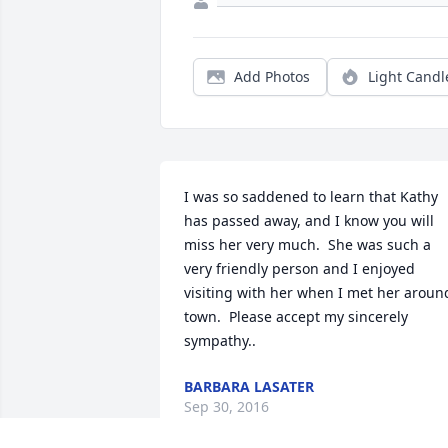
Add Photos
Light Candl
I was so saddened to learn that Kathy 
has passed away, and I know you will 
miss her very much.  She was such a 
very friendly person and I enjoyed  
visiting with her when I met her around
town.  Please accept my sincerely 
sympathy..
BARBARA LASATER
Sep 30, 2016