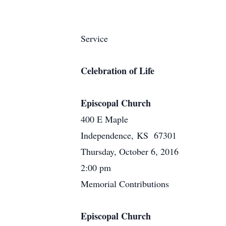
Service
Celebration of Life
Episcopal Church
400 E Maple
Independence, KS 67301
Thursday, October 6, 2016
2:00 pm
Memorial Contributions
Episcopal Church