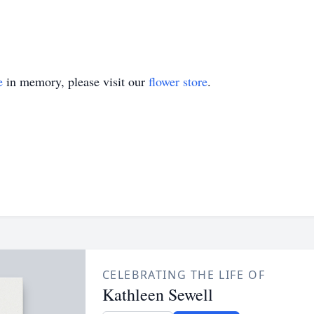
e
in memory, please visit our
flower store
.
CELEBRATING THE LIFE OF
Kathleen Sewell