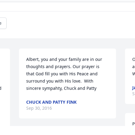
e
Albert, you and your family are in our 
O
thoughts and prayers. Our prayer is 
a
that God fill you with His Peace and 
W
surround you with His love.  With 
J
 
sincere sympahty, Chuck and Patty
S
CHUCK AND PATTY FINK
Sep 30, 2016
P
w