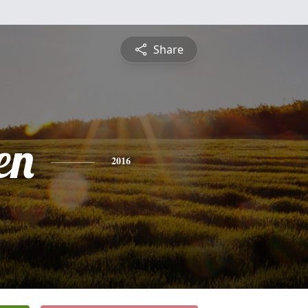
Share
en
2016