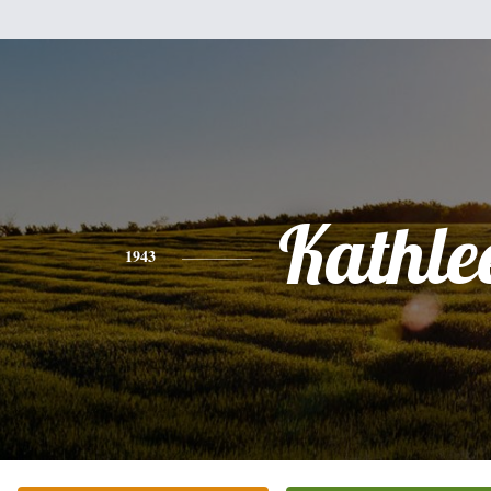
Kathle
1943