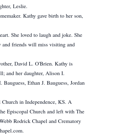
hter, Leslie.
memaker. Kathy gave birth to her son,
eart. She loved to laugh and joke. She
 and friends will miss visiting and
rother, David L. O'Brien. Kathy is
l; and her daughter, Alison I.
M. Bauguess, Ethan J. Bauguess, Jordan
al Church in Independence, KS. A
the Episcopal Church and left with The
e Webb Rodrick Chapel and Crematory
Chapel.com.