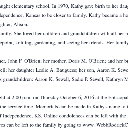
aught elementary school. In 1970, Kathy gave birth to her daug
ependence, Kansas to be closer to family. Kathy became a ho
ghter, Alison.
mily. She loved her children and grandchildren with all her h
point, knitting, gardening, and seeing her friends. Her family
er, John F. O'Brien; her mother, Doris M. O'Brien; and her b
ll; her daughter Leslie A. Bauguess; her son, Aaron K. Sewel
ix grandchildren: Aaron K. Sewell, Sadie P. Sewell, Kathryn 
held at 2:00 p.m. on Thursday October 6, 2016 at the Episcop
r the service time. Memorials can be made in Kathy's name to 
 Independence, KS. Online condolences can be left with th
es can be left to the family by going to www. WebbRodrick