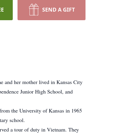
EE
SEND A GIFT
e and her mother lived in Kansas City
ependence Junior High School, and
from the University of Kansas in 1965
tary school.
rved a tour of duty in Vietnam. They