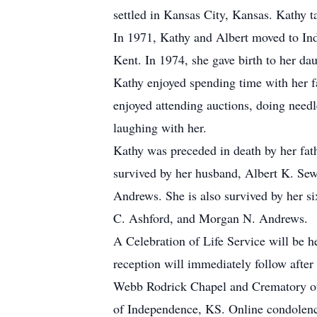
settled in Kansas City, Kansas. Kathy t
In 1971, Kathy and Albert moved to Ind
Kent. In 1974, she gave birth to her dau
Kathy enjoyed spending time with her fa
enjoyed attending auctions, doing needle
laughing with her.
Kathy was preceded in death by her fath
survived by her husband, Albert K. Sewe
Andrews. She is also survived by her s
C. Ashford, and Morgan N. Andrews.
A Celebration of Life Service will be 
reception will immediately follow afte
Webb Rodrick Chapel and Crematory of
of Independence, KS. Online condolenc