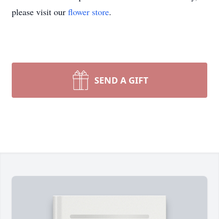
please visit our
flower store
.
SEND A GIFT