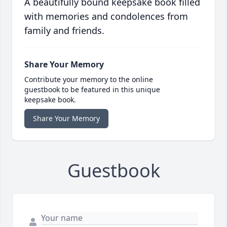
A beautifully bound keepsake book filled
with memories and condolences from
family and friends.
Share Your Memory
Contribute your memory to the online
guestbook to be featured in this unique
keepsake book.
Share Your Memory
Guestbook