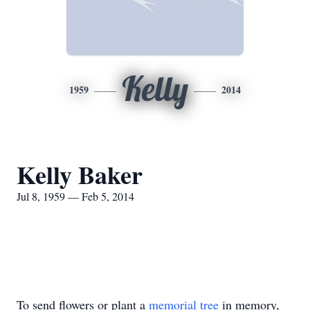
Kelly
1959
2014
Kelly Baker
Jul 8, 1959 — Feb 5, 2014
To send flowers or plant a
memorial tree
in memory,