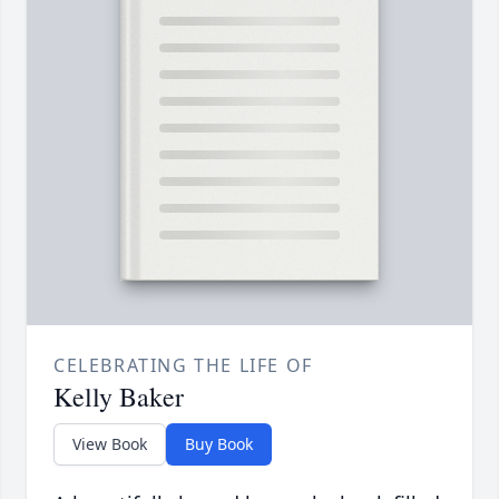
CELEBRATING THE LIFE OF
Kelly Baker
View Book
Buy Book