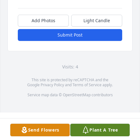
Add Photos
Light Candle
Submit Post
Visits: 4
This site is protected by reCAPTCHA and the
Google
Privacy Policy
and
Terms of Service
apply.
Service map data ©
OpenStreetMap
contributors
Send Flowers
Plant A Tree