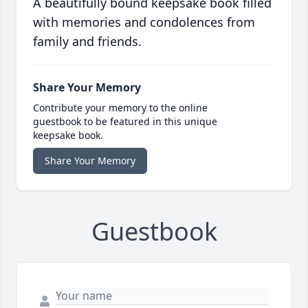
A beautifully bound keepsake book filled
with memories and condolences from
family and friends.
Share Your Memory
Contribute your memory to the online
guestbook to be featured in this unique
keepsake book.
Share Your Memory
Guestbook