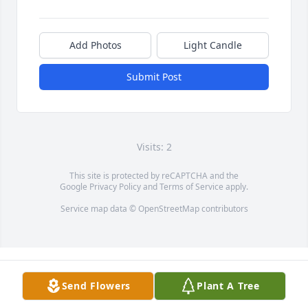
Add Photos
Light Candle
Submit Post
Visits: 2
This site is protected by reCAPTCHA and the
Google
Privacy Policy
and
Terms of Service
apply.
Service map data ©
OpenStreetMap
contributors
Send Flowers
Plant A Tree