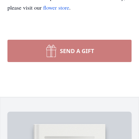
please visit our
flower store
.
SEND A GIFT