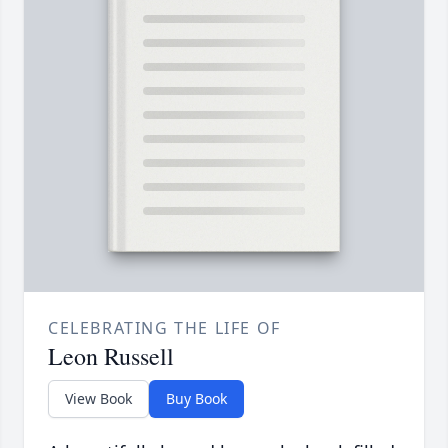
CELEBRATING THE LIFE OF
Leon Russell
View Book
Buy Book