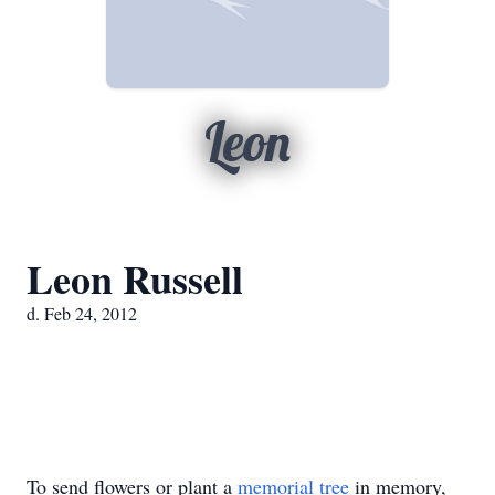
Leon
Leon Russell
d. Feb 24, 2012
To send flowers or plant a
memorial tree
in memory,