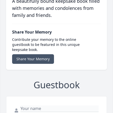
A beautifully bound keepsake book filled
with memories and condolences from
family and friends.
Share Your Memory
Contribute your memory to the online
guestbook to be featured in this unique
keepsake book.
Share Your Memory
Guestbook