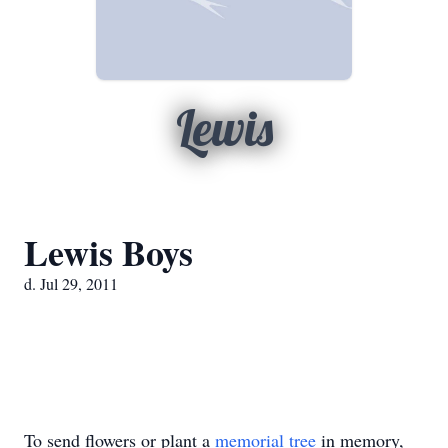
Lewis
Lewis Boys
d. Jul 29, 2011
To send flowers or plant a
memorial tree
in memory,