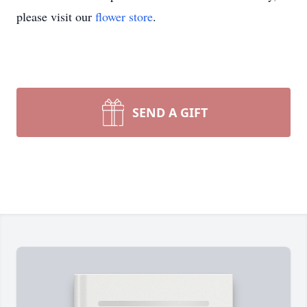
please visit our
flower store
.
SEND A GIFT