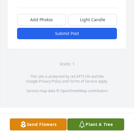
Add Photos
Light Candle
Submit Post
Visits: 1
This site is protected by reCAPTCHA and the
Google
Privacy Policy
and
Terms of Service
apply.
Service map data ©
OpenStreetMap
contributors
Send Flowers
Plant A Tree