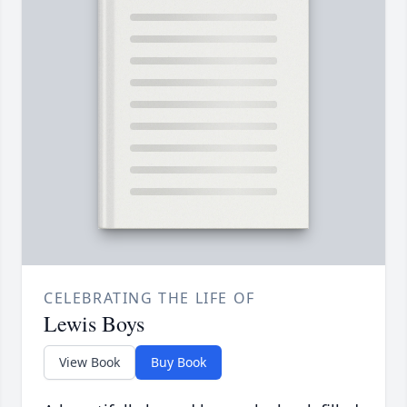
CELEBRATING THE LIFE OF
Lewis Boys
View Book
Buy Book