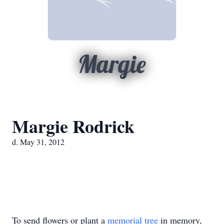
Margie
Margie Rodrick
d. May 31, 2012
To send flowers or plant a
memorial tree
in memory,