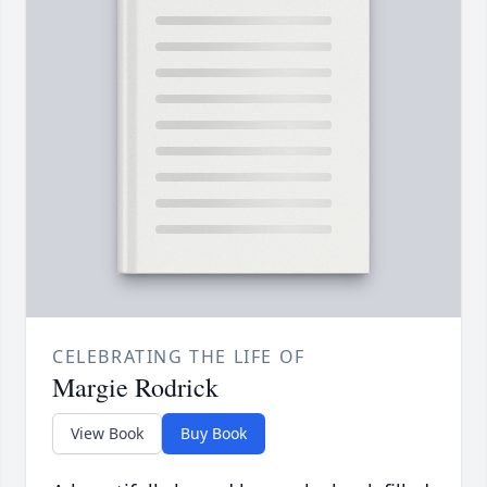
CELEBRATING THE LIFE OF
Margie Rodrick
View Book
Buy Book