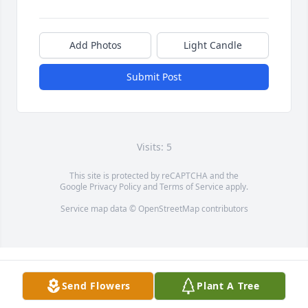
Add Photos
Light Candle
Submit Post
Visits: 5
This site is protected by reCAPTCHA and the
Google
Privacy Policy
and
Terms of Service
apply.
Service map data ©
OpenStreetMap
contributors
Send Flowers
Plant A Tree