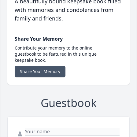
A beautifully bound keepsake book filled
with memories and condolences from
family and friends.
Share Your Memory
Contribute your memory to the online
guestbook to be featured in this unique
keepsake book.
Share Your Memory
Guestbook