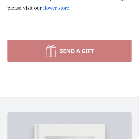
please visit our
flower store
.
SEND A GIFT