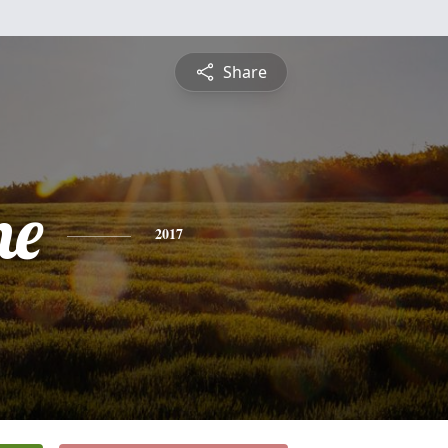
Share
ne
2017