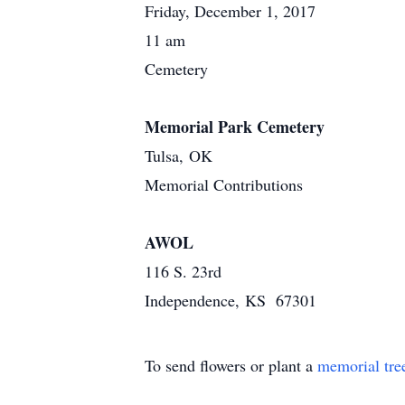
Friday, December 1, 2017
11 am
Cemetery
Memorial Park Cemetery
Tulsa, OK
Memorial Contributions
AWOL
116 S. 23rd
Independence, KS 67301
To send flowers or plant a
memorial tre