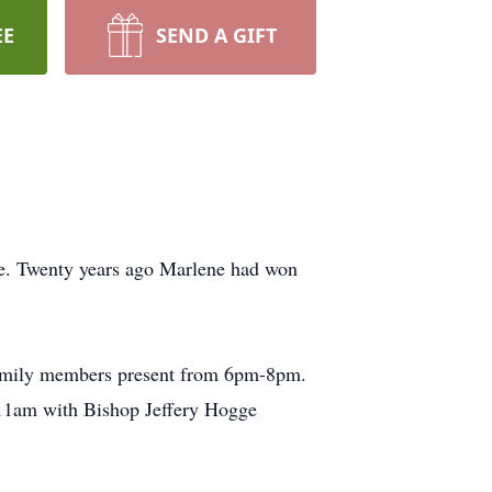
EE
SEND A GIFT
me. Twenty years ago Marlene had won
family members present from 6pm-8pm.
t 11am with Bishop Jeffery Hogge