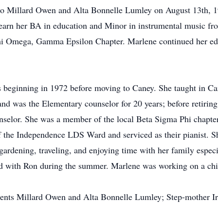
to Millard Owen and Alta Bonnelle Lumley on August 13th, 1
earn her BA in education and Minor in instrumental music fr
Chi Omega, Gamma Epsilon Chapter. Marlene continued her edu
 beginning in 1972 before moving to Caney. She taught in Ca
and was the Elementary counselor for 20 years; before retirin
ounselor. She was a member of the local Beta Sigma Phi chap
 the Independence LDS Ward and serviced as their pianist. S
gardening, traveling, and enjoying time with her family espec
nd with Ron during the summer. Marlene was working on a child
arents Millard Owen and Alta Bonnelle Lumley; Step-mother I