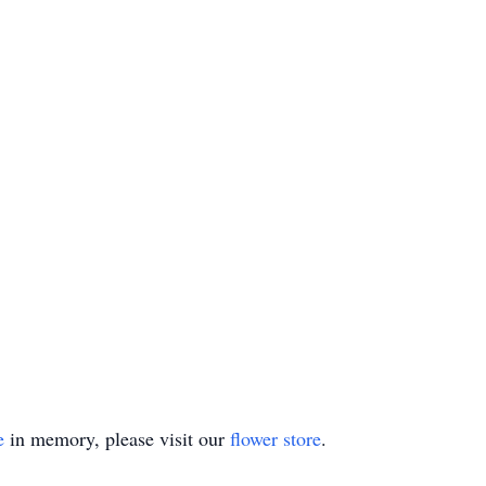
e
in memory, please visit our
flower store
.