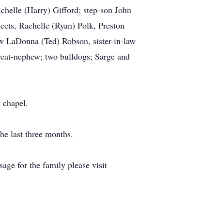
helle (Harry) Gifford; step-son John
eets, Rachelle (Ryan) Polk, Preston
aw LaDonna (Ted) Robson, sister-in-law
reat-nephew; two bulldogs; Sarge and
 chapel.
he last three months.
ge for the family please visit