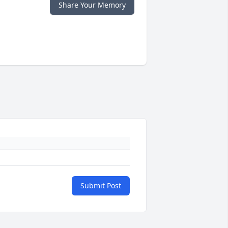
Share Your Memory
Submit Post