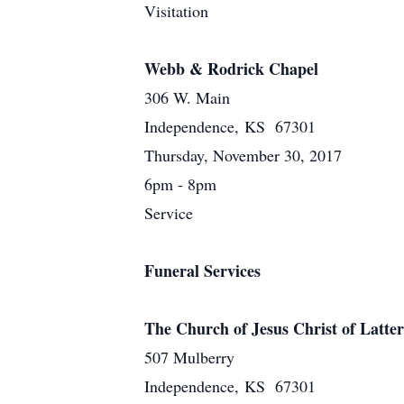
Visitation
Webb & Rodrick Chapel
306 W. Main
Independence, KS 67301
Thursday, November 30, 2017
6pm - 8pm
Service
Funeral Services
The Church of Jesus Christ of Latter
507 Mulberry
Independence, KS 67301