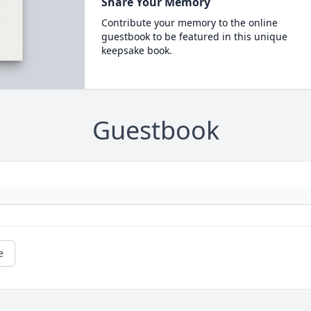
Share Your Memory
Contribute your memory to the online
guestbook to be featured in this unique
keepsake book.
Guestbook
e