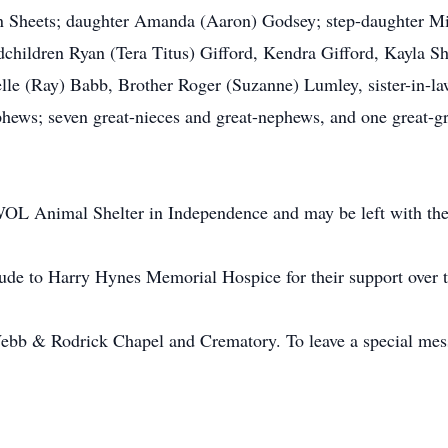
n Sheets; daughter Amanda (Aaron) Godsey; step-daughter Mic
dchildren Ryan (Tera Titus) Gifford, Kendra Gifford, Kayla Sh
lle (Ray) Babb, Brother Roger (Suzanne) Lumley, sister-in-l
phews; seven great-nieces and great-nephews, and one great-g
OL Animal Shelter in Independence and may be left with the
tude to Harry Hynes Memorial Hospice for their support over t
bb & Rodrick Chapel and Crematory. To leave a special messa