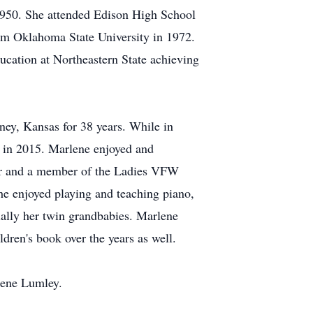
950. She attended Edison High School
om Oklahoma State University in 1972.
cation at Northeastern State achieving
ney, Kansas for 38 years. While in
g in 2015. Marlene enjoyed and
ter and a member of the Ladies VFW
he enjoyed playing and teaching piano,
ially her twin grandbabies. Marlene
ren's book over the years as well.
rene Lumley.