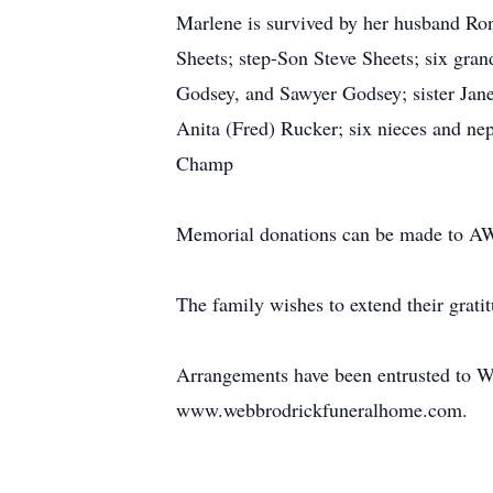
Marlene is survived by her husband Ro
Sheets; step-Son Steve Sheets; six gran
Godsey, and Sawyer Godsey; sister Jane
Anita (Fred) Rucker; six nieces and ne
Champ
Memorial donations can be made to AW
The family wishes to extend their grati
Arrangements have been entrusted to We
www.webbrodrickfuneralhome.com.