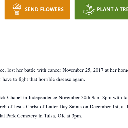
SEND FLOWERS
PLANT A TR
ce, lost her battle with cancer November 25, 2017 at her ho
 have to fight that horrible disease again.
drick Chapel in Independence November 30th 9am-8pm with 
urch of Jesus Christ of Latter Day Saints on December 1st, a
rial Park Cemetery in Tulsa, OK at 3pm.