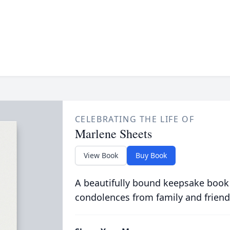
CELEBRATING THE LIFE OF
Marlene Sheets
View Book
Buy Book
A beautifully bound keepsake book
condolences from family and friend