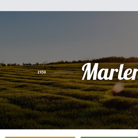
Marle
1950