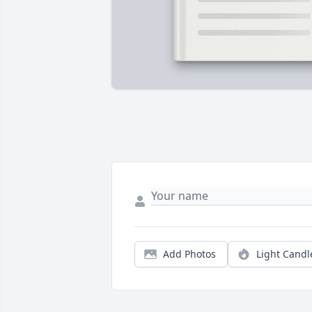
Add Photos
Light Candl