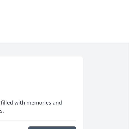
 filled with memories and
s.