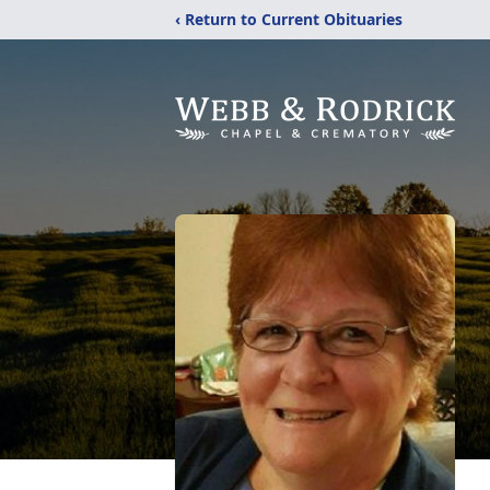
‹ Return to Current Obituaries