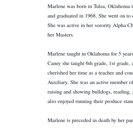
Marlene was born in Tulsa, Oklahoma 
and graduated in 1968. She went on to 
She was active in her sorority Alpha 
her Masters.
Marlene taught in Oklahoma for 5 years
Caney she taught 6th grade, 1st grade, 
cherished her time as a teacher and c
Auxiliary. She was an active member of
raising and showing bulldogs, reading, 
also enjoyed running their produce sta
Marlene is preceded in death by her p