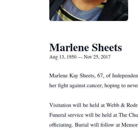
Marlene Sheets
Aug 13, 1950 — Nov 25, 2017
Marlene Kay Sheets, 67, of Independen
her fight against cancer; hoping to never
Visitation will be held at Webb & Ro
Funeral service will be held at The Ch
officiating. Burial will follow at Memo