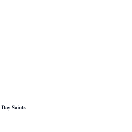
 Day Saints