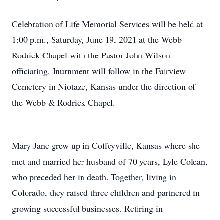
Celebration of Life Memorial Services will be held at
1:00 p.m., Saturday, June 19, 2021 at the Webb
Rodrick Chapel with the Pastor John Wilson
officiating. Inurnment will follow in the Fairview
Cemetery in Niotaze, Kansas under the direction of
the Webb & Rodrick Chapel.
Mary Jane grew up in Coffeyville, Kansas where she
met and married her husband of 70 years, Lyle Colean,
who preceded her in death. Together, living in
Colorado, they raised three children and partnered in
growing successful businesses. Retiring in