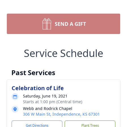
SEND A GIFT
Service Schedule
Past Services
Celebration of Life
Saturday, June 19, 2021
Starts at 1:00 pm (Central time)
Webb and Rodrick Chapel
306 W Main St, Independence, KS 67301
Get Directions
Plant Trees