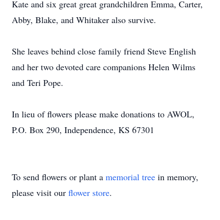
Kate and six great great grandchildren Emma, Carter,
Abby, Blake, and Whitaker also survive.
She leaves behind close family friend Steve English
and her two devoted care companions Helen Wilms
and Teri Pope.
In lieu of flowers please make donations to AWOL,
P.O. Box 290, Independence, KS 67301
To send flowers or plant a
memorial tree
in memory,
please visit our
flower store
.