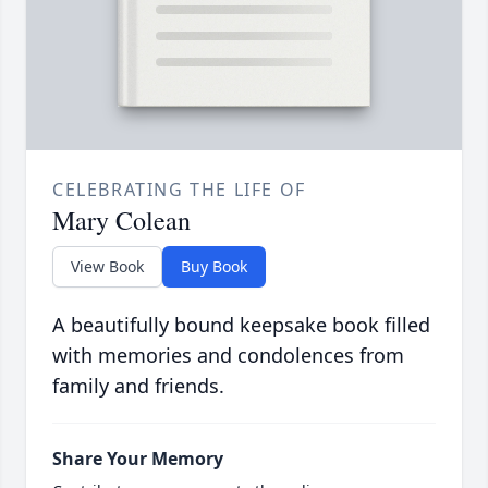
CELEBRATING THE LIFE OF
Mary Colean
View Book
Buy Book
A beautifully bound keepsake book filled
with memories and condolences from
family and friends.
Share Your Memory