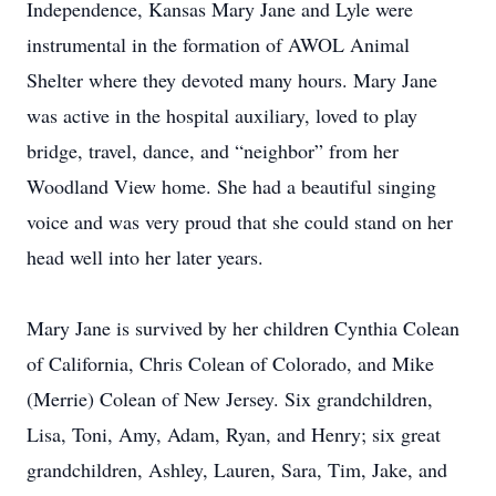
Independence, Kansas Mary Jane and Lyle were
instrumental in the formation of AWOL Animal
Shelter where they devoted many hours. Mary Jane
was active in the hospital auxiliary, loved to play
bridge, travel, dance, and “neighbor” from her
Woodland View home. She had a beautiful singing
voice and was very proud that she could stand on her
head well into her later years.
Mary Jane is survived by her children Cynthia Colean
of California, Chris Colean of Colorado, and Mike
(Merrie) Colean of New Jersey. Six grandchildren,
Lisa, Toni, Amy, Adam, Ryan, and Henry; six great
grandchildren, Ashley, Lauren, Sara, Tim, Jake, and