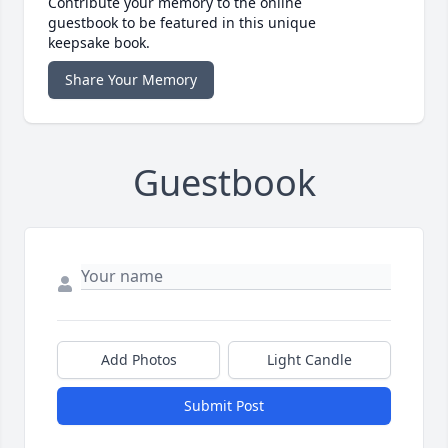
Contribute your memory to the online
guestbook to be featured in this unique
keepsake book.
Share Your Memory
Guestbook
Add Photos
Light Candle
Submit Post