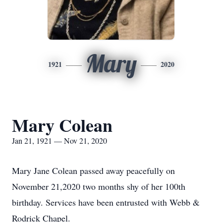
Mary
1921
2020
Mary Colean
Jan 21, 1921 — Nov 21, 2020
Mary Jane Colean passed away peacefully on
November 21,2020 two months shy of her 100th
birthday. Services have been entrusted with Webb &
Rodrick Chapel.