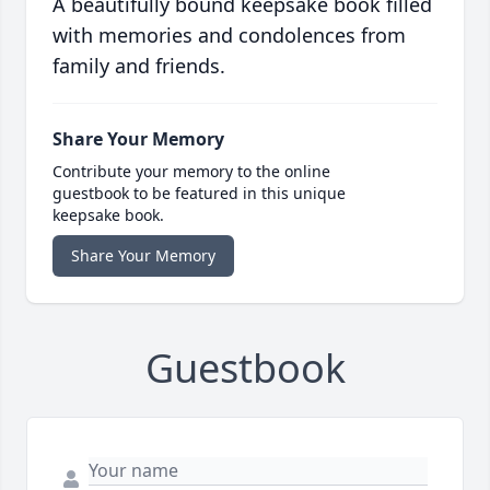
A beautifully bound keepsake book filled
with memories and condolences from
family and friends.
Share Your Memory
Contribute your memory to the online
guestbook to be featured in this unique
keepsake book.
Share Your Memory
Guestbook