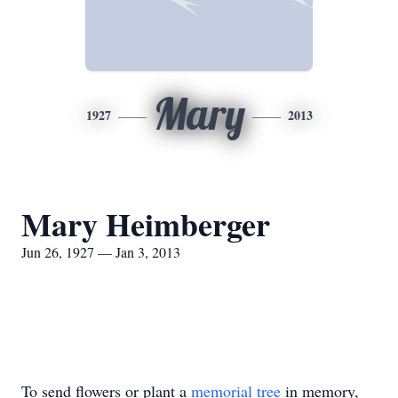
Mary
1927
2013
Mary Heimberger
Jun 26, 1927 — Jan 3, 2013
To send flowers or plant a
memorial tree
in memory,