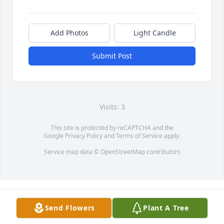
Add Photos
Light Candle
Submit Post
Visits: 3
This site is protected by reCAPTCHA and the
Google
Privacy Policy
and
Terms of Service
apply.
Service map data ©
OpenStreetMap
contributors
Send Flowers
Plant A Tree