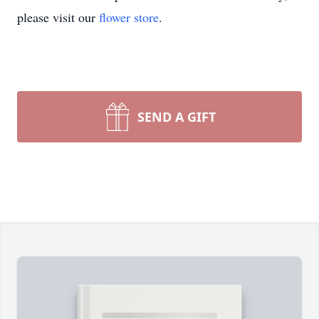
please visit our
flower store
.
SEND A GIFT