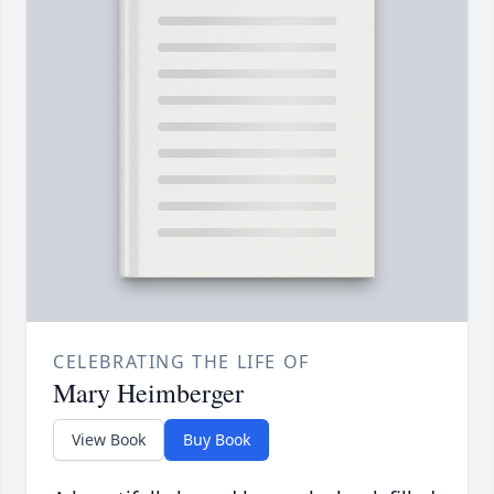
CELEBRATING THE LIFE OF
Mary Heimberger
View Book
Buy Book