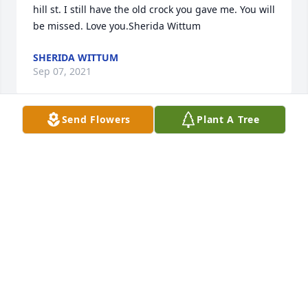
hill st. I still have the old crock you gave me. You will 
be missed. Love you.Sherida Wittum
SHERIDA WITTUM
Sep 07, 2021
Send Flowers
Plant A Tree
My condolences Shawn. I will always remember 
your Mom on Hill St. My last memory of Diane was 
getting my auto tag renewal in Indy while I was at 
Pitt State. She mentioned you to me, said doing 
well. Will never forget her kindness. She was a 
beautiful woman inside and out. My thoughts and 
prayers with your family. Christina Krishan ( Lett)
CHRISTINA KRISHNAN
Sep 01, 2021