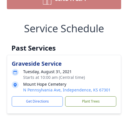
Service Schedule
Past Services
Graveside Service
Tuesday, August 31, 2021
Starts at 10:00 am (Central time)
Mount Hope Cemetery
N Pennsylvania Ave, Independence, KS 67301
Get Directions
Plant Trees