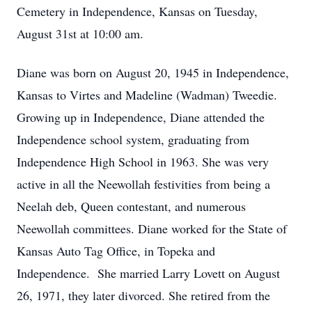
Cemetery in Independence, Kansas on Tuesday,
August 31st at 10:00 am.
Diane was born on August 20, 1945 in Independence,
Kansas to Virtes and Madeline (Wadman) Tweedie.
Growing up in Independence, Diane attended the
Independence school system, graduating from
Independence High School in 1963. She was very
active in all the Neewollah festivities from being a
Neelah deb, Queen contestant, and numerous
Neewollah committees. Diane worked for the State of
Kansas Auto Tag Office, in Topeka and
Independence. She married Larry Lovett on August
26, 1971, they later divorced. She retired from the