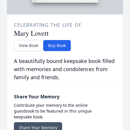
CELEBRATING THE LIFE OF
Mary Lovett
View Book
Buy Book
A beautifully bound keepsake book filled
with memories and condolences from
family and friends.
Share Your Memory
Contribute your memory to the online
guestbook to be featured in this unique
keepsake book.
Share Your Memory