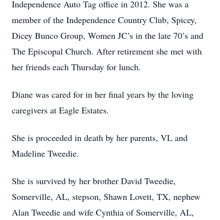
Independence Auto Tag office in 2012. She was a
member of the Independence Country Club, Spicey,
Dicey Bunco Group, Women JC’s in the late 70’s and
The Episcopal Church. After retirement she met with
her friends each Thursday for lunch.
Diane was cared for in her final years by the loving
caregivers at Eagle Estates.
She is proceeded in death by her parents, VL and
Madeline Tweedie.
She is survived by her brother David Tweedie,
Somerville, AL, stepson, Shawn Lovett, TX, nephew
Alan Tweedie and wife Cynthia of Somerville, AL,