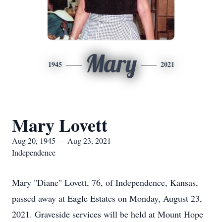
Mary
1945
2021
Mary Lovett
Aug 20, 1945 — Aug 23, 2021
Independence
Mary "Diane" Lovett, 76, of Independence, Kansas,
passed away at Eagle Estates on Monday, August 23,
2021. Graveside services will be held at Mount Hope