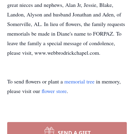
great nieces and nephews, Alan Jr, Jessie, Blake,
Landon, Alyson and husband Jonathan and Aden, of
Somerville, AL. In lieu of flowers, the family requests
memorials be made in Diane's name to FORPAZ. To
leave the family a special message of condolence,
please visit, www.webbrodrickchapel.com.
To send flowers or plant a
memorial tree
in memory,
please visit our
flower store
.
SEND A GIFT