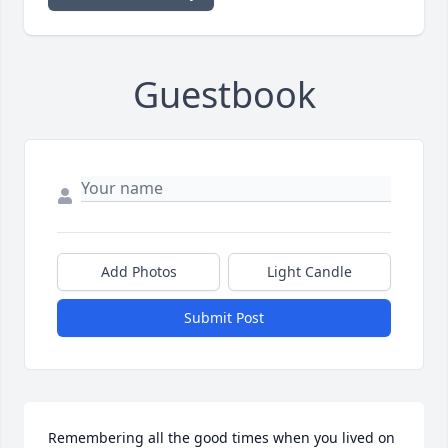
Guestbook
Add Photos
Light Candle
Submit Post
Remembering all the good times when you lived on 