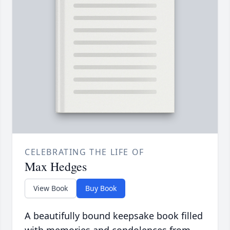
CELEBRATING THE LIFE OF
Max Hedges
View Book
Buy Book
A beautifully bound keepsake book filled