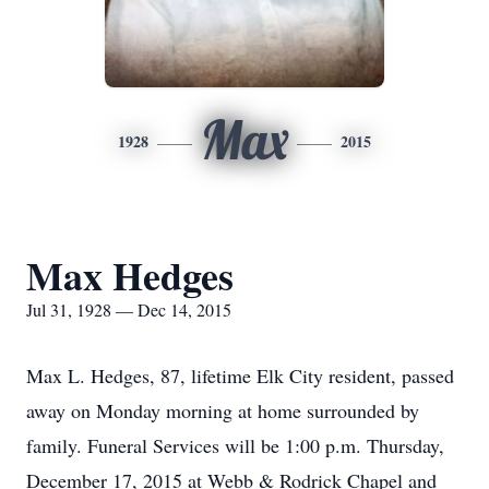
Max
1928
2015
Max Hedges
Jul 31, 1928 — Dec 14, 2015
Max L. Hedges, 87, lifetime Elk City resident, passed
away on Monday morning at home surrounded by
family. Funeral Services will be 1:00 p.m. Thursday,
December 17, 2015 at Webb & Rodrick Chapel and