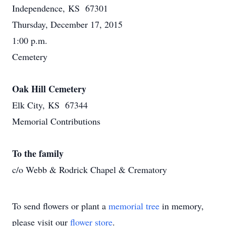
Independence, KS 67301
Thursday, December 17, 2015
1:00 p.m.
Cemetery
Oak Hill Cemetery
Elk City, KS 67344
Memorial Contributions
To the family
c/o Webb & Rodrick Chapel & Crematory
To send flowers or plant a
memorial tree
in memory,
please visit our
flower store
.