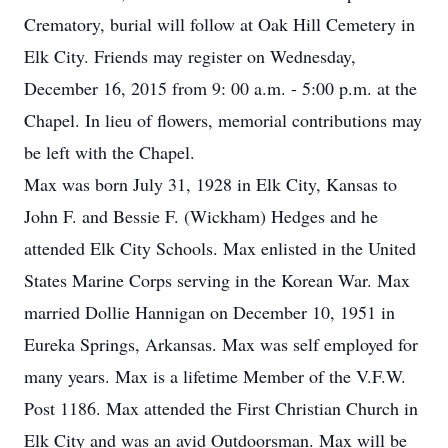
Crematory, burial will follow at Oak Hill Cemetery in
Elk City. Friends may register on Wednesday,
December 16, 2015 from 9: 00 a.m. - 5:00 p.m. at the
Chapel. In lieu of flowers, memorial contributions may
be left with the Chapel.
Max was born July 31, 1928 in Elk City, Kansas to
John F. and Bessie F. (Wickham) Hedges and he
attended Elk City Schools. Max enlisted in the United
States Marine Corps serving in the Korean War. Max
married Dollie Hannigan on December 10, 1951 in
Eureka Springs, Arkansas. Max was self employed for
many years. Max is a lifetime Member of the V.F.W.
Post 1186. Max attended the First Christian Church in
Elk City and was an avid Outdoorsman. Max will be