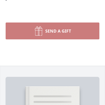
SEND A GIFT