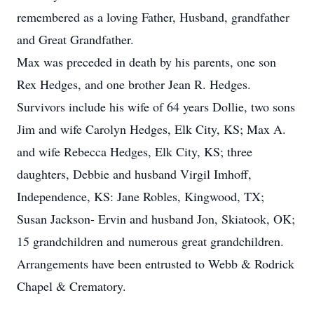
remembered as a loving Father, Husband, grandfather
and Great Grandfather.
Max was preceded in death by his parents, one son
Rex Hedges, and one brother Jean R. Hedges.
Survivors include his wife of 64 years Dollie, two sons
Jim and wife Carolyn Hedges, Elk City, KS; Max A.
and wife Rebecca Hedges, Elk City, KS; three
daughters, Debbie and husband Virgil Imhoff,
Independence, KS: Jane Robles, Kingwood, TX;
Susan Jackson- Ervin and husband Jon, Skiatook, OK;
15 grandchildren and numerous great grandchildren.
Arrangements have been entrusted to Webb & Rodrick
Chapel & Crematory.