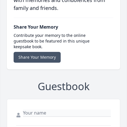
with memories and condolences from
family and friends.
Share Your Memory
Contribute your memory to the online
guestbook to be featured in this unique
keepsake book.
Share Your Memory
Guestbook