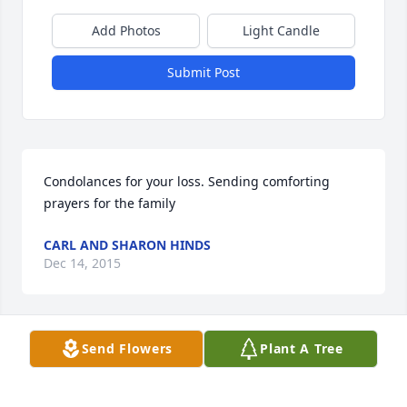
Add Photos
Light Candle
Submit Post
Condolances for your loss. Sending comforting 
prayers for the family
CARL AND SHARON HINDS
Dec 14, 2015
Visits: 43
Send Flowers
Plant A Tree
This site is protected by reCAPTCHA and the
Google
Privacy Policy
and
Terms of Service
apply.