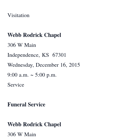
Visitation
Webb Rodrick Chapel
306 W Main
Independence, KS 67301
Wednesday, December 16, 2015
9:00 a.m. ~ 5:00 p.m.
Service
Funeral Service
Webb Rodrick Chapel
306 W Main