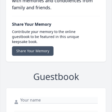
with memories and condolences from
family and friends.
Share Your Memory
Contribute your memory to the online
guestbook to be featured in this unique
keepsake book.
Share Your Memory
Guestbook