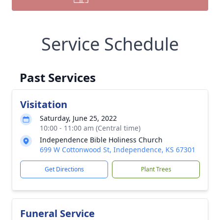
Service Schedule
Past Services
Visitation
Saturday, June 25, 2022
10:00 - 11:00 am (Central time)
Independence Bible Holiness Church
699 W Cottonwood St, Independence, KS 67301
Get Directions
Plant Trees
Funeral Service