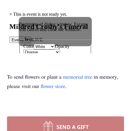
To send flowers or plant a
memorial tree
in memory,
please visit our
flower store
.
SEND A GIFT