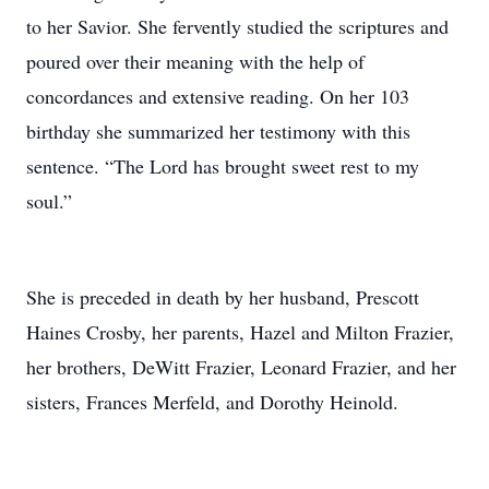
to her Savior. She fervently studied the scriptures and
poured over their meaning with the help of
concordances and extensive reading. On her 103
birthday she summarized her testimony with this
sentence. “The Lord has brought sweet rest to my
soul.”
She is preceded in death by her husband, Prescott
Haines Crosby, her parents, Hazel and Milton Frazier,
her brothers, DeWitt Frazier, Leonard Frazier, and her
sisters, Frances Merfeld, and Dorothy Heinold.