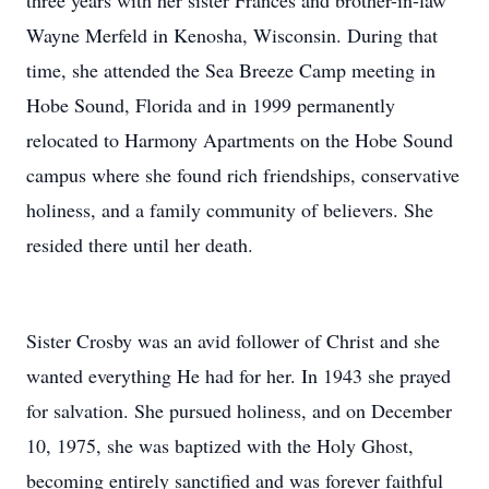
three years with her sister Frances and brother-in-law
Wayne Merfeld in Kenosha, Wisconsin. During that
time, she attended the Sea Breeze Camp meeting in
Hobe Sound, Florida and in 1999 permanently
relocated to Harmony Apartments on the Hobe Sound
campus where she found rich friendships, conservative
holiness, and a family community of believers. She
resided there until her death.
Sister Crosby was an avid follower of Christ and she
wanted everything He had for her. In 1943 she prayed
for salvation. She pursued holiness, and on December
10, 1975, she was baptized with the Holy Ghost,
becoming entirely sanctified and was forever faithful