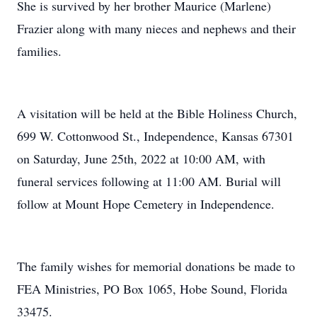
She is survived by her brother Maurice (Marlene)
Frazier along with many nieces and nephews and their
families.
A visitation will be held at the Bible Holiness Church,
699 W. Cottonwood St., Independence, Kansas 67301
on Saturday, June 25th, 2022 at 10:00 AM, with
funeral services following at 11:00 AM. Burial will
follow at Mount Hope Cemetery in Independence.
The family wishes for memorial donations be made to
FEA Ministries, PO Box 1065, Hobe Sound, Florida
33475.