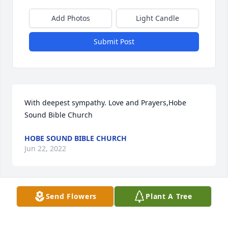
Add Photos
Light Candle
Submit Post
With deepest sympathy. Love and Prayers,Hobe 
Sound Bible Church
HOBE SOUND BIBLE CHURCH
Jun 22, 2022
Send Flowers
Plant A Tree
We are deeply sorry for your loss ~ the staff at 
Webb & Rodrick Chapel and Crematory

Join in honoring their life - plant a memorial tree