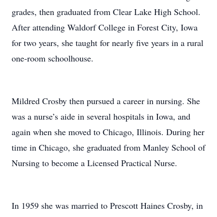
grades, then graduated from Clear Lake High School.
After attending Waldorf College in Forest City, Iowa
for two years, she taught for nearly five years in a rural
one-room schoolhouse.
Mildred Crosby then pursued a career in nursing. She
was a nurse’s aide in several hospitals in Iowa, and
again when she moved to Chicago, Illinois. During her
time in Chicago, she graduated from Manley School of
Nursing to become a Licensed Practical Nurse.
In 1959 she was married to Prescott Haines Crosby, in