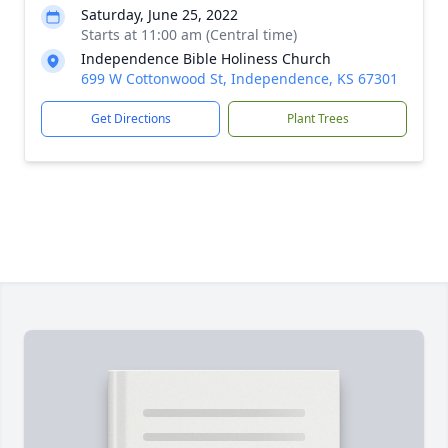
Saturday, June 25, 2022
Starts at 11:00 am (Central time)
Independence Bible Holiness Church
699 W Cottonwood St, Independence, KS 67301
Get Directions
Plant Trees