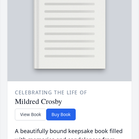
CELEBRATING THE LIFE OF
Mildred Crosby
View Book
Buy Book
A beautifully bound keepsake book filled