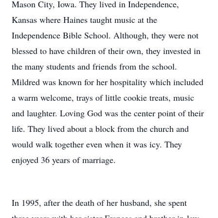
Mason City, Iowa. They lived in Independence,
Kansas where Haines taught music at the
Independence Bible School. Although, they were not
blessed to have children of their own, they invested in
the many students and friends from the school.
Mildred was known for her hospitality which included
a warm welcome, trays of little cookie treats, music
and laughter. Loving God was the center point of their
life. They lived about a block from the church and
would walk together even when it was icy. They
enjoyed 36 years of marriage.
In 1995, after the death of her husband, she spent