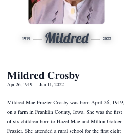
Mildred
1919
2022
Mildred Crosby
Apr 26, 1919 — Jun 11, 2022
Mildred Mae Frazier Crosby was born April 26, 1919,
on a farm in Franklin County, Iowa. She was the first
of six children born to Hazel Mae and Milton Golden
Frazier. She attended a rural school for the first eight