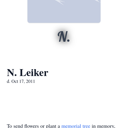
N.
N. Leiker
d. Oct 17, 2011
To send flowers or plant a
memorial tree
in memory,