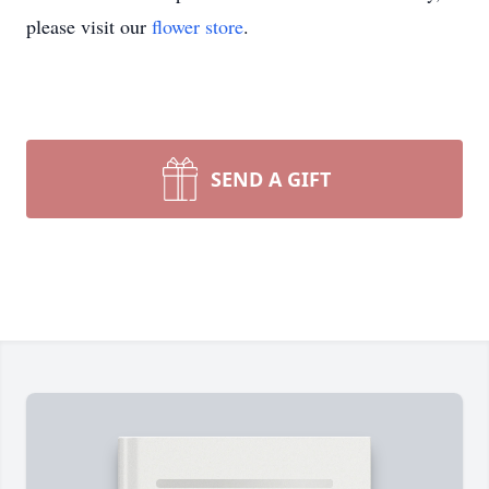
please visit our
flower store
.
SEND A GIFT