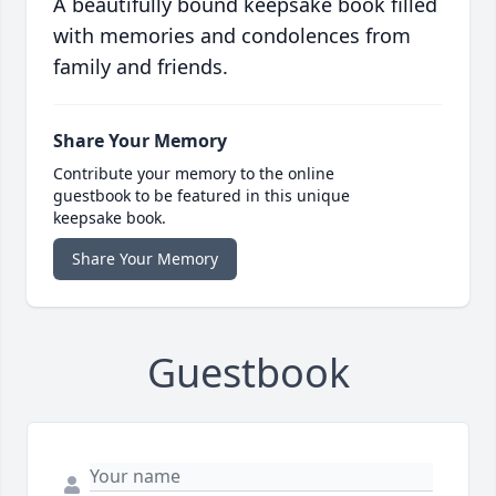
A beautifully bound keepsake book filled
with memories and condolences from
family and friends.
Share Your Memory
Contribute your memory to the online
guestbook to be featured in this unique
keepsake book.
Share Your Memory
Guestbook