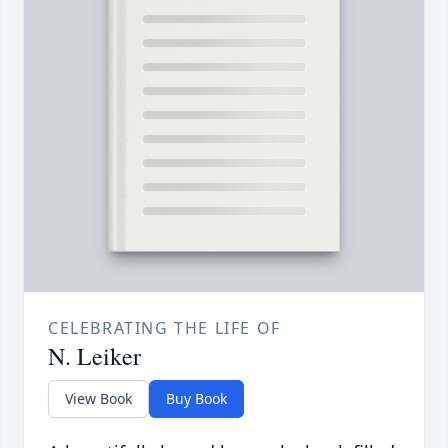
CELEBRATING THE LIFE OF
N. Leiker
View Book
Buy Book