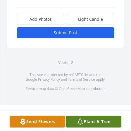
Add Photos
Light Candle
Submit Post
Visits: 2
This site is protected by reCAPTCHA and the
Google
Privacy Policy
and
Terms of Service
apply.
Service map data ©
OpenStreetMap
contributors
Send Flowers
Plant A Tree