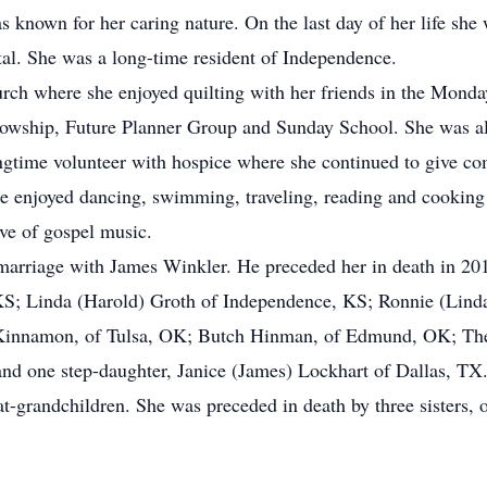
s known for her caring nature. On the last day of her life sh
tal. She was a long-time resident of Independence.
hurch where she enjoyed quilting with her friends in the Mond
lowship, Future Planner Group and Sunday School. She was 
ngtime volunteer with hospice where she continued to give co
e enjoyed dancing, swimming, traveling, reading and cooking t
ove of gospel music.
marriage with James Winkler. He preceded her in death in 2015
S; Linda (Harold) Groth of Independence, KS; Ronnie (Lind
innamon, of Tulsa, OK; Butch Hinman, of Edmund, OK; Ther
nd one step-daughter, Janice (James) Lockhart of Dallas, TX
at-grandchildren. She was preceded in death by three sisters, 