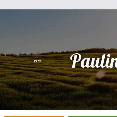
Pauli
1929