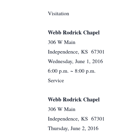
Visitation
Webb Rodrick Chapel
306 W Main
Independence, KS 67301
Wednesday, June 1, 2016
6:00 p.m. ~ 8:00 p.m.
Service
Webb Rodrick Chapel
306 W Main
Independence, KS 67301
Thursday, June 2, 2016