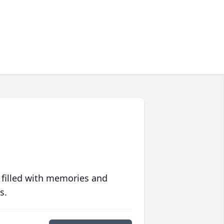
 filled with memories and
s.