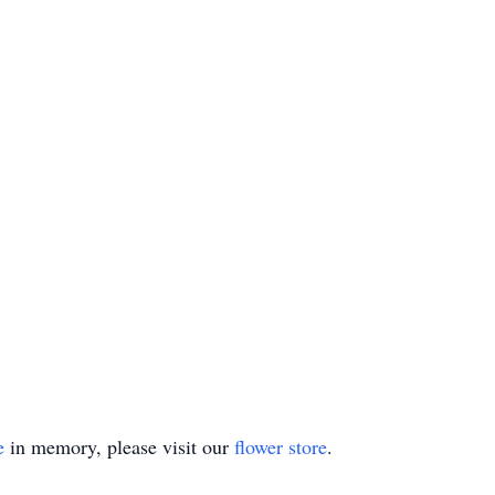
e
in memory, please visit our
flower store
.