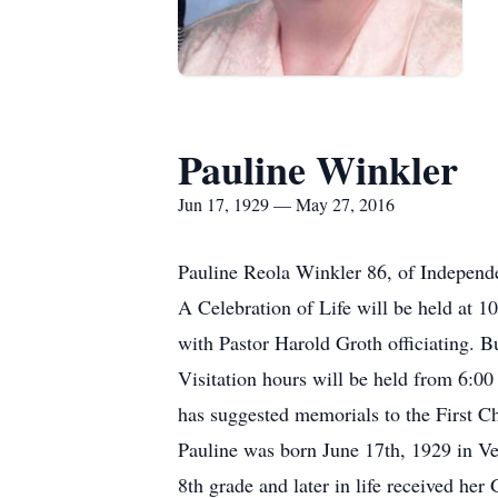
Pauline Winkler
Jun 17, 1929 — May 27, 2016
Pauline Reola Winkler 86, of Independ
A Celebration of Life will be held at
with Pastor Harold Groth officiating. 
Visitation hours will be held from 6:00
has suggested memorials to the First C
Pauline was born June 17th, 1929 in Ve
8th grade and later in life received h