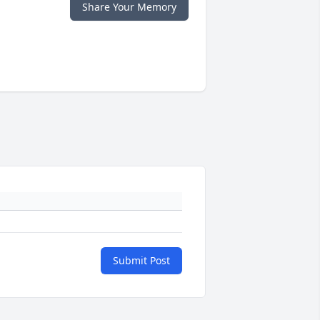
Share Your Memory
Submit Post