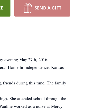
EE
SEND A GIFT
day evening May 27th, 2016.
uneral Home in Independence, Kansas
 friends during this time. The family
ng). She attended school through the
 Pauline worked as a nurse at Mercy