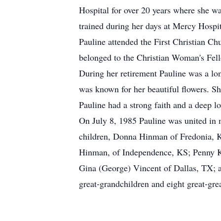
Hospital for over 20 years where she wa
trained during her days at Mercy Hospi
Pauline attended the First Christian C
belonged to the Christian Woman's Fel
During her retirement Pauline was a lo
was known for her beautiful flowers. Sh
Pauline had a strong faith and a deep l
On July 8, 1985 Pauline was united in 
children, Donna Hinman of Fredonia, K
Hinman, of Independence, KS; Penny K
Gina (George) Vincent of Dallas, TX; a
great-grandchildren and eight great-gre