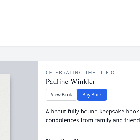
CELEBRATING THE LIFE OF
Pauline Winkler
View Book
Buy Book
A beautifully bound keepsake book
condolences from family and friend