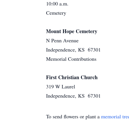
10:00 a.m.
Cemetery
Mount Hope Cemetery
N Penn Avenue
Independence, KS 67301
Memorial Contributions
First Christian Church
319 W Laurel
Independence, KS 67301
To send flowers or plant a
memorial tre