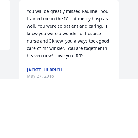
You will be greatly missed Pauline.  You 
trained me in the ICU at mercy hosp as 
well. You were so patient and caring.  I 
know you were a wonderful hospice 
nurse and I know  you always took good 
care of mr winkler.  You are together in 
heaven now!  Love you. RIP
JACKIE. ULBRICH
May 27, 2016
Visits: 13
This site is protected by reCAPTCHA and the
Google
Privacy Policy
and
Terms of Service
apply.
Service map data ©
OpenStreetMap
contributors