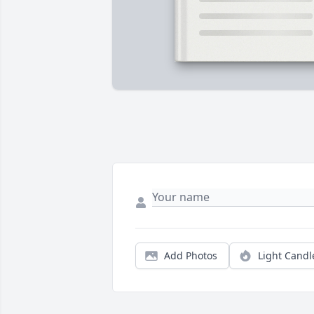
Add Photos
Light Candl