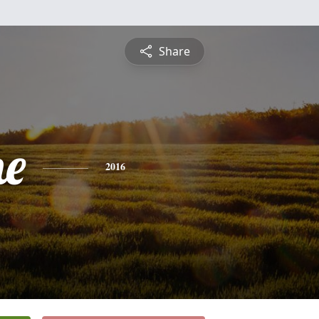
Share
ne
2016