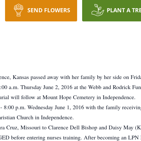
SEND FLOWERS
PLANT A TR
ence, Kansas passed away with her family by her side on Fri
 10:00 a.m. Thursday June 2, 2016 at the Webb and Rodrick F
Burial will follow at Mount Hope Cemetery in Independence.
 - 8:00 p.m. Wednesday June 1, 2016 with the family receiving
hristian Church in Independence.
ra Cruz, Missouri to Clarence Dell Bishop and Daisy May (Ki
er GED before entering nurses training. After becoming an LPN