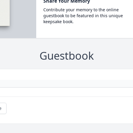
Share Your Memory
Contribute your memory to the online
guestbook to be featured in this unique
keepsake book.
Guestbook
e