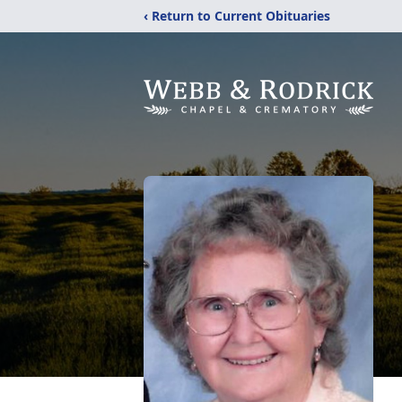
‹ Return to Current Obituaries