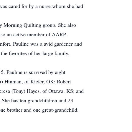
e was cared for by a nurse whom she had
ay Morning Quilting group. She also
also an active member of AARP.
mfort. Pauline was a avid gardener and
he favorites of her large family.
. Pauline is survived by eight
a) Hinman, of Kiefer, OK; Robert
esa (Tony) Hayes, of Ottawa, KS; and
. She has ten grandchildren and 23
one brother and one great-grandchild.