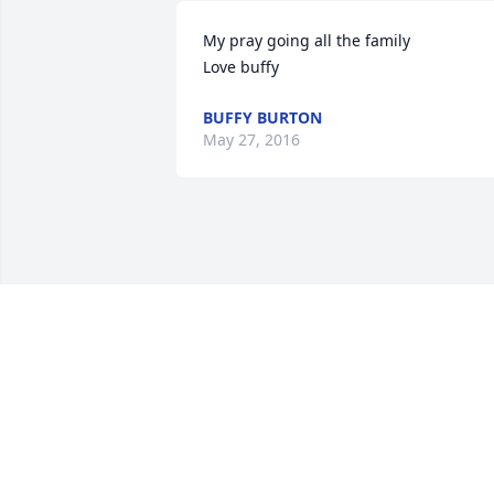
My pray going all the family                   
Love buffy
BUFFY BURTON
May 27, 2016