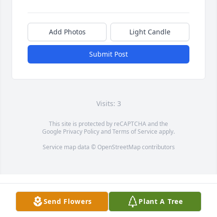
Add Photos
Light Candle
Submit Post
Visits: 3
This site is protected by reCAPTCHA and the
Google
Privacy Policy
and
Terms of Service
apply.
Service map data ©
OpenStreetMap
contributors
Send Flowers
Plant A Tree