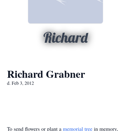
Richard
Richard Grabner
d. Feb 3, 2012
To send flowers or plant a
memorial tree
in memory,