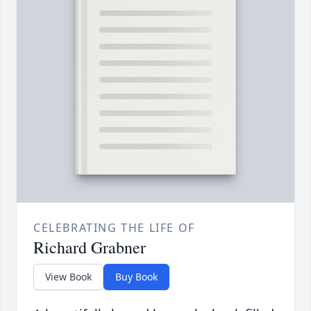
CELEBRATING THE LIFE OF
Richard Grabner
View Book
Buy Book