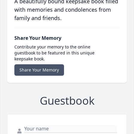
A beautifully bound keepsake book filled
with memories and condolences from
family and friends.
Share Your Memory
Contribute your memory to the online
guestbook to be featured in this unique
keepsake book.
Share Your Memory
Guestbook