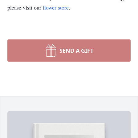
please visit our
flower store
.
SEND A GIFT