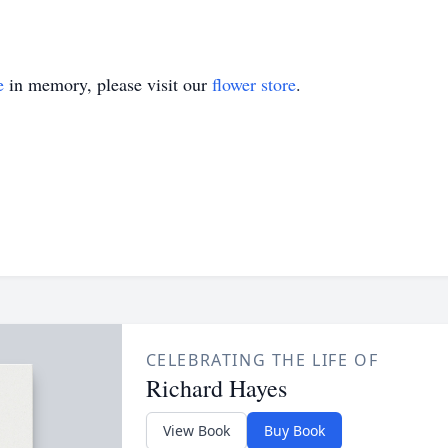
e
in memory, please visit our
flower store
.
CELEBRATING THE LIFE OF
Richard Hayes
View Book
Buy Book