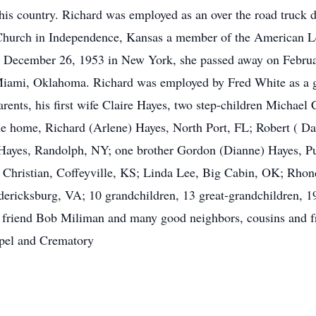
s country. Richard was employed as an over the road truck dri
hurch in Independence, Kansas a member of the American Le
s December 26, 1953 in New York, she passed away on Februa
ami, Oklahoma. Richard was employed by Fred White as a grai
rents, his first wife Claire Hayes, two step-children Michael
the home, Richard (Arlene) Hayes, North Port, FL; Robert ( 
Hayes, Randolph, NY; one brother Gordon (Dianne) Hayes, Pur
) Christian, Coffeyville, KS; Linda Lee, Big Cabin, OK; Rh
dericksburg, VA; 10 grandchildren, 13 great-grandchildren, 19
e friend Bob Miliman and many good neighbors, cousins and f
pel and Crematory