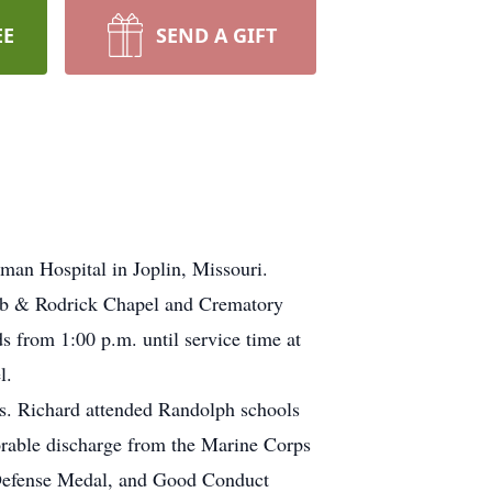
EE
SEND A GIFT
man Hospital in Joplin, Missouri.
bb & Rodrick Chapel and Crematory
s from 1:00 p.m. until service time at
l.
. Richard attended Randolph schools
orable discharge from the Marine Corps
 Defense Medal, and Good Conduct