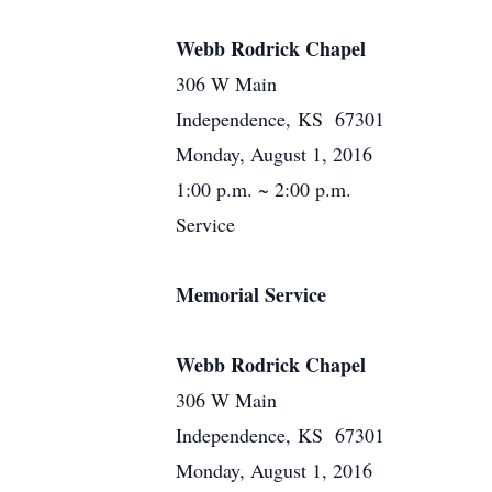
Webb Rodrick Chapel
306 W Main
Independence, KS 67301
Monday, August 1, 2016
1:00 p.m. ~ 2:00 p.m.
Service
Memorial Service
Webb Rodrick Chapel
306 W Main
Independence, KS 67301
Monday, August 1, 2016