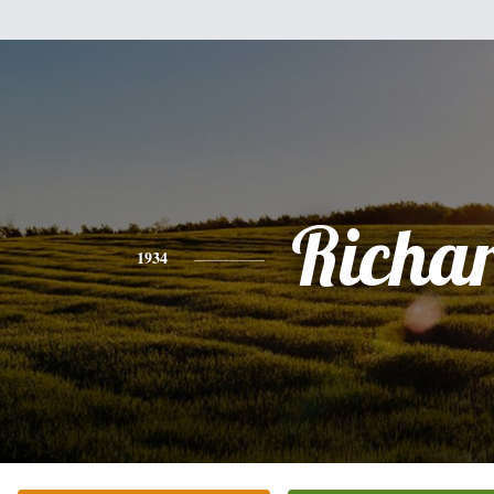
Richa
1934