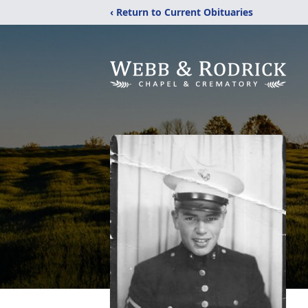
‹ Return to Current Obituaries