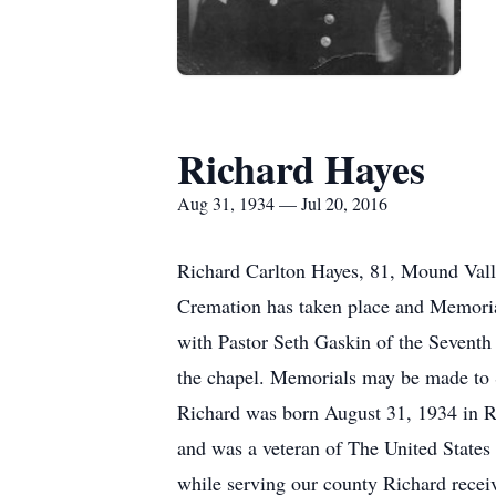
Richard Hayes
Aug 31, 1934 — Jul 20, 2016
Richard Carlton Hayes, 81, Mound Vall
Cremation has taken place and Memori
with Pastor Seth Gaskin of the Seventh 
the chapel. Memorials may be made to 
Richard was born August 31, 1934 in 
and was a veteran of The United States
while serving our county Richard rec