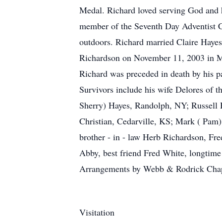
Medal. Richard loved serving God and hi
member of the Seventh Day Adventist C
outdoors. Richard married Claire Haye
Richardson on November 11, 2003 in Mi
Richard was preceded in death by his pa
Survivors include his wife Delores of 
Sherry) Hayes, Randolph, NY; Russell 
Christian, Cedarville, KS; Mark ( Pam
brother - in - law Herb Richardson, Fre
Abby, best friend Fred White, longtim
Arrangements by Webb & Rodrick Cha
Visitation