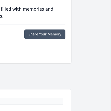
 filled with memories and
s.
Share Your Memory