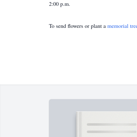
2:00 p.m.
To send flowers or plant a
memorial tre