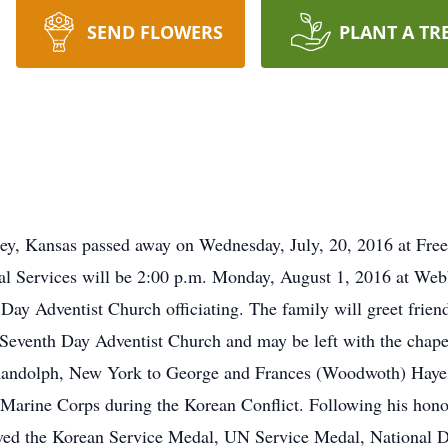
SEND FLOWERS
PLANT A TR
ey, Kansas passed away on Wednesday, July, 20, 2016 at Free
al Services will be 2:00 p.m. Monday, August 1, 2016 at We
Day Adventist Church officiating. The family will greet friend
Seventh Day Adventist Church and may be left with the chape
Randolph, New York to George and Frances (Woodwoth) Hayes
 Marine Corps during the Korean Conflict. Following his hon
eived the Korean Service Medal, UN Service Medal, National