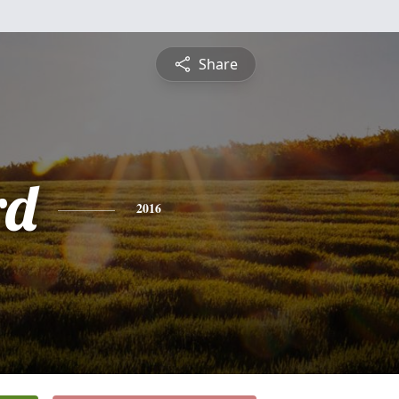
Share
rd
2016