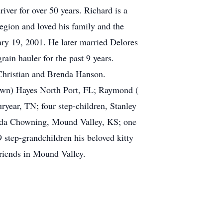
ver for over 50 years. Richard is a
gion and loved his family and the
ry 19, 2001. He later married Delores
n hauler for the past 9 years.
 Christian and Brenda Hanson.
Dawn) Hayes North Port, FL; Raymond (
year, TN; four step-children, Stanley
onda Chowning, Mound Valley, KS; one
 step-grandchildren his beloved kitty
riends in Mound Valley.