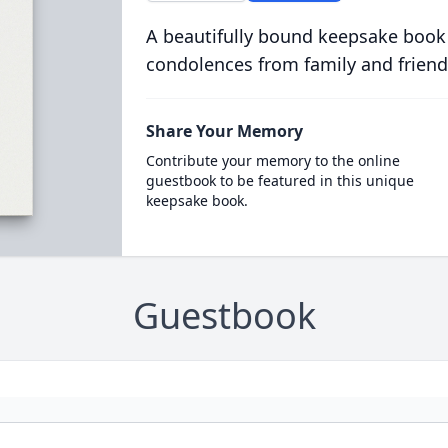
A beautifully bound keepsake book
condolences from family and friend
Share Your Memory
Contribute your memory to the online
guestbook to be featured in this unique
keepsake book.
Guestbook