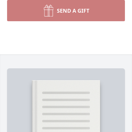
SEND A GIFT