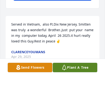
Served in Vietnam,  also Ft.Dix New Jersey. Smitten 
was truly  a wonderful  Brother..Just  put your  name  
in my  computer today, April  26 2025.it hurt really 
loved this Guy.Rest in peace ✌️
CLARENCEYOUMANS
Apr 29, 2025
Send Flowers
Plant A Tree
Everyone loved Robert growing up!  Great memories 
of him singing and what a voice he had!  My 
prayers are with the family at this time.
TERRY BODWELL