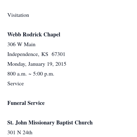
Visitation
Webb Rodrick Chapel
306 W Main
Independence, KS 67301
Monday, January 19, 2015
800 a.m. ~ 5:00 p.m.
Service
Funeral Service
St. John Missionary Baptist Church
301 N 24th