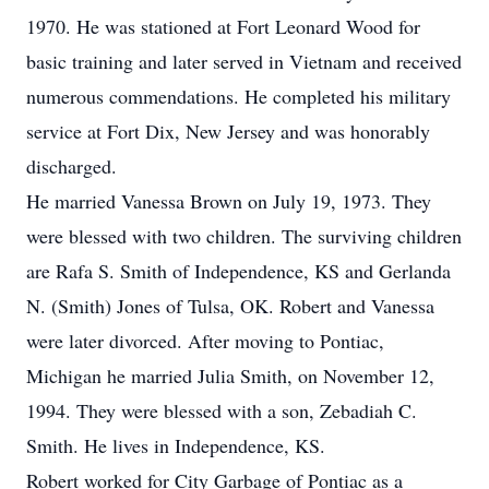
1970. He was stationed at Fort Leonard Wood for
basic training and later served in Vietnam and received
numerous commendations. He completed his military
service at Fort Dix, New Jersey and was honorably
discharged.
He married Vanessa Brown on July 19, 1973. They
were blessed with two children. The surviving children
are Rafa S. Smith of Independence, KS and Gerlanda
N. (Smith) Jones of Tulsa, OK. Robert and Vanessa
were later divorced. After moving to Pontiac,
Michigan he married Julia Smith, on November 12,
1994. They were blessed with a son, Zebadiah C.
Smith. He lives in Independence, KS.
Robert worked for City Garbage of Pontiac as a