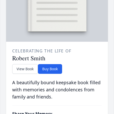
CELEBRATING THE LIFE OF
Robert Smith
View Book
Buy Book
A beautifully bound keepsake book filled
with memories and condolences from
family and friends.
Share Your Memory