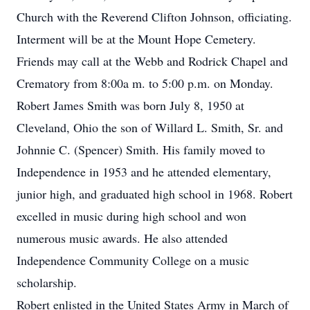
Church with the Reverend Clifton Johnson, officiating.
Interment will be at the Mount Hope Cemetery.
Friends may call at the Webb and Rodrick Chapel and
Crematory from 8:00a m. to 5:00 p.m. on Monday.
Robert James Smith was born July 8, 1950 at
Cleveland, Ohio the son of Willard L. Smith, Sr. and
Johnnie C. (Spencer) Smith. His family moved to
Independence in 1953 and he attended elementary,
junior high, and graduated high school in 1968. Robert
excelled in music during high school and won
numerous music awards. He also attended
Independence Community College on a music
scholarship.
Robert enlisted in the United States Army in March of