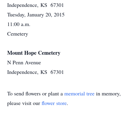
Independence, KS 67301
Tuesday, January 20, 2015
11:00 a.m.
Cemetery
Mount Hope Cemetery
N Penn Avenue
Independence, KS 67301
To send flowers or plant a
memorial tree
in memory,
please visit our
flower store
.