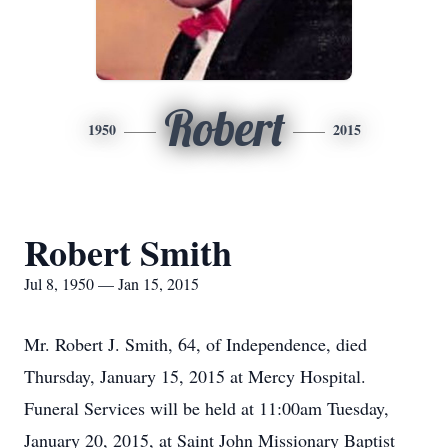
Robert
1950
2015
Robert Smith
Jul 8, 1950 — Jan 15, 2015
Mr. Robert J. Smith, 64, of Independence, died
Thursday, January 15, 2015 at Mercy Hospital.
Funeral Services will be held at 11:00am Tuesday,
January 20, 2015, at Saint John Missionary Baptist