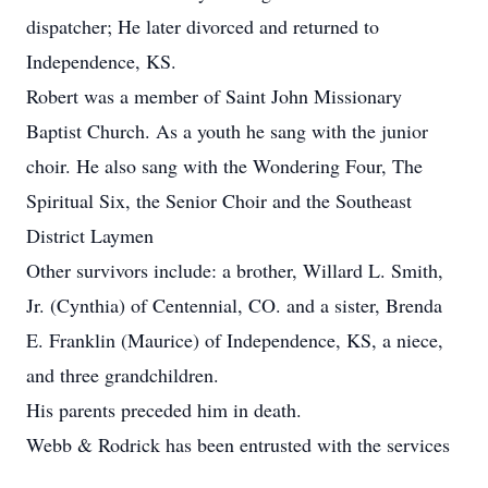
dispatcher; He later divorced and returned to
Independence, KS.
Robert was a member of Saint John Missionary
Baptist Church. As a youth he sang with the junior
choir. He also sang with the Wondering Four, The
Spiritual Six, the Senior Choir and the Southeast
District Laymen
Other survivors include: a brother, Willard L. Smith,
Jr. (Cynthia) of Centennial, CO. and a sister, Brenda
E. Franklin (Maurice) of Independence, KS, a niece,
and three grandchildren.
His parents preceded him in death.
Webb & Rodrick has been entrusted with the services