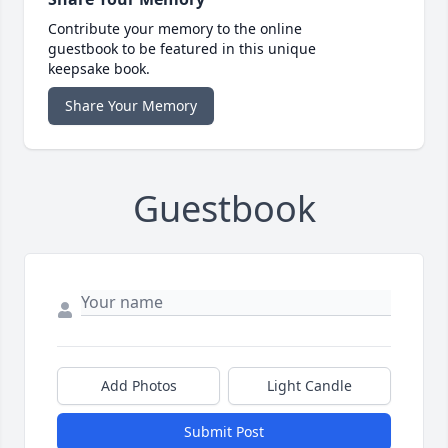
Contribute your memory to the online
guestbook to be featured in this unique
keepsake book.
Share Your Memory
Guestbook
Add Photos
Light Candle
Submit Post