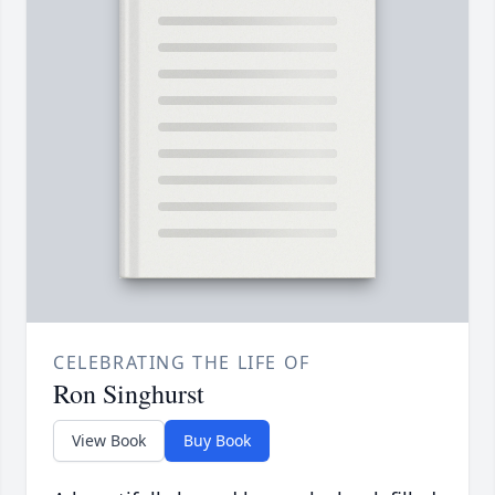
CELEBRATING THE LIFE OF
Ron Singhurst
View Book
Buy Book