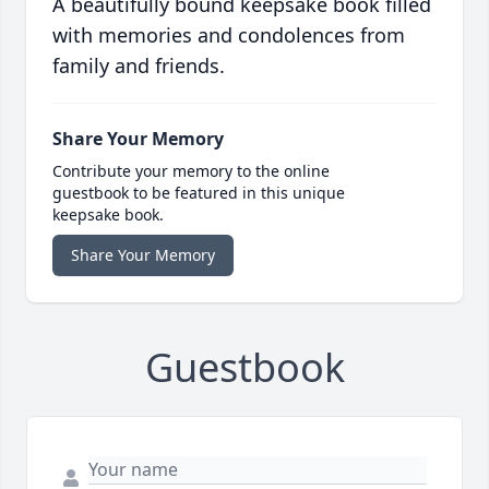
A beautifully bound keepsake book filled
with memories and condolences from
family and friends.
Share Your Memory
Contribute your memory to the online
guestbook to be featured in this unique
keepsake book.
Share Your Memory
Guestbook