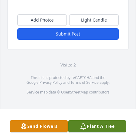
Add Photos
Light Candle
Submit Post
Visits: 2
This site is protected by reCAPTCHA and the
Google
Privacy Policy
and
Terms of Service
apply.
Service map data ©
OpenStreetMap
contributors
Send Flowers
Plant A Tree