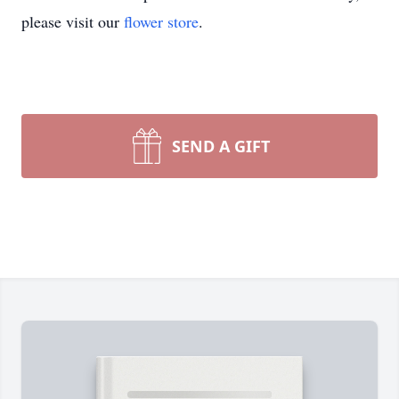
please visit our
flower store
.
SEND A GIFT