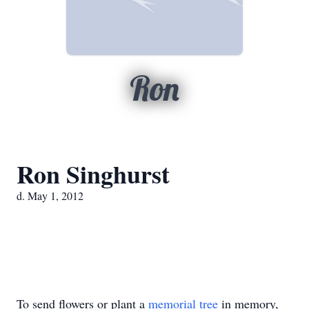
Ron
Ron Singhurst
d. May 1, 2012
To send flowers or plant a
memorial tree
in memory,