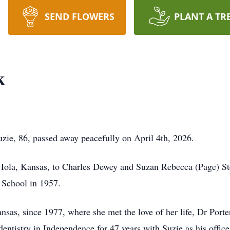
SEND FLOWERS
PLANT A TR
k
zie, 86, passed away peacefully on April 4th, 2026.
n Iola, Kansas, to Charles Dewey and Suzan Rebecca (Page) St
 School in 1957.
sas, since 1977, where she met the love of her life, Dr Porte
dentistry in Independence for 47 years with Suzie as his office