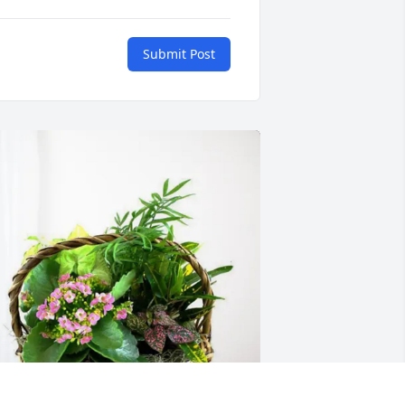
Submit Post