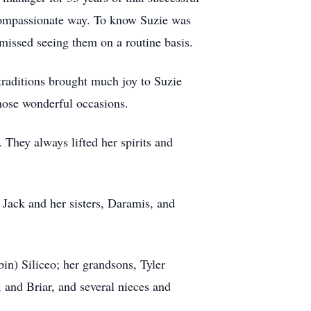
 compassionate way. To know Suzie was
 missed seeing them on a routine basis.
traditions brought much joy to Suzie
those wonderful occasions.
 They always lifted her spirits and
 Jack and her sisters, Daramis, and
in) Siliceo; her grandsons, Tyler
, and Briar, and several nieces and