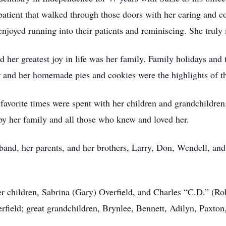
y patient that walked through those doors with her caring and
 enjoyed running into their patients and reminiscing. She truly
 her greatest joy in life was her family. Family holidays and 
er and her homemade pies and cookies were the highlights of 
favorite times were spent with her children and grandchildren.
 by her family and all those who knew and loved her.
and, her parents, and her brothers, Larry, Don, Wendell, and
r children, Sabrina (Gary) Overfield, and Charles “C.D.” (Rob
erfield; great grandchildren, Brynlee, Bennett, Adilyn, Paxton