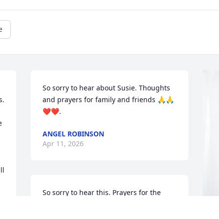
e
So sorry to hear about Susie. Thoughts 
. 
and prayers for family and friends 🙏🙏
❤️❤️.
 
ANGEL ROBINSON
Apr 11, 2026
l 
So sorry to hear this. Prayers for the 
family. 

Alberta Layton