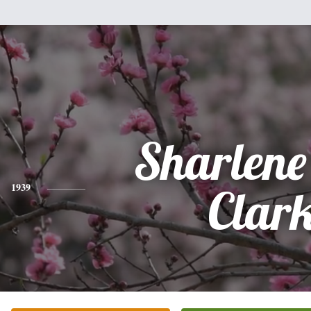
Sharlene
1939
Clar