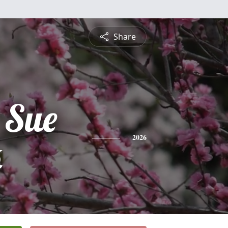
Share
 Sue
k
2026