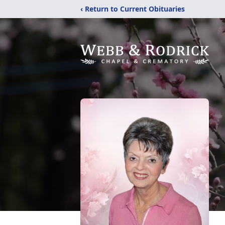
‹ Return to Current Obituaries