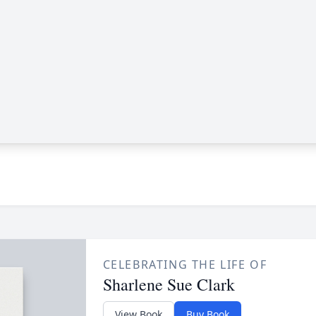
CELEBRATING THE LIFE OF
Sharlene Sue Clark
View Book
Buy Book