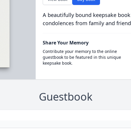
A beautifully bound keepsake book
condolences from family and friend
Share Your Memory
Contribute your memory to the online
guestbook to be featured in this unique
keepsake book.
Guestbook