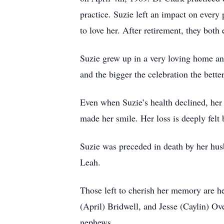
practice. Suzie left an impact on ever
to love her. After retirement, they both
Suzie grew up in a very loving home and
and the bigger the celebration the bett
Even when Suzie’s health declined, her 
made her smile. Her loss is deeply felt
Suzie was preceded in death by her husb
Leah.
Those left to cherish her memory are he
(April) Bridwell, and Jesse (Caylin) Ov
nephews.