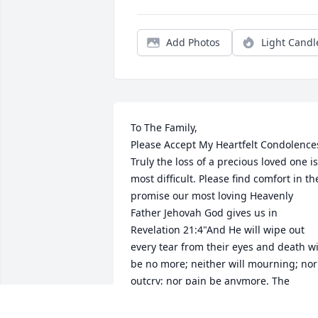
Add Photos
Light Candl
To The Family,

Please Accept My Heartfelt Condolences
Truly the loss of a precious loved one is 
most difficult. Please find comfort in the
promise our most loving Heavenly 
Father Jehovah God gives us in 
Revelation 21:4"And He will wipe out 
every tear from their eyes and death wil
be no more; neither will mourning; nor 
outcry; nor pain be anymore. The 
former things have passed away." Yes, 
We can look forward to a time soon to 