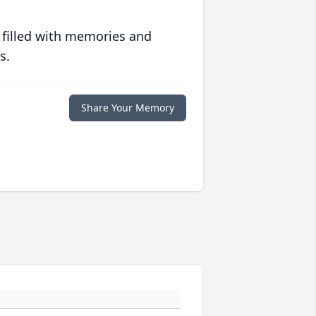
 filled with memories and
s.
Share Your Memory