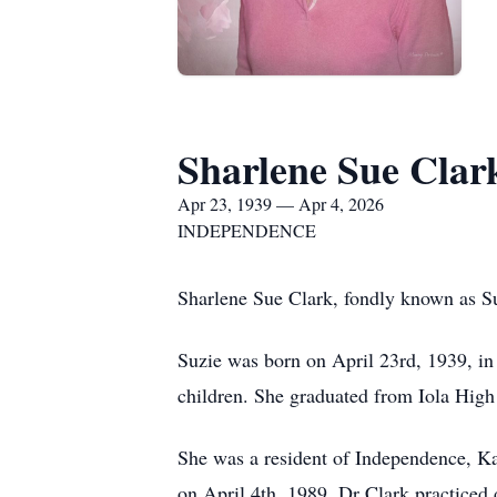
Sharlene Sue Clar
Apr 23, 1939 — Apr 4, 2026
INDEPENDENCE
Sharlene Sue Clark, fondly known as Su
Suzie was born on April 23rd, 1939, i
children. She graduated from Iola High
She was a resident of Independence, Kan
on April 4th, 1989. Dr Clark practiced 