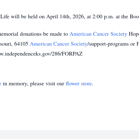
Life will be held on April 14th, 2026, at 2:00 p.m. at the Bo
s memorial donations be made to
American Cancer Society
Hope
ssouri, 64105
American Cancer Society
/support-programs or 
www.independenceks.gov/286/FORPAZ
e
in memory, please visit our
flower store
.