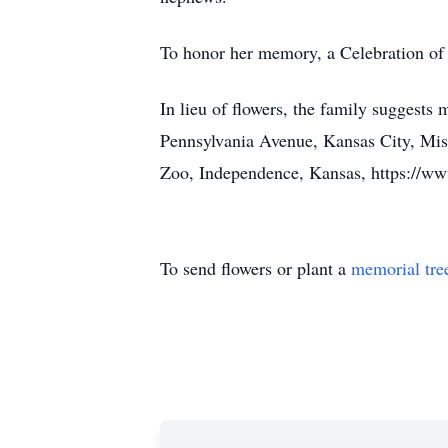
To honor her memory, a Celebration of 
In lieu of flowers, the family suggest
Pennsylvania Avenue, Kansas City, Mi
Zoo, Independence, Kansas, https://
To send flowers or plant a
memorial tre