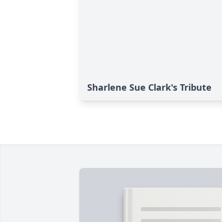
Sharlene Sue Clark's Tribute