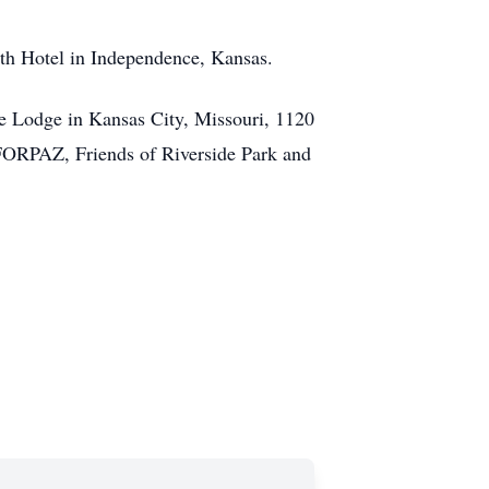
oth Hotel in Independence, Kansas.
 Lodge in Kansas City, Missouri, 1120
FORPAZ, Friends of Riverside Park and