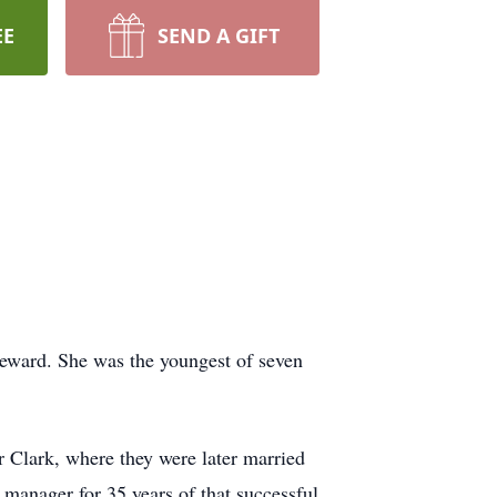
EE
SEND A GIFT
eward. She was the youngest of seven
r Clark, where they were later married
 manager for 35 years of that successful