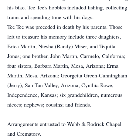
his bike. Tee Tee's hobbies included fishing, collecting
trains and spending time with his dogs.
Tee Tee was preceded in death by his parents. Those
left to treasure his memory include three daughters,
Erica Martin, Niesha (Randy) Miser, and Tequila
Jones; one brother, John Martin, Carmelo, California;
four sisters, Barbara Martin, Mesa, Arizona; Erma
Martin, Mesa, Arizona; Georgetta Green-Cunningham
(Jerry), San Tan Valley, Arizona; Cynthia Rowe,
Independence, Kansas; six grandchildren, numerous
nieces; nephews; cousins; and friends.
Arrangements entrusted to Webb & Rodrick Chapel
and Crematory.