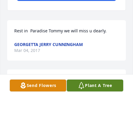
Rest in  Paradise Tommy we will miss u dearly.
GEORGETTA JERRY CUNNINGHAM
Mar 04, 2017
So sorry for you loss. Tee will always be 
Send Flowers
Plant A Tree
remembered in all of our hearts. I shall continue to 
pray for the family. Love Dinah
DINAH MARTIN-LEMONS
Mar 04, 2017