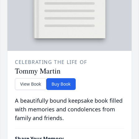
CELEBRATING THE LIFE OF
Tommy Martin
View Book
Buy Book
A beautifully bound keepsake book filled
with memories and condolences from
family and friends.
Share Your Memory