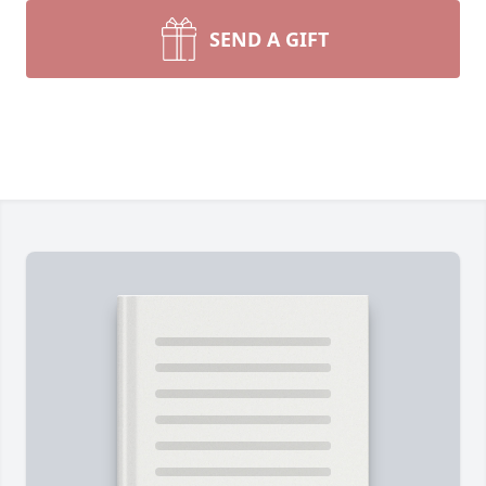
SEND A GIFT