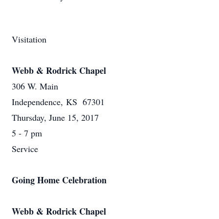
Visitation
Webb & Rodrick Chapel
306 W. Main
Independence, KS 67301
Thursday, June 15, 2017
5 - 7 pm
Service
Going Home Celebration
Webb & Rodrick Chapel