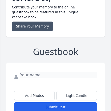
Contribute your memory to the online
guestbook to be featured in this unique
keepsake book.
Share Your Memory
Guestbook
Add Photos
Light Candle
Submit Post