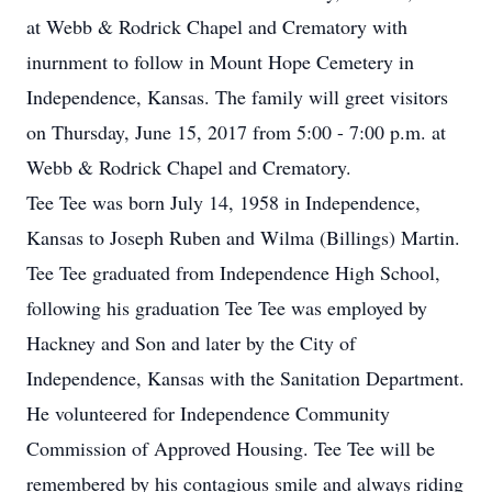
at Webb & Rodrick Chapel and Crematory with
inurnment to follow in Mount Hope Cemetery in
Independence, Kansas. The family will greet visitors
on Thursday, June 15, 2017 from 5:00 - 7:00 p.m. at
Webb & Rodrick Chapel and Crematory.
Tee Tee was born July 14, 1958 in Independence,
Kansas to Joseph Ruben and Wilma (Billings) Martin.
Tee Tee graduated from Independence High School,
following his graduation Tee Tee was employed by
Hackney and Son and later by the City of
Independence, Kansas with the Sanitation Department.
He volunteered for Independence Community
Commission of Approved Housing. Tee Tee will be
remembered by his contagious smile and always riding