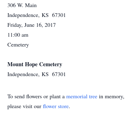
306 W. Main
Independence, KS 67301
Friday, June 16, 2017
11:00 am
Cemetery
Mount Hope Cemetery
Independence, KS 67301
To send flowers or plant a
memorial tree
in memory,
please visit our
flower store
.