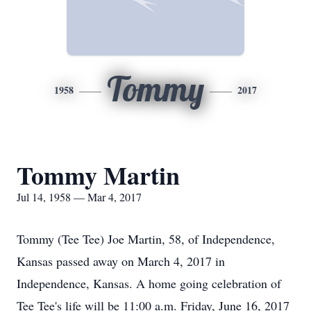
Tommy
1958
2017
Tommy Martin
Jul 14, 1958 — Mar 4, 2017
Tommy (Tee Tee) Joe Martin, 58, of Independence,
Kansas passed away on March 4, 2017 in
Independence, Kansas. A home going celebration of
Tee Tee's life will be 11:00 a.m. Friday, June 16, 2017