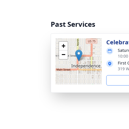
Past Services
Celebrat
+
Satur
−
10:00
First
319 W