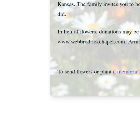
Kansas. The family invites you to h
did.
In lieu of flowers, donations may b
www.webbrodrickchapel.com. Arrang
To send flowers or plant a
memorial 