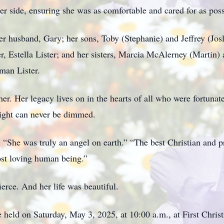
er side, ensuring she was as comfortable and cared for as poss
 husband, Gary; her sons, Toby (Stephanie) and Jeffrey (Jos
r, Estella Lister; and her sisters, Marcia McAlerney (Martin)
man Lister.
r. Her legacy lives on in the hearts of all who were fortuna
 light can never be dimmed.
: “She was truly an angel on earth.” “The best Christian and 
st loving human being.”
ierce. And her life was beautiful.
e held on Saturday, May 3, 2025, at 10:00 a.m., at First Chri