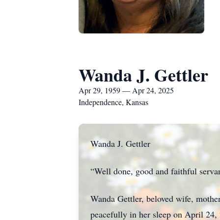
Wanda J. Gettler
Apr 29, 1959 — Apr 24, 2025
Independence, Kansas
Wanda J. Gettler
“Well done, good and faithful servan
Wanda Gettler, beloved wife, mothe
peacefully in her sleep on April 24