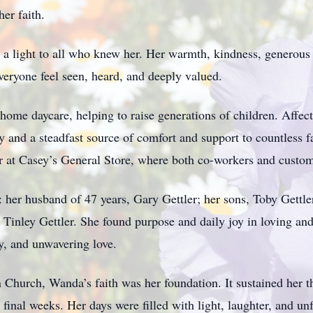
er faith.
 light to all who knew her. Her warmth, kindness, generous 
veryone feel seen, heard, and deeply valued.
home daycare, helping to raise generations of children. Affe
nd a steadfast source of comfort and support to countless fam
er at Casey’s General Store, where both co-workers and custom
 her husband of 47 years, Gary Gettler; her sons, Toby Gettler
Tinley Gettler. She found purpose and daily joy in loving and
y, and unwavering love.
 Church, Wanda’s faith was her foundation. It sustained her t
r final weeks. Her days were filled with light, laughter, and u