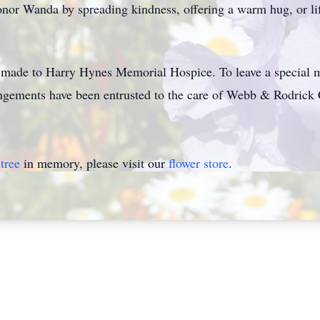
onor Wanda by spreading kindness, offering a warm hug, or li
e made to Harry Hynes Memorial Hospice. To leave a special me
ements have been entrusted to the care of Webb & Rodrick 
tree
in memory, please visit our
flower store
.