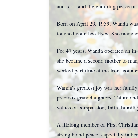
and far—and the enduring peace of h
Born on April 29, 1959, Wanda was a
touched countless lives. She made e
For 47 years, Wanda operated an in-
she became a second mother to many a
worked part-time at the front count
Wanda’s greatest joy was her family:
precious granddaughters, Tatum and 
values of compassion, faith, humilit
A lifelong member of First Christian
strength and peace, especially in he