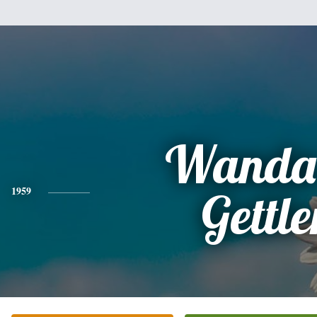
Wanda 
1959
Gettle