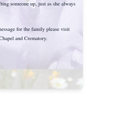
fting someone up, just as she always
ssage for the family please visit
Chapel and Crematory.