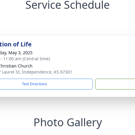
Service Schedule
ion of Life
day, May 3, 2025
 - 11:00 am (Central time)
 Christian Church
 Laurel St, Independence, KS 67301
Text Directions
Photo Gallery