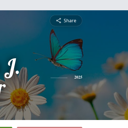
Share
J.
r
2025