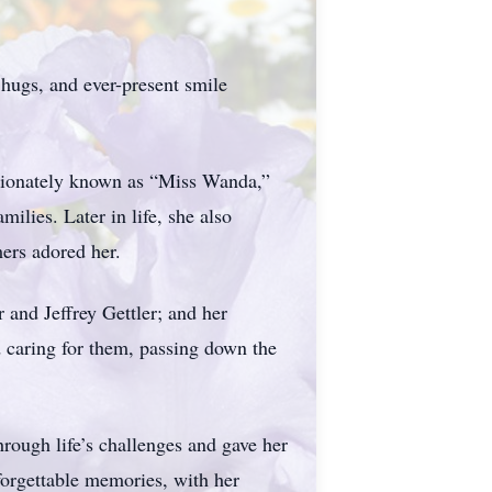
hugs, and ever-present smile
ctionately known as “Miss Wanda,”
ilies. Later in life, she also
ers adored her.
 and Jeffrey Gettler; and her
 caring for them, passing down the
hrough life’s challenges and gave her
nforgettable memories, with her