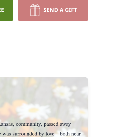
EE
SEND A GIFT
Kansas, community, passed away
She was surrounded by love—both near