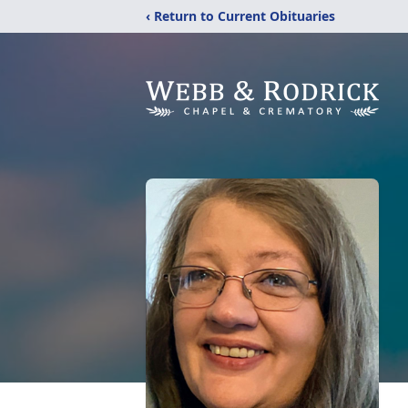
‹ Return to Current Obituaries