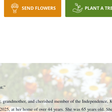
SEND FLOWERS
PLANT A TR
t.”
r, grandmother, and cherished member of the Independence, 
, 2025, at her home of over 44 years. She was 65 years old. 