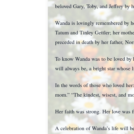
beloved Gary, Toby, and Jeffrey by h
Wanda is lovingly remembered by her
Tatum and Tinley Gettler; her mothe
preceded in death by her father, Nor
To know Wanda was to be loved by he
will always be, a bright star whose
In the words of those who loved her
mom.” “The kindest, wisest, and mo
Her faith was strong. Her love was f
A celebration of Wanda’s life will b