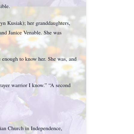
ible.
lyn Kusiak); her granddaughters,
 and Janice Venable. She was
te enough to know her. She was, and
prayer warrior I know.” “A second
stian Church in Independence,