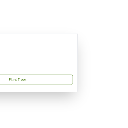
Plant Trees