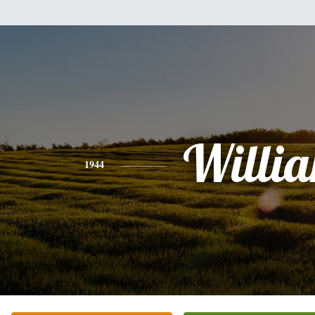
Willi
1944