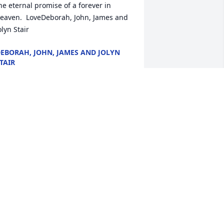
he eternal promise of a forever in 
eaven.  LoveDeborah, John, James and 
olyn Stair
EBORAH, JOHN, JAMES AND JOLYN
TAIR
ec 21, 2020
e are so sorry to hear of Bill’s passing. 
raying for the family during this tough 
ime. May God give you comfort in the 
ays to come.
ICHAEL AND MALINDA SIMPSON
ec 19, 2020