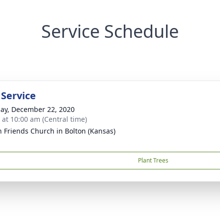
Service Schedule
 Service
ay, December 22, 2020
s at 10:00 am (Central time)
n Friends Church in Bolton (Kansas)
Plant Trees