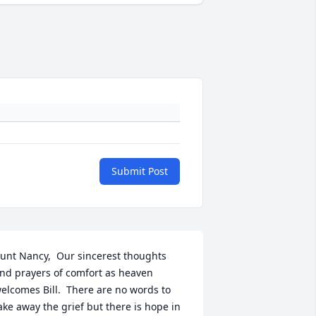
Submit Post
unt Nancy,  Our sincerest thoughts 
nd prayers of comfort as heaven 
elcomes Bill.  There are no words to 
ake away the grief but there is hope in 