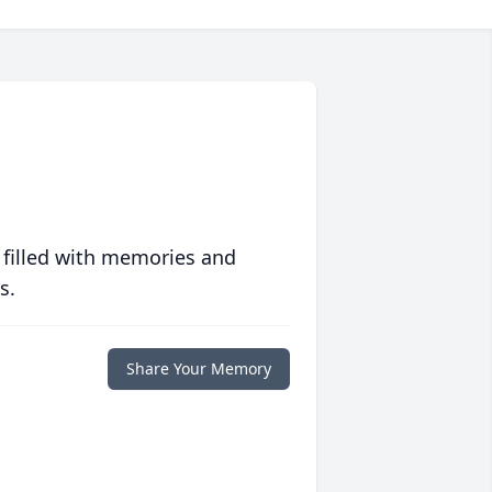
 filled with memories and
s.
Share Your Memory