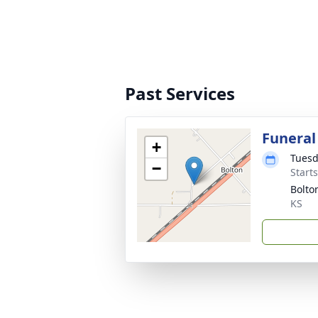
Past Services
Funeral
+
Tuesd
−
Start
Bolto
KS