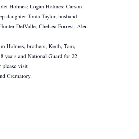
iolet Holmes; Logan Holmes; Carson
ep-daughter Tonia Taylor, husband
Hunter DelValle; Chelsea Forrest; Alec
Jim Holmes, brothers; Keith, Tom,
8 years and National Guard for 22
 please visit
nd Crematory.