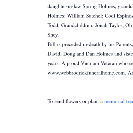
daughter-in-law Spring Holmes, grand
Holmes; William Satchel; Codi Espinoz
Todd; Grandchildren; Jonah Taylor; Oli
Shey.
Bill is preceded in-death by his Paren
David, Doug and Dan Holmes and sister 
years. A proud Vietnam Veteran who serv
www.webbrodrickfuneralhome.com. Arr
To send flowers or plant a
memorial tre