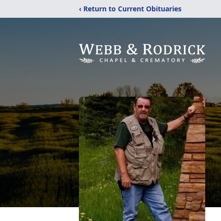
‹ Return to Current Obituaries