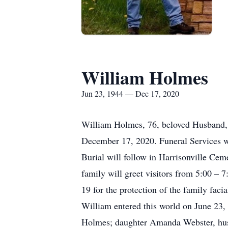
William Holmes
Jun 23, 1944 — Dec 17, 2020
William Holmes, 76, beloved Husband, Fa
December 17, 2020. Funeral Services w
Burial will follow in Harrisonville Ce
family will greet visitors from 5:00
19 for the protection of the family faci
William entered this world on June 23,
Holmes; daughter Amanda Webster, hus