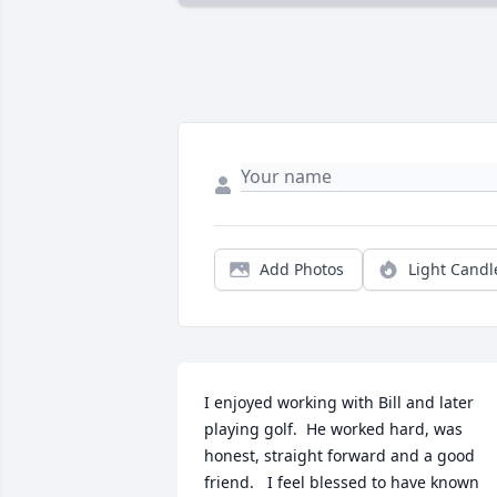
Add Photos
Light Candl
I enjoyed working with Bill and later 
playing golf.  He worked hard, was 
honest, straight forward and a good 
friend.   I feel blessed to have known 