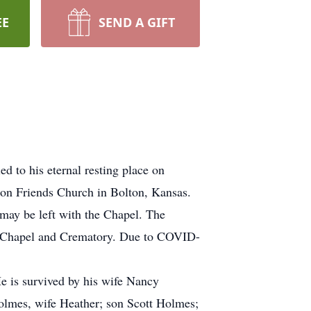
EE
SEND A GIFT
d to his eternal resting place on
on Friends Church in Bolton, Kansas.
may be left with the Chapel. The
k Chapel and Crematory. Due to COVID-
e is survived by his wife Nancy
lmes, wife Heather; son Scott Holmes;