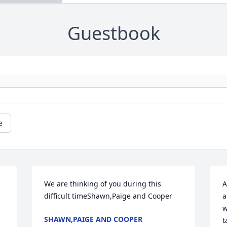
Guestbook
e
We are thinking of you during this 
A
difficult timeShawn,Paige and Cooper
a
w
SHAWN,PAIGE AND COOPER
t