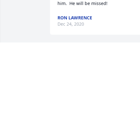
him.  He will be missed!
RON LAWRENCE
Dec 24, 2020
Our thoughts and prayers are with you!
May God wrap his loving arms around 
TOM AND DEBORAH BRUNSTETER
Dec 21, 2020
Dear Holmes loved ones- I feel honored
and humbled to have been accepted 
and loved by Bill.  He was genuine in 