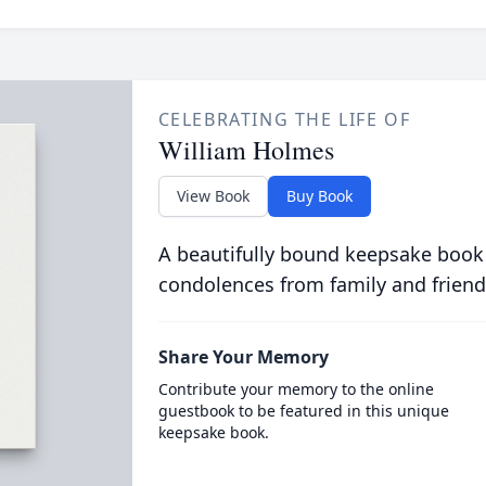
CELEBRATING THE LIFE OF
William Holmes
View Book
Buy Book
A beautifully bound keepsake book
condolences from family and friend
Share Your Memory
Contribute your memory to the online
guestbook to be featured in this unique
keepsake book.