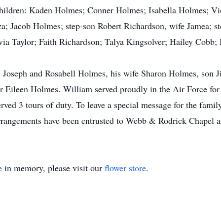
children: Kaden Holmes; Conner Holmes; Isabella Holmes; V
a; Jacob Holmes; step-son Robert Richardson, wife Jamea; st
via Taylor; Faith Richardson; Talya Kingsolver; Hailey Cobb; 
ts; Joseph and Rosabell Holmes, his wife Sharon Holmes, son 
Eileen Holmes. William served proudly in the Air Force for 
ed 3 tours of duty. To leave a special message for the family
angements have been entrusted to Webb & Rodrick Chapel a
e
in memory, please visit our
flower store
.