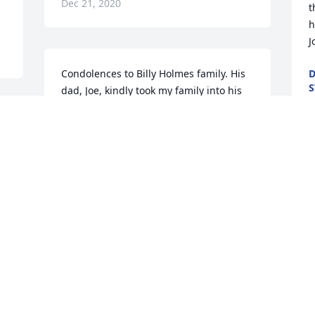
Dec 21, 2020
t
h
J
Condolences to Billy Holmes family. His 
D
S
dad, Joe, kindly took my family into his 
D
home back in 1961 when we had no 
 
place to live. He lived in Granite Dells 
and did not have electricity, hauled 
water from the airport and course had a 
W
outhouse. But, I loved staying there 
P
because I got to explore Granite Dells . 
t
Only stayed there a few months but 
d
what a great memory.  The Holmes 
family were the best masons around 
M
and you will find many places around 
D
 
Prescott exhibiting their rock work. Billy 
was the youngest of the brothers. He 
came from a great family.