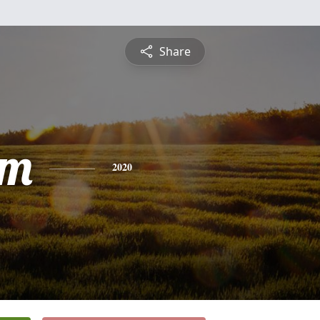
Share
am
2020