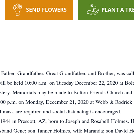
SEND FLOWERS
PLANT A TR
ther, Grandfather, Great Grandfather, and Brother, was calle
ill be held 10:00 a.m. on Tuesday December 22, 2020 at Bolt
metery. Memorials may be made to Bolton Friends Church and 
 – 7:00 p.m. on Monday, December 21, 2020 at Webb & Rodric
al mask are required and social distancing is encouraged.
 1944 in Prescott, AZ, born to Joseph and Rosabell Holmes. H
band Gene; son Tanner Holmes, wife Maranda; son David Ho