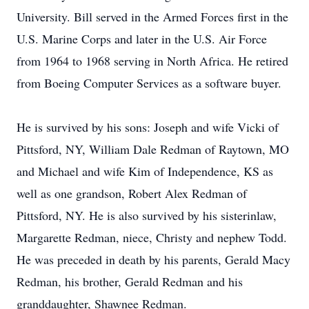
University. Bill served in the Armed Forces first in the
U.S. Marine Corps and later in the U.S. Air Force
from 1964 to 1968 serving in North Africa. He retired
from Boeing Computer Services as a software buyer.
He is survived by his sons: Joseph and wife Vicki of
Pittsford, NY, William Dale Redman of Raytown, MO
and Michael and wife Kim of Independence, KS as
well as one grandson, Robert Alex Redman of
Pittsford, NY. He is also survived by his sisterinlaw,
Margarette Redman, niece, Christy and nephew Todd.
He was preceded in death by his parents, Gerald Macy
Redman, his brother, Gerald Redman and his
granddaughter, Shawnee Redman.