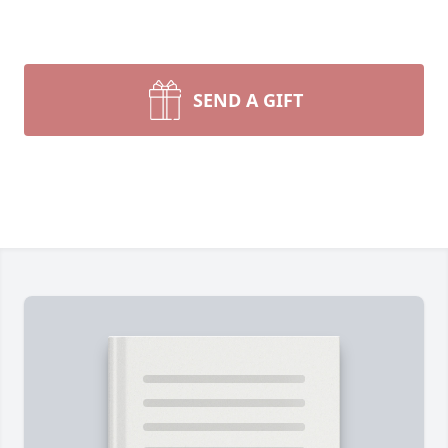
SEND A GIFT