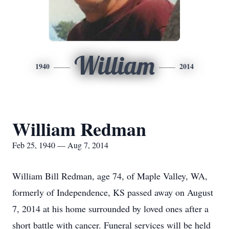
William
1940
2014
William Redman
Feb 25, 1940 — Aug 7, 2014
William Bill Redman, age 74, of Maple Valley, WA,
formerly of Independence, KS passed away on August
7, 2014 at his home surrounded by loved ones after a
short battle with cancer. Funeral services will be held