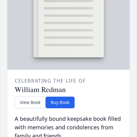
CELEBRATING THE LIFE OF
William Redman
View Book
Buy Book
A beautifully bound keepsake book filled
with memories and condolences from
family and friends.