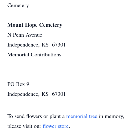
Cemetery
Mount Hope Cemetery
N Penn Avenue
Independence, KS 67301
Memorial Contributions
PO Box 9
Independence, KS 67301
To send flowers or plant a
memorial tree
in memory,
please visit our
flower store
.