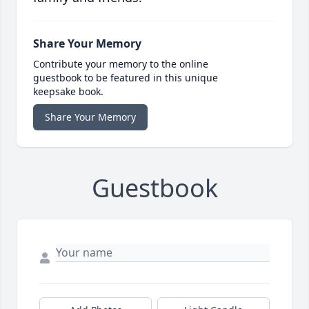
Share Your Memory
Contribute your memory to the online
guestbook to be featured in this unique
keepsake book.
Share Your Memory
Guestbook