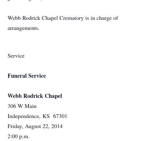
Webb Rodrick Chapel Crematory is in charge of
arrangements.
Service
Funeral Service
Webb Rodrick Chapel
306 W Main
Independence, KS 67301
Friday, August 22, 2014
2:00 p.m.