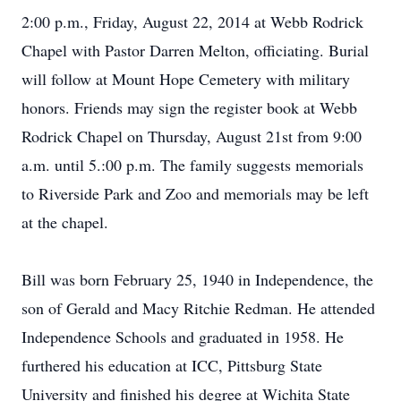
2:00 p.m., Friday, August 22, 2014 at Webb Rodrick
Chapel with Pastor Darren Melton, officiating. Burial
will follow at Mount Hope Cemetery with military
honors. Friends may sign the register book at Webb
Rodrick Chapel on Thursday, August 21st from 9:00
a.m. until 5.:00 p.m. The family suggests memorials
to Riverside Park and Zoo and memorials may be left
at the chapel.
Bill was born February 25, 1940 in Independence, the
son of Gerald and Macy Ritchie Redman. He attended
Independence Schools and graduated in 1958. He
furthered his education at ICC, Pittsburg State
University and finished his degree at Wichita State